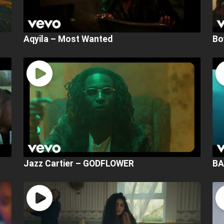
Aqyila – Most Wanted
Bo
Jazz Cartier – GODFLOWER
BA