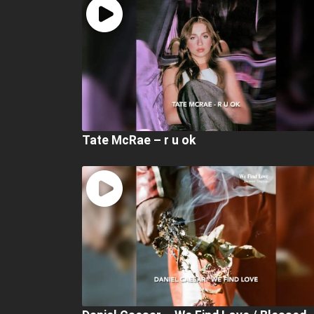
Tate McRae – r u ok