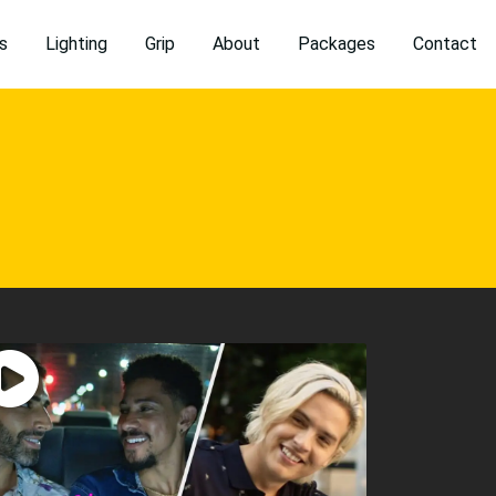
s
Lighting
Grip
About
Packages
Contact