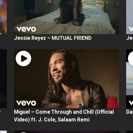
Jessie Reyez – MUTUAL FRIEND
Je
y
Miguel – Come Through and Chill (Official
Da
Video) ft. J. Cole, Salaam Remi