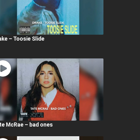
ake – Toosie Slide
te McRae – bad ones