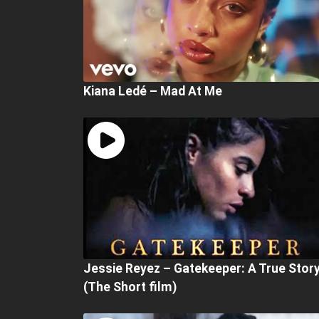
Kiana Ledé – Mad At Me
Jessie Reyez – Gatekeeper: A True Stor
(The Short film)