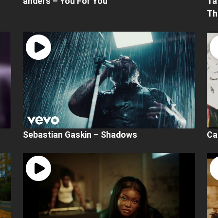
anders – You For You
Ta
Th
Sebastian Gaskin – Shadows
Ca