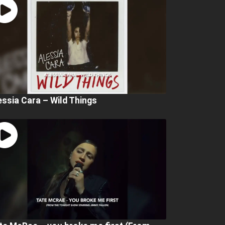
essia Cara – Wild Things