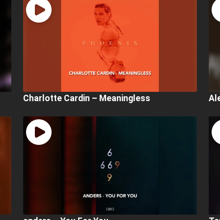
Charlotte Cardin – Meaningless
Al