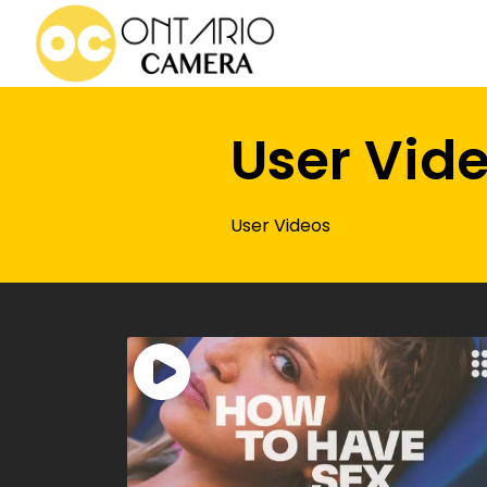
User Vid
User Videos