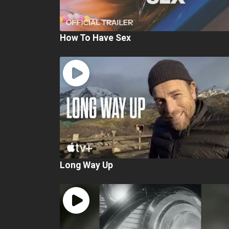
How To Have Sex
Long Way Up