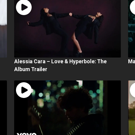
Alessia Cara – Love & Hyperbole: The
Ma
Album Trailer