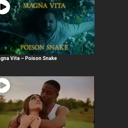
gna Vita – Poison Snake