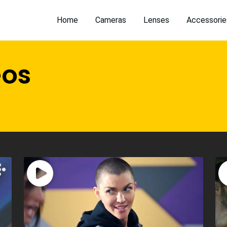
Home
Cameras
Lenses
Accessorie
eos