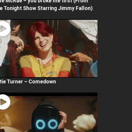
te McRae – you broke me first (From
e Tonight Show Starring Jimmy Fallon)
tie Turner – Comedown