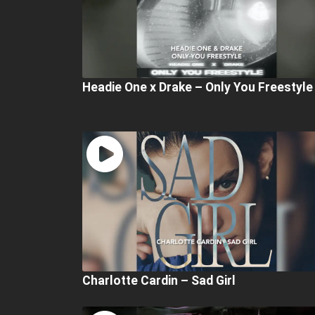
Headie One x Drake – Only You Freestyle
Charlotte Cardin – Sad Girl