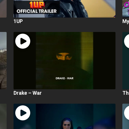
1UP
My
Drake – War
Th