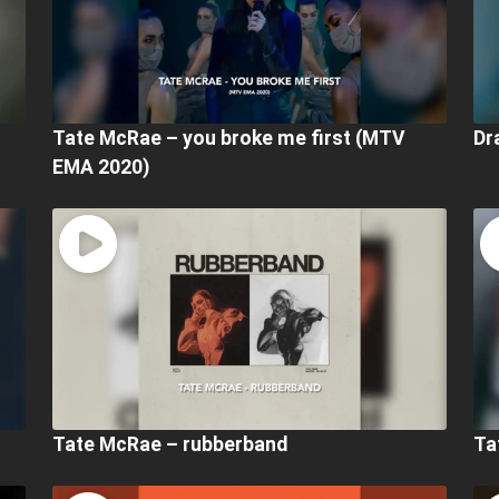
Tate McRae – you broke me first (MTV
Dr
EMA 2020)
Tate McRae – rubberband
Ta