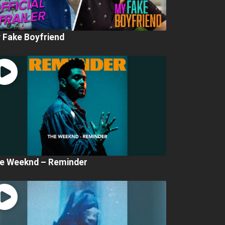
 Fake Boyfriend
e Weeknd – Reminder