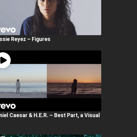
ssie Reyez – Figures
niel Caesar & H.E.R. – Best Part, a Visual