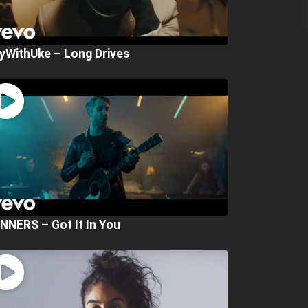
yWithUke – Long Drives
NNERS – Got It In You