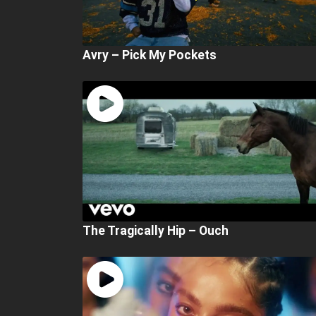
Avry – Pick My Pockets
The Tragically Hip – Ouch