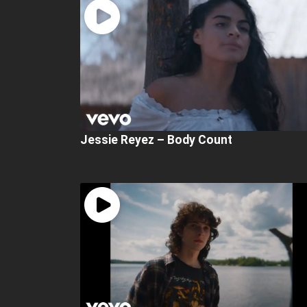
Jessie Reyez – Body Count