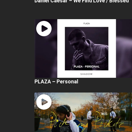
Daniel Caesar – We Find Love / Blessed
PLAZA – Personal