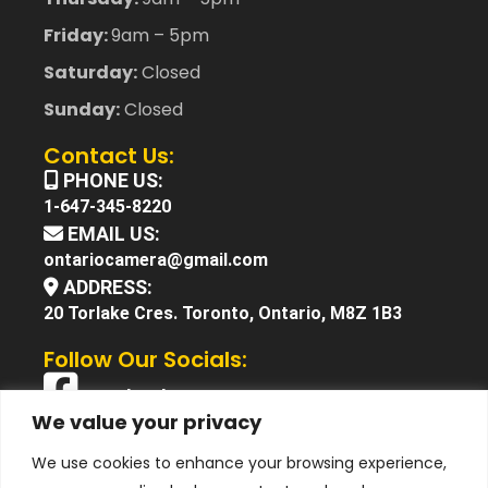
Friday:
9am – 5pm
Saturday:
Closed
Sunday:
Closed
Contact Us:
PHONE US:
1-647-345-8220
EMAIL US:
ontariocamera@gmail.com
ADDRESS:
20 Torlake Cres. Toronto, Ontario, M8Z 1B3
Follow Our Socials:
Facebook
We value your privacy
X (Twitter)
We use cookies to enhance your browsing experience,
Instagram