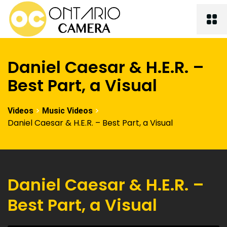
Daniel Caesar & H.E.R. –
Best Part, a Visual
>
>
Videos
Music Videos
Daniel Caesar & H.E.R. – Best Part, a Visual
Daniel Caesar & H.E.R. –
Best Part, a Visual