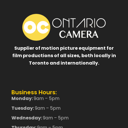
Supplier of motion picture equipment for
film productions of all sizes, both locally in
Toronto and internationally.
Business Hours:
Monday:
9am – 5pm
Tuesday:
9am – 5pm
Wednesday:
9am – 5pm
Thursday:
9am – 5pm