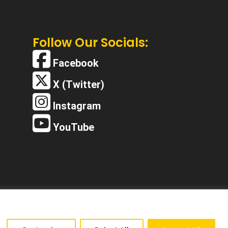
Follow Our Socials:
Facebook
X (Twitter)
Instagram
YouTube