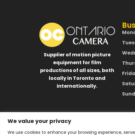
Bus
Mon
Tues
Wed
Supplier of motion picture
equipment for film
Thur
productions of all sizes, both
Frid
locally in Toronto and
Satu
internationally.
Sund
We value your privacy
We use cookies to enhance your browsing experience, serve p