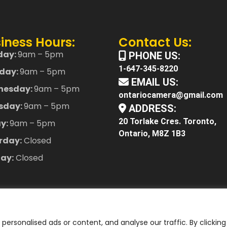
iness Hours:
Contact Us:
day:
9am – 5pm
PHONE US:
1-647-345-8220
day:
9am – 5pm
EMAIL US:
nesday:
9am – 5pm
ontariocamera@gmail.com
sday:
9am – 5pm
ADDRESS:
20 Torlake Cres. Toronto,
ay:
9am – 5pm
Ontario, M8Z 1B3
rday:
Closed
ay:
Closed
ersonalised ads or content, and analyse our traffic. By clicking