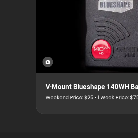
V-Mount Blueshape 140WH Ba
Weekend Price: $25 • 1 Week Price: $7