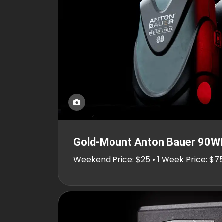
Gold-Mount Anton Bauer 90W
Weekend Price: $25 • 1 Week Price: $7