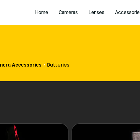
Home
Cameras
Lenses
Accessorie
>
Batteries
mera Accessories