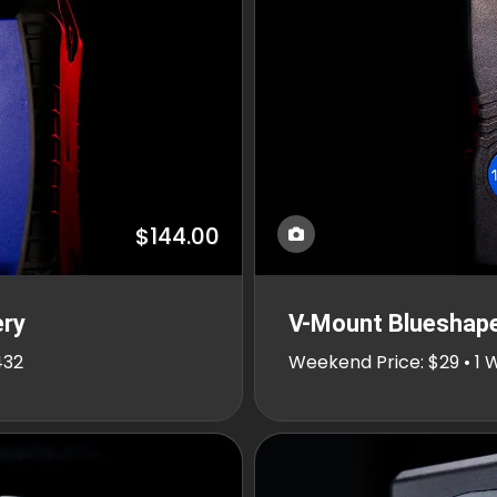
$144.00
ery
V-Mount Blueshap
432
Weekend Price: $29 • 1 