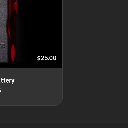
$25.00
ttery
5