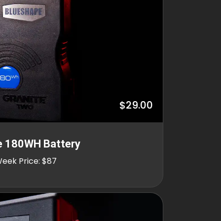
$29.00
e 180WH Battery
Week Price: $87