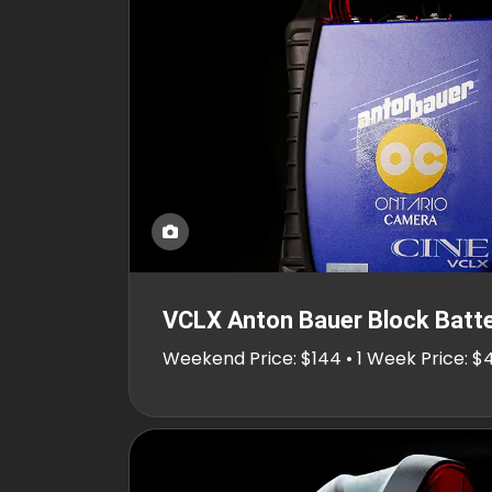
VCLX Anton Bauer Block Batt
Weekend Price: $144 • 1 Week Price: $