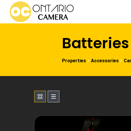
Batteries
>
>
Properties
Accessories
Ca