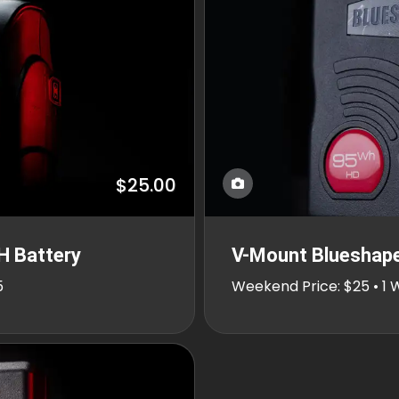
$25.00
H Battery
V-Mount Blueshap
5
Weekend Price: $25 • 1 