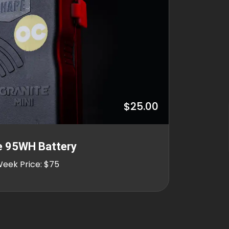
$25.00
e 95WH Battery
Week Price: $75