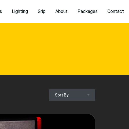
s
Lighting
Grip
About
Packages
Contact
Sort By