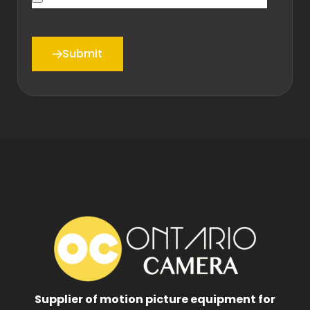
Submit
Supplier of motion picture equipment for