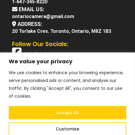
1-647-345-8220
EMAIL US:
ontariocamera@gmail.com
ADDRESS:
20 Torlake Cres. Toronto, Ontario, M8Z 1B3
Follow Our Socials:
Facebook
We value your privacy
X (Twitter)
We use cookies to enhance your browsing experience,
Instagram
serve personalised ads or content, and analyse our
YouTube
traffic. By clicking "Accept All", you consent to our use
of cookies.
Accept All
Customise