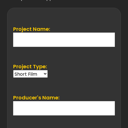
Project Name:
Project Type:
Producer's Name: