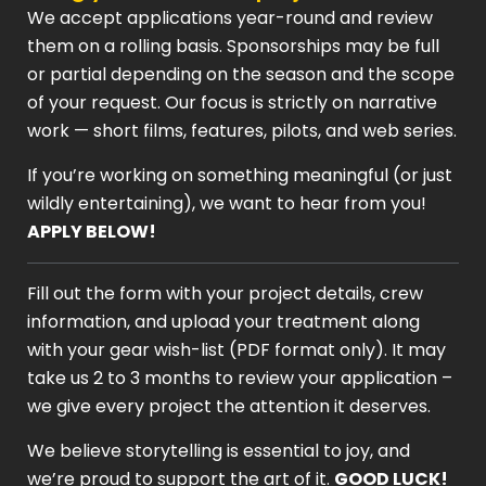
We accept applications year-round and review
them on a rolling basis. Sponsorships may be full
or partial depending on the season and the scope
of your request. Our focus is strictly on narrative
work — short films, features, pilots, and web series.
If you’re working on something meaningful (or just
wildly entertaining), we want to hear from you!
APPLY BELOW!
Fill out the form with your project details, crew
information, and upload your treatment along
with your gear wish-list (PDF format only). It may
take us 2 to 3 months to review your application –
we give every project the attention it deserves.
We believe storytelling is essential to joy, and
we’re proud to support the art of it.
GOOD LUCK!