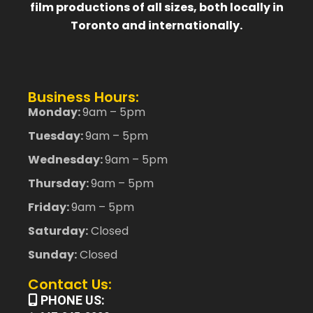
film productions of all sizes, both locally in
Toronto and internationally.
Business Hours:
Monday:
9am – 5pm
Tuesday:
9am – 5pm
Wednesday:
9am – 5pm
Thursday:
9am – 5pm
Friday:
9am – 5pm
Saturday:
Closed
Sunday:
Closed
Contact Us:
PHONE US: