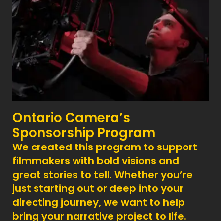
Ontario Camera’s
Sponsorship Program
We created this program to support
filmmakers with bold visions and
great stories to tell. Whether you’re
just starting out or deep into your
directing journey, we want to help
bring your narrative project to life.