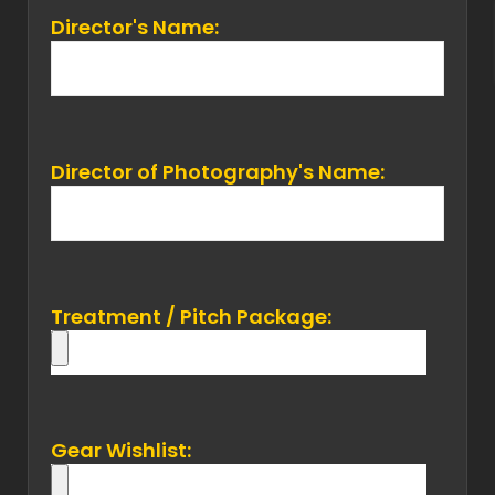
Director's Name:
Director of Photography's Name:
Treatment / Pitch Package:
Gear Wishlist: