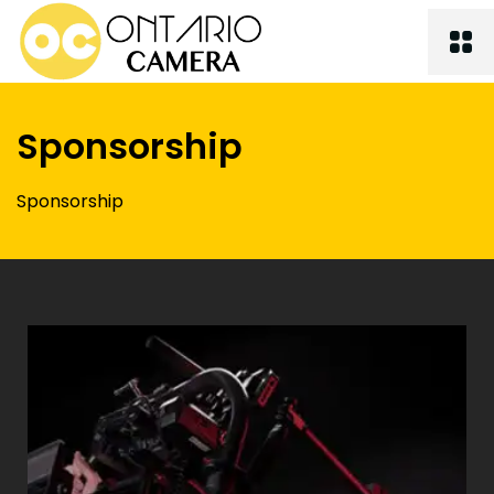
Sponsorship
Sponsorship