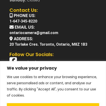
Sunday:
Closed
Contact Us:
PHONE US:
1-647-345-8220
EMAIL US:
ontariocamera@gmail.com
ADDRESS:
20 Torlake Cres. Toronto, Ontario, M8Z 1B3
Follow Our Socials:
Facebook
We value your privacy
X (Twitter)
We use cookies to enhance your browsing experience,
Instagram
serve personalised ads or content, and analyse our
YouTube
traffic. By clicking "Accept All", you consent to our use
of cookies.