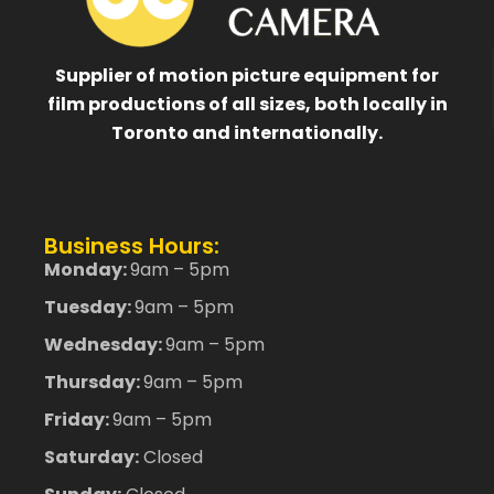
Supplier of motion picture equipment for
film productions of all sizes, both locally in
Toronto and internationally.
Business Hours:
Monday:
9am – 5pm
Tuesday:
9am – 5pm
Wednesday:
9am – 5pm
Thursday:
9am – 5pm
Friday:
9am – 5pm
Saturday:
Closed