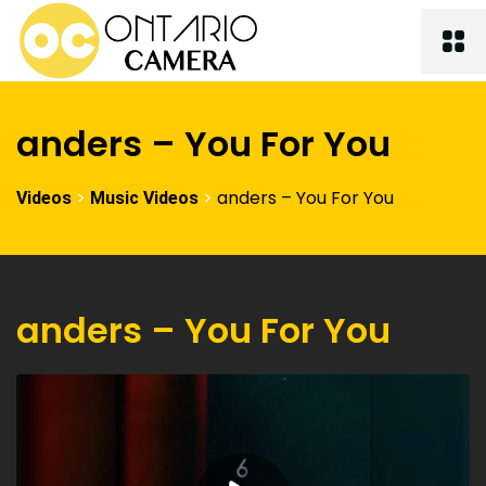
anders – You For You
>
>
anders – You For You
Videos
Music Videos
anders – You For You