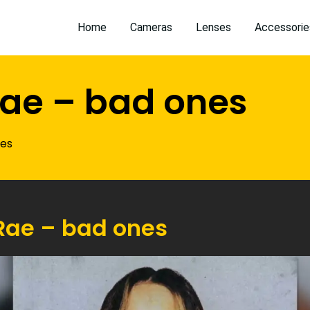
Home
Cameras
Lenses
Accessorie
ae – bad ones
nes
Rae – bad ones