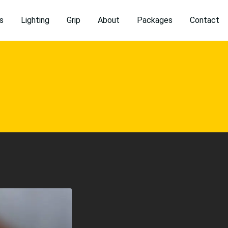
s
Lighting
Grip
About
Packages
Contact