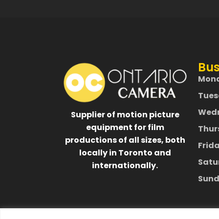
Bus
Mon
Tues
Wed
Supplier of motion picture
equipment for film
Thur
productions of all sizes, both
Frid
locally in Toronto and
Satu
internationally.
Sund