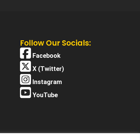
Follow Our Socials:
Facebook
X (Twitter)
Instagram
YouTube