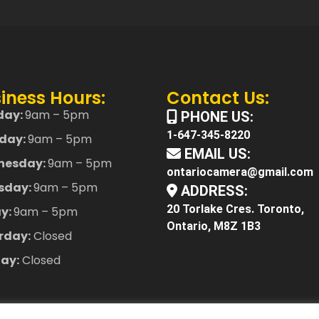
iness Hours:
Contact Us:
day:
9am – 5pm
PHONE US:
1-647-345-8220
day:
9am – 5pm
EMAIL US:
nesday:
9am – 5pm
ontariocamera@gmail.com
sday:
9am – 5pm
ADDRESS:
20 Torlake Cres. Toronto,
ay:
9am – 5pm
Ontario, M8Z 1B3
rday:
Closed
ay:
Closed