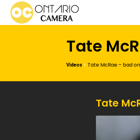
Tate McR
>
Tate McRae – bad o
Videos
Tate Mc