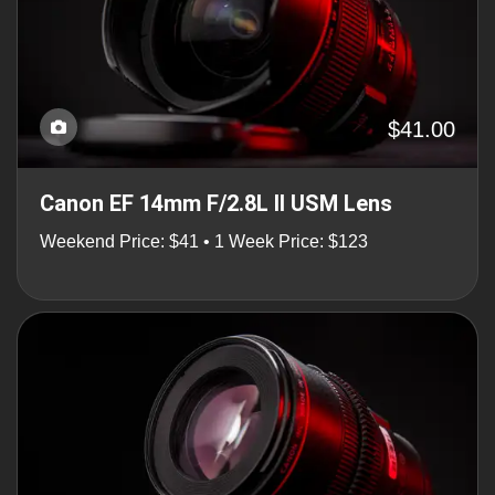
$41.00
Canon EF 14mm F/2.8L II USM Lens
Weekend Price: $41 • 1 Week Price: $123