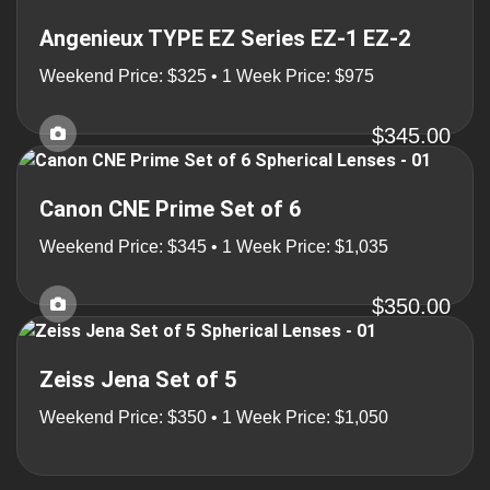
Angenieux TYPE EZ Series EZ-1 EZ-2
Weekend Price: $325 • 1 Week Price: $975
$345.00
Canon CNE Prime Set of 6
Weekend Price: $345 • 1 Week Price: $1,035
$350.00
Zeiss Jena Set of 5
Weekend Price: $350 • 1 Week Price: $1,050