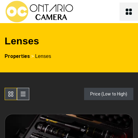
Lenses
Properties
>
Lenses
Price (Low to High)