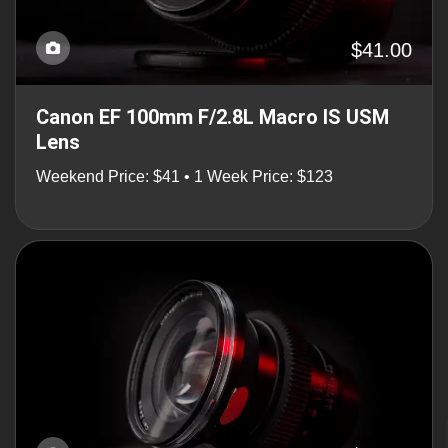
$41.00
Canon EF 100mm F/2.8L Macro IS USM
Lens
Weekend Price: $41 • 1 Week Price: $123