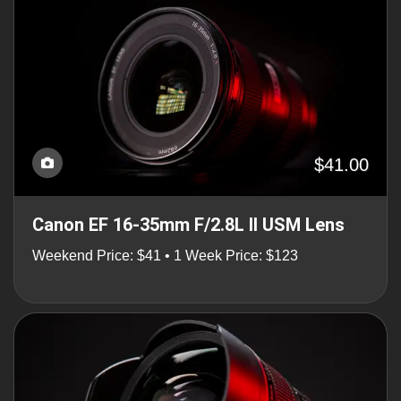
$41.00
Canon EF 16-35mm F/2.8L II USM Lens
Weekend Price: $41 • 1 Week Price: $123