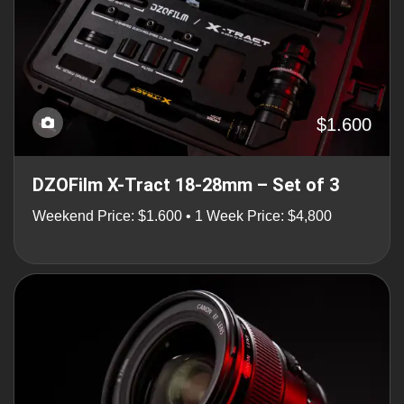
$1.600
DZOFilm X-Tract 18-28mm – Set of 3
Weekend Price: $1.600 • 1 Week Price: $4,800