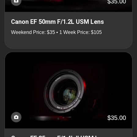
$35.00
Canon EF 50mm F/1.2L USM Lens
Weekend Price: $35 • 1 Week Price: $105
$35.00