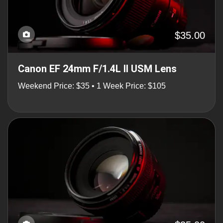
$35.00
Canon EF 24mm F/1.4L II USM Lens
Weekend Price: $35 • 1 Week Price: $105