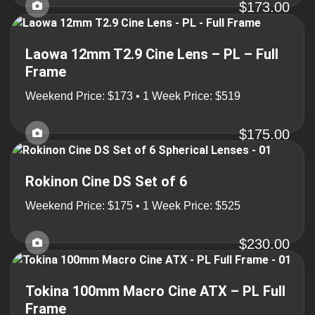
$173.00
Laowa 12mm T2.9 Cine Lens – PL – Full
Frame
Weekend Price: $173 • 1 Week Price: $519
$175.00
Rokinon Cine DS Set of 6
Weekend Price: $175 • 1 Week Price: $525
$230.00
Tokina 100mm Macro Cine ATX – PL Full
Frame