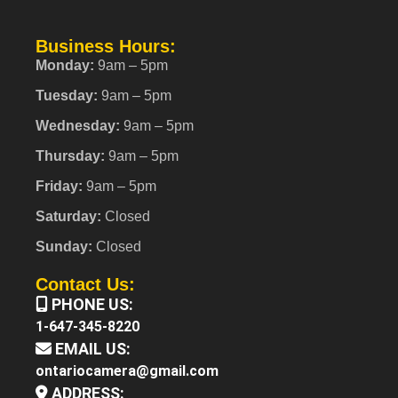
Business Hours:
Monday:
9am – 5pm
Tuesday:
9am – 5pm
Wednesday:
9am – 5pm
Thursday:
9am – 5pm
Friday:
9am – 5pm
Saturday:
Closed
Sunday:
Closed
Contact Us:
PHONE US:
1-647-345-8220
EMAIL US:
ontariocamera@gmail.com
ADDRESS: