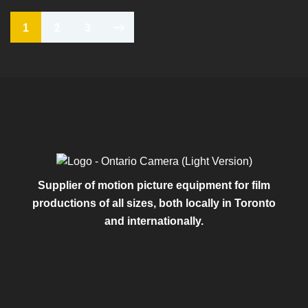
2
3
1
Supplier of motion picture equipment for film
productions of all sizes, both locally in Toronto
and internationally.