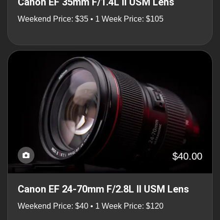
Canon EF 35mm F/1.4L II USM Lens
Weekend Price: $35 • 1 Week Price: $105
$40.00
Canon EF 24-70mm F/2.8L II USM Lens
Weekend Price: $40 • 1 Week Price: $120