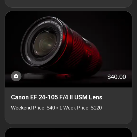
$40.00
Canon EF 24-105 F/4 II USM Lens
Weekend Price: $40 • 1 Week Price: $120