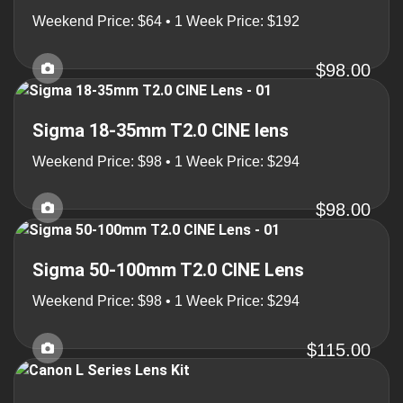
Weekend Price: $64 • 1 Week Price: $192
$98.00
Sigma 18-35mm T2.0 CINE lens
Weekend Price: $98 • 1 Week Price: $294
$98.00
Sigma 50-100mm T2.0 CINE Lens
Weekend Price: $98 • 1 Week Price: $294
$115.00