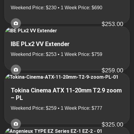
Weekend Price: $230 • 1 Week Price: $690
$253.00
IBE PLx2 VV Extender
Weekend Price: $253 • 1 Week Price: $759
$259.00
Tokina Cinema ATX 11-20mm T2.9 zoom
– PL
Weekend Price: $259 • 1 Week Price: $777
$325.00