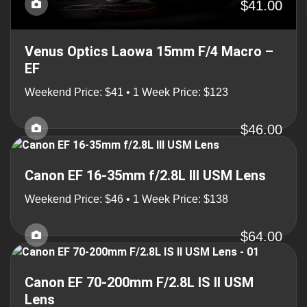
$41.00
Venus Optics Laowa 15mm F/4 Macro –
EF
Weekend Price: $41 • 1 Week Price: $123
$46.00
Canon EF 16-35mm f/2.8L III USM Lens
Weekend Price: $46 • 1 Week Price: $138
$64.00
Canon EF 70-200mm F/2.8L IS II USM
Lens