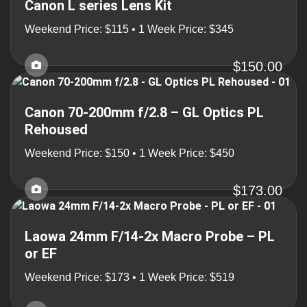
Canon L series Lens Kit
Weekend Price: $115 • 1 Week Price: $345
$150.00
Canon 70-200mm f/2.8 – GL Optics PL
Rehoused
Weekend Price: $150 • 1 Week Price: $450
$173.00
Laowa 24mm F/14-2x Macro Probe – PL
or EF
Weekend Price: $173 • 1 Week Price: $519