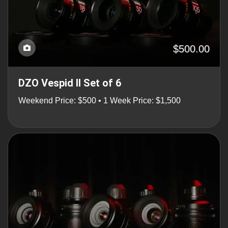
$500.00
DZO Vespid II Set of 6
Weekend Price: $500 • 1 Week Price: $1,500