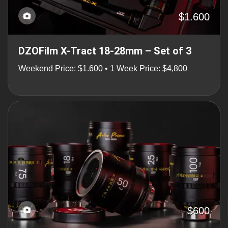
$1.600
DZOFilm X-Tract 18-28mm – Set of 3
Weekend Price: $1.600 • 1 Week Price: $4,800
$600