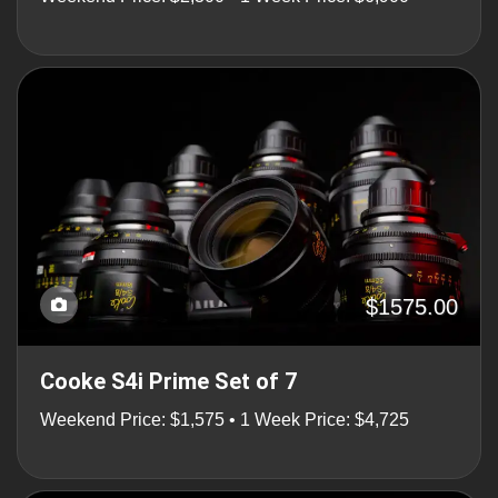
$1575.00
Cooke S4i Prime Set of 7
Weekend Price: $1,575 • 1 Week Price: $4,725