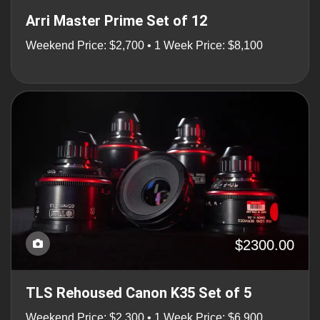
Arri Master Prime Set of 12
Weekend Price: $2,700 • 1 Week Price: $8,100
$2300.00
TLS Rehoused Canon K35 Set of 5
Weekend Price: $2,300 • 1 Week Price: $6,900