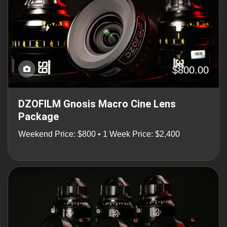
$800.00
DZOFILM Gnosis Macro Cine Lens
Package
Weekend Price: $800 • 1 Week Price: $2,400