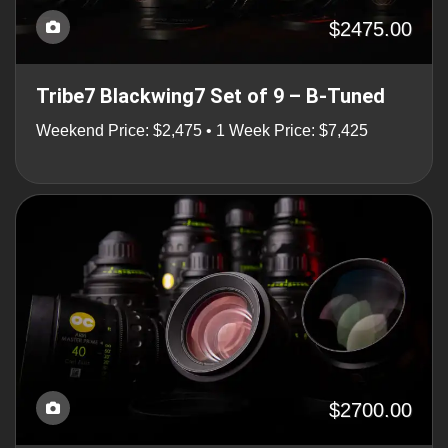
$2475.00
Tribe7 Blackwing7 Set of 9 – B-Tuned
Weekend Price: $2,475 • 1 Week Price: $7,425
$2700.00