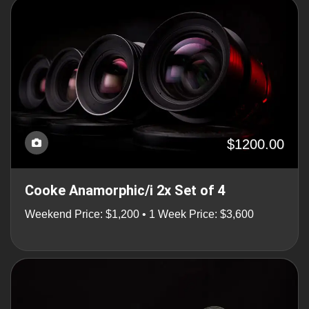
$1200.00
Cooke Anamorphic/i 2x Set of 4
Weekend Price: $1,200 • 1 Week Price: $3,600