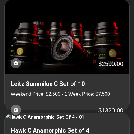
$2500.00
Leitz Summilux C Set of 10
Weekend Price: $2,500 • 1 Week Price: $7,500
$1320.00
Hawk C Anamorphic Set of 4