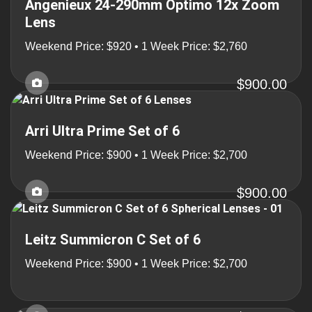
Angenieux 24-290mm Optimo 12x Zoom
Lens
Weekend Price: $920 • 1 Week Price: $2,760
$900.00
Arri Ultra Prime Set of 6
Weekend Price: $900 • 1 Week Price: $2,700
$900.00
Leitz Summicron C Set of 6
Weekend Price: $900 • 1 Week Price: $2,700