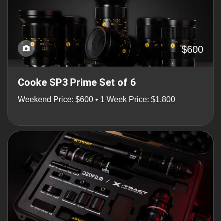
$600
Cooke SP3 Prime Set of 6
Weekend Price: $600 • 1 Week Price: $1.800