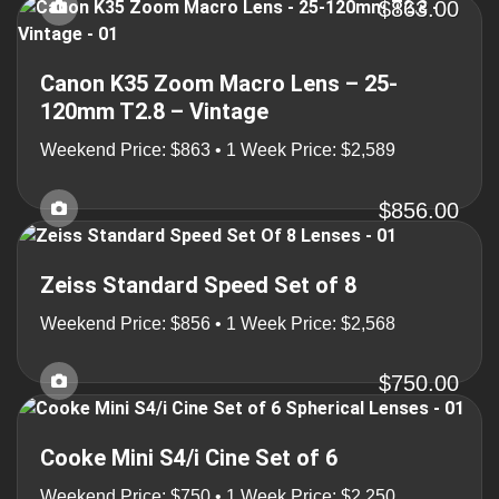
$863.00
Canon K35 Zoom Macro Lens – 25-
120mm T2.8 – Vintage
Weekend Price: $863 • 1 Week Price: $2,589
$856.00
Zeiss Standard Speed Set of 8
Weekend Price: $856 • 1 Week Price: $2,568
$750.00
Cooke Mini S4/i Cine Set of 6
Weekend Price: $750 • 1 Week Price: $2,250