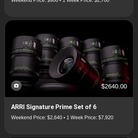
Weekend Price: $900 • 1 Week Price: $2,700
$2640.00
ARRI Signature Prime Set of 6
Weekend Price: $2,640 • 1 Week Price: $7,920