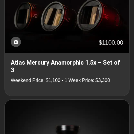
$1100.00
Atlas Mercury Anamorphic 1.5x – Set of
3
Weekend Price: $1,100 • 1 Week Price: $3,300