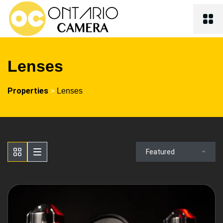
Lenses
Properties
>
Lenses
Featured