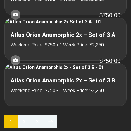
$750.00
Atlas Orion Anamorphic 2x – Set of 3 A
Weekend Price: $750 • 1 Week Price: $2,250
$750.00
Atlas Orion Anamorphic 2x – Set of 3 B
Weekend Price: $750 • 1 Week Price: $2,250
2
3
1