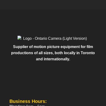
Supplier of motion picture equipment for film
productions of all sizes, both locally in Toronto
and internationally.
Business Hours: