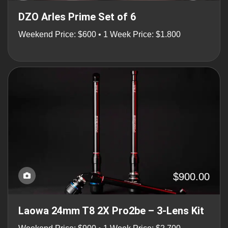
DZO Arles Prime Set of 6
Weekend Price: $600 • 1 Week Price: $1.800
$900.00
Laowa 24mm T8 2X Pro2be – 3-Lens Kit