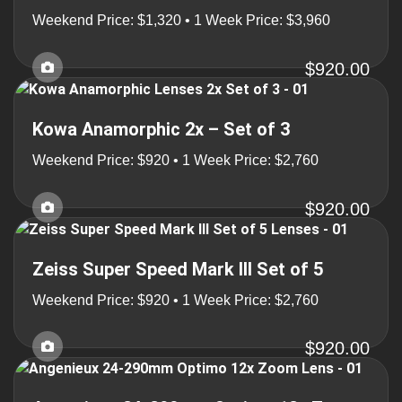
Weekend Price: $1,320 • 1 Week Price: $3,960
$920.00
Kowa Anamorphic 2x – Set of 3
Weekend Price: $920 • 1 Week Price: $2,760
$920.00
Zeiss Super Speed Mark III Set of 5
Weekend Price: $920 • 1 Week Price: $2,760
$920.00