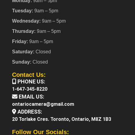
Monday:
9am – 5pm
Tuesday:
9am – 5pm
Wednesday:
9am – 5pm
Thursday:
9am – 5pm
Friday:
9am – 5pm
Saturday:
Closed
Sunday:
Closed
Contact Us:
PHONE US:
1-647-345-8220
EMAIL US:
ontariocamera@gmail.com
ADDRESS:
20 Torlake Cres. Toronto, Ontario, M8Z 1B3
Follow Our Socials: