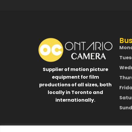
Bus
Mon
Tues
Wed
Supplier of motion picture
equipment for film
Thur
productions of all sizes, both
Frid
locally in Toronto and
Satu
internationally.
Sund