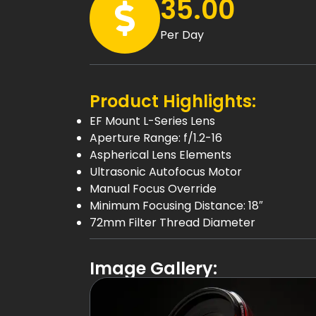
35.00
Per Day
Product Highlights:
EF Mount L-Series Lens
Aperture Range: f/1.2-16
Aspherical Lens Elements
Ultrasonic Autofocus Motor
Manual Focus Override
Minimum Focusing Distance: 18″
72mm Filter Thread Diameter
Image Gallery: