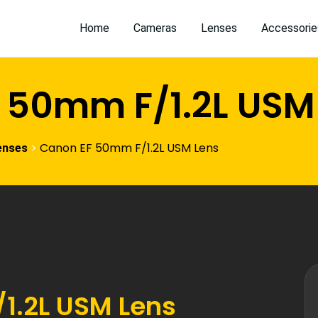
Home
Cameras
Lenses
Accessorie
 50mm F/1.2L USM
>
Canon EF 50mm F/1.2L USM Lens
enses
1.2L USM Lens