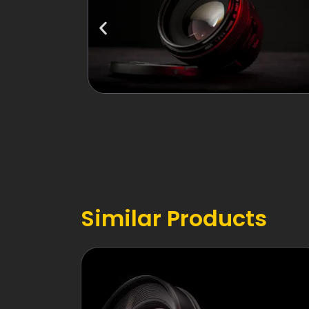
Similar Products