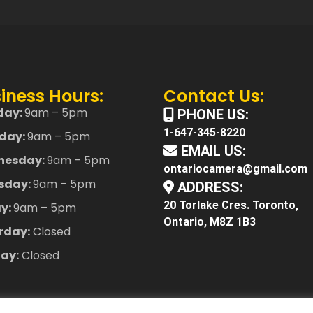
iness Hours:
Contact Us:
day:
9am – 5pm
PHONE US:
1-647-345-8220
day:
9am – 5pm
EMAIL US:
nesday:
9am – 5pm
ontariocamera@gmail.com
sday:
9am – 5pm
ADDRESS:
20 Torlake Cres. Toronto,
ay:
9am – 5pm
Ontario, M8Z 1B3
rday:
Closed
ay:
Closed