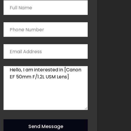
Send Message