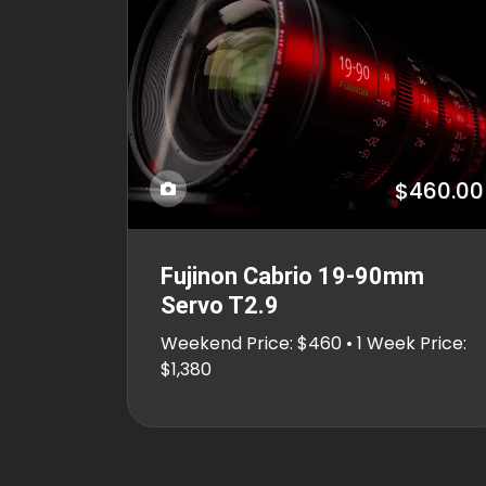
$460.00
Fujinon Cabrio 19-90mm
Servo T2.9
Weekend Price: $460 • 1 Week Price:
$1,380