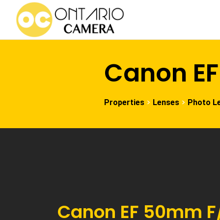
Canon EF
>
>
Properties
Lenses
Photo L
Canon EF 50mm F/