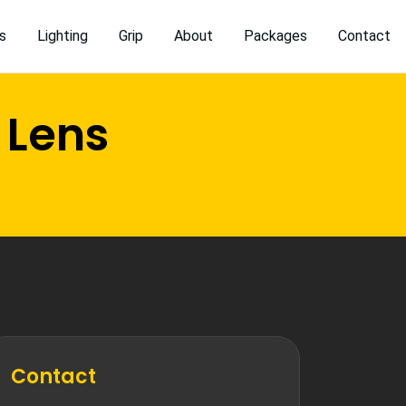
s
Lighting
Grip
About
Packages
Contact
 Lens
Contact