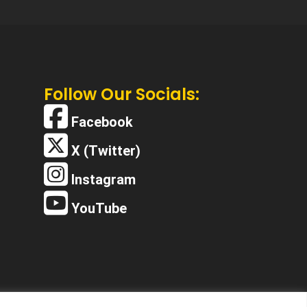
Follow Our Socials:
Facebook
X (Twitter)
Instagram
YouTube