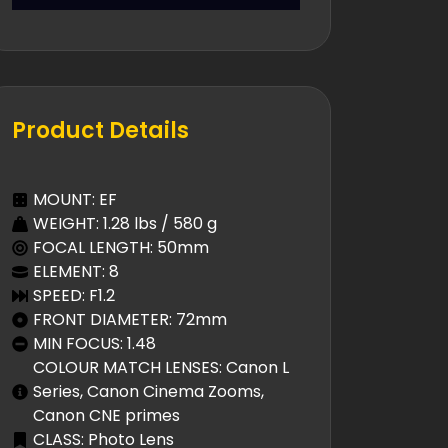
Product Details
MOUNT: EF
WEIGHT: 1.28 lbs / 580 g
FOCAL LENGTH: 50mm
ELEMENT: 8
SPEED: F1.2
FRONT DIAMETER: 72mm
MIN FOCUS: 1.48
COLOUR MATCH LENSES: Canon L
Series, Canon Cinema Zooms,
Canon CNE primes
CLASS: Photo Lens