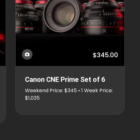
$345.00
Canon CNE Prime Set of 6
Weekend Price: $345 • 1 Week Price:
$1,035