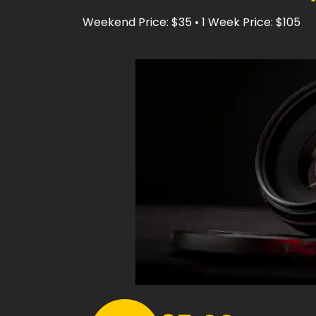
Weekend Price: $35 • 1 Week Price: $105