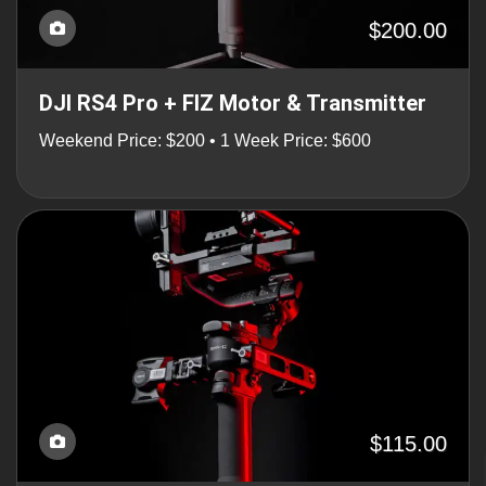
$200.00
DJI RS4 Pro + FIZ Motor & Transmitter
Weekend Price: $200 • 1 Week Price: $600
$115.00