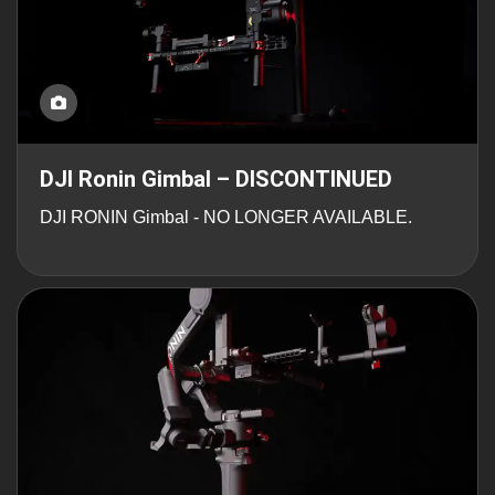
DJI Ronin Gimbal – DISCONTINUED
DJI RONIN Gimbal - NO LONGER AVAILABLE.