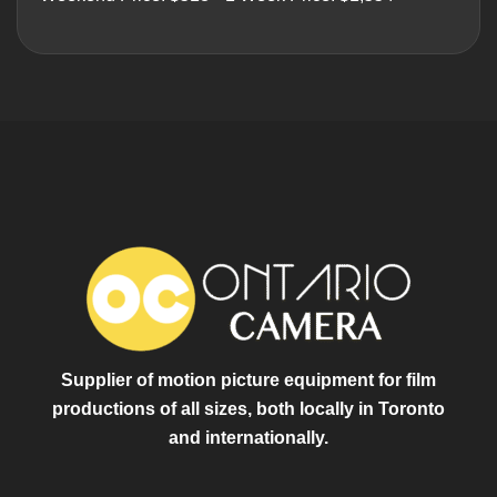
Supplier of motion picture equipment for film
productions of all sizes, both locally in Toronto
and internationally.