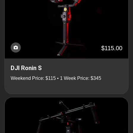
$115.00
DJI Ronin S
Weekend Price: $115 • 1 Week Price: $345