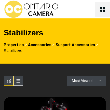
Stabilizers
Properties
Accessories
Support Accessories
>
>
>
Stabilizers
Most Viewed