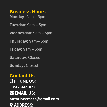
Business Hours:
Monday:
9am – 5pm
Tuesday:
9am – 5pm
Wednesday:
9am – 5pm
Thursday:
9am – 5pm
Friday:
9am – 5pm
Saturday:
Closed
Sunday:
Closed
Contact Us:
PHONE US:
1-647-345-8220
EMAIL US:
ontariocamera@gmail.com
ADDRESS: