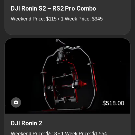
DJI Ronin S2 – RS2 Pro Combo
Weekend Price: $115 • 1 Week Price: $345
$518.00
DJI Ronin 2
Weekend Price: $518 • 1 Week Price: $1,554