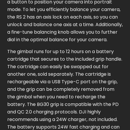
a button to position your camera into portrait
mode. To let you efficiently balance your camera,
the RS 2 has an axis lock on each axis, so you can
unlock and balance one axis at a time. Additionally,
a fine-tune balancing knob allows you to further
dial in the optimal balance for your camera.
The gimbal runs for up to 12 hours on a battery
cartridge that secures to the included grip handle.
The cartridge can easily be swapped out for
another one, sold separately. The cartridge is
rechargeable via a USB Type-C port on the grip,
and the grip can be completely removed from
the gimbal when you need to recharge the
battery. The BG30 grip is compatible with the PD
and QC 2.0 charging protocols. DJI highly
recommends using a 24W charger, not included.
The battery supports 24W fast charging and can