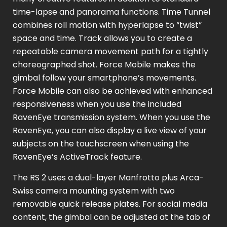
time-lapse and panorama functions. Time Tunnel
combines roll motion with hyperlapse to “twist”
space and time. Track allows you to create a
repeatable camera movement path for a tightly
choreographed shot. Force Mobile makes the
gimbal follow your smartphone’s movements.
Force Mobile can also be achieved with enhanced
responsiveness when you use the included
RavenEye transmission system. When you use the
RavenEye, you can also display a live view of your
subjects on the touchscreen when using the
RavenEye’s ActiveTrack feature.
The RS 2 uses a dual-layer Manfrotto plus Arca-
Swiss camera mounting system with two
removable quick release plates. For social media
content, the gimbal can be adjusted at the tab of