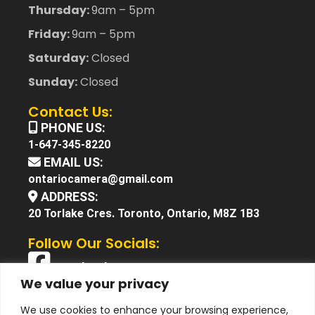
Thursday:
9am – 5pm
Friday:
9am – 5pm
Saturday:
Closed
Sunday:
Closed
Contact Us:
PHONE US:
1-647-345-8220
EMAIL US:
ontariocamera@gmail.com
ADDRESS:
20 Torlake Cres. Toronto, Ontario, M8Z 1B3
Follow Our Socials:
Facebook
We value your privacy
X (Twitter)
We use cookies to enhance your browsing experience,