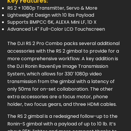
Key Features:
RS 2 + 1080p Transmitter, Servo & More
Lightweight Design with 10 lbs Payload
Supports BMPCC 6K, ALEXA Mini LF, 1D X
Advanced 1.4″ Full-Color LCD Touchscreen
The DJI RS 2 Pro Combo packs several additional
accessories with the RS 2 gimbal to provide for a
more comprehensive workflow. A key addition is
the DJI Ronin RavenEye Image Transmission
System, which allows for 330′ 1080p video
transmission from the gimbal with a latency of
only 50ms for on-set collaboration. The other
extra accessories are a focus motor, phone
holder, two focus gears, and three HDMI cables.
The RS 2 gimbal is a redesigned follow-up to the
Ronin-S gimbal with a payload of up to 10 lb. It’s