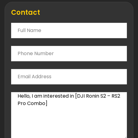
Contact