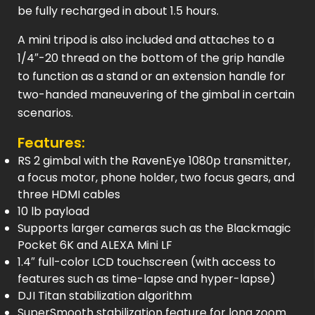
be fully recharged in about 1.5 hours.
A mini tripod is also included and attaches to a
1/4″-20 thread on the bottom of the grip handle
to function as a stand or an extension handle for
two-handed maneuvering of the gimbal in certain
scenarios.
Features:
RS 2 gimbal with the RavenEye 1080p transmitter,
a focus motor, phone holder, two focus gears, and
three HDMI cables
10 lb payload
Supports larger cameras such as the Blackmagic
Pocket 6K and ALEXA Mini LF
1.4″ full-color LCD touchscreen (with access to
features such as time-lapse and hyper-lapse)
DJI Titan stabilization algorithm
SuperSmooth stabilization feature for long zoom