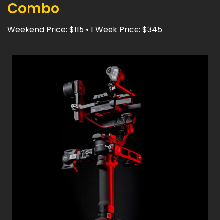
Combo
Weekend Price: $115 • 1 Week Price: $345