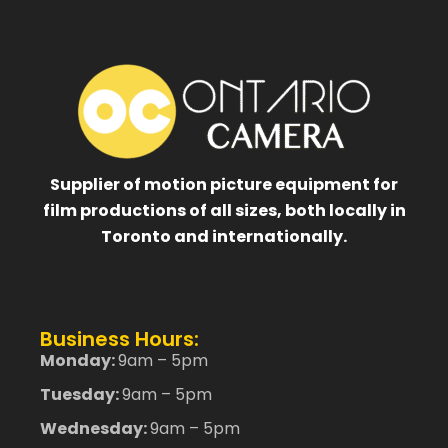
Supplier of motion picture equipment for
film productions of all sizes, both locally in
Toronto and internationally.
Business Hours:
Monday:
9am – 5pm
Tuesday:
9am – 5pm
Wednesday:
9am – 5pm