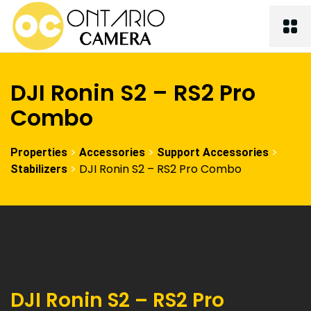
DJI Ronin S2 – RS2 Pro
Combo
>
>
>
Properties
Accessories
Support Accessories
>
DJI Ronin S2 – RS2 Pro Combo
Stabilizers
DJI Ronin S2 – RS2 Pro