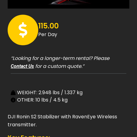
115.00
Per Day
“Looking for a longer-term rental? Please
for a custom quote.”
Contact Us
WEIGHT: 2.948 lbs / 1.337 kg
OTHER: 10 lbs / 4.5 kg
DJI Ronin S2 Stabilizer with RavenEye Wireless
transmitter.