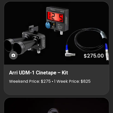
$275.00
Arri UDM-1 Cinetape – Kit
Weekend Price: $275 • 1 Week Price: $825