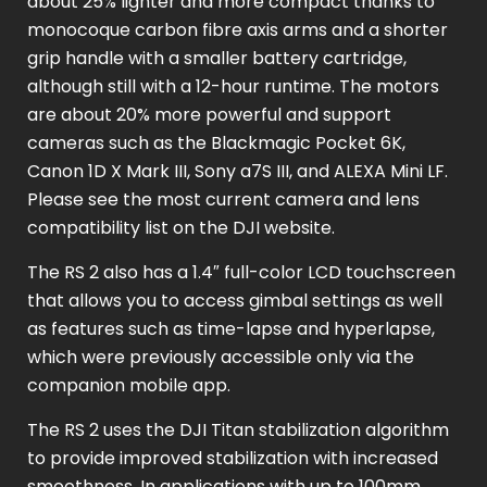
about 25% lighter and more compact thanks to
monocoque carbon fibre axis arms and a shorter
grip handle with a smaller battery cartridge,
although still with a 12-hour runtime. The motors
are about 20% more powerful and support
cameras such as the Blackmagic Pocket 6K,
Canon 1D X Mark III, Sony a7S III, and ALEXA Mini LF.
Please see the most current camera and lens
compatibility list on the DJI website.
The RS 2 also has a 1.4″ full-color LCD touchscreen
that allows you to access gimbal settings as well
as features such as time-lapse and hyperlapse,
which were previously accessible only via the
companion mobile app.
The RS 2 uses the DJI Titan stabilization algorithm
to provide improved stabilization with increased
smoothness. In applications with up to 100mm