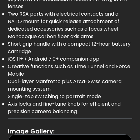
lenses
Two RSA ports with electrical contacts and a
NATO mount for quick release attachment of
dedicated accessories such as a focus wheel
Monocoque carbon fiber axis arms
Short grip handle with a compact 12-hour battery
cartridge
iOS 11+ / Android 7.0+ companion app
Creative functions such as Time Tunnel and Force
Mobile
Dual-layer Manfrotto plus Arca-Swiss camera
mounting system
Single-tap switching to portrait mode
Axis locks and fine-tune knob for efficient and
precision camera balancing
Image Gallery: