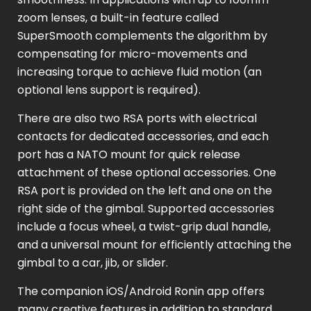
zoom lenses, a built-in feature called
SuperSmooth complements the algorithm by
compensating for micro-movements and
increasing torque to achieve fluid motion (an
optional lens support is required).
There are also two RSA ports with electrical
contacts for dedicated accessories, and each
port has a NATO mount for quick release
attachment of these optional accessories. One
RSA port is provided on the left and one on the
right side of the gimbal. Supported accessories
include a focus wheel, a twist-grip dual handle,
and a universal mount for efficiently attaching the
gimbal to a car, jib, or slider.
The companion iOS/Android Ronin app offers
many creative features in addition to standard