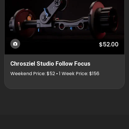
$52.00
Chrosziel Studio Follow Focus
Weekend Price: $52 • 1 Week Price: $156