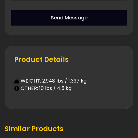
Send Message
Product Details
WEIGHT: 2.948 lbs / 1.337 kg
OTHER: 10 lbs / 4.5 kg
Similar Products