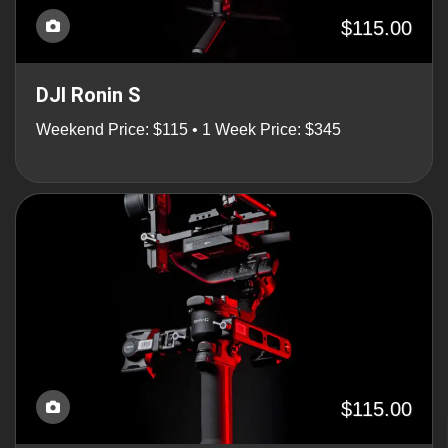
$115.00
DJI Ronin S
Weekend Price: $115 • 1 Week Price: $345
$115.00