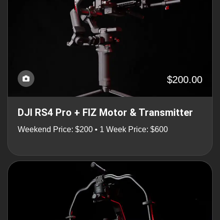
$200.00
DJI RS4 Pro + FIZ Motor & Transmitter
Weekend Price: $200 • 1 Week Price: $600