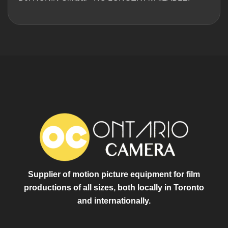
Supplier of motion picture equipment for film
productions of all sizes, both locally in Toronto
and internationally.