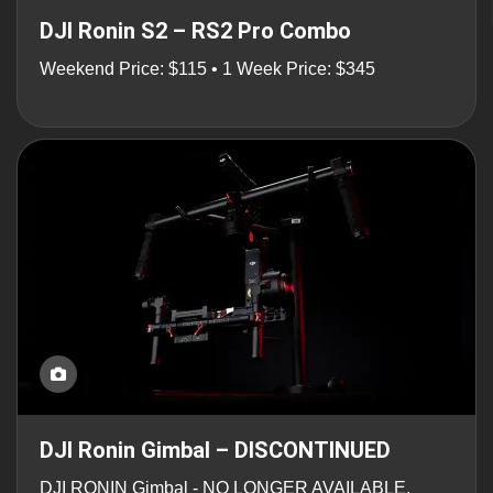
DJI Ronin S2 – RS2 Pro Combo
Weekend Price: $115 • 1 Week Price: $345
DJI Ronin Gimbal – DISCONTINUED
DJI RONIN Gimbal - NO LONGER AVAILABLE.