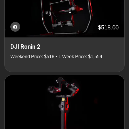
$518.00
DJI Ronin 2
Weekend Price: $518 • 1 Week Price: $1,554