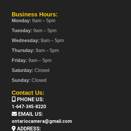
Business Hours:
Monday:
9am – 5pm
Tuesday:
9am – 5pm
Wednesday:
9am – 5pm
Thursday:
9am – 5pm
Friday:
9am – 5pm
Saturday:
Closed
Sunday:
Closed
Contact Us:
PHONE US:
1-647-345-8220
EMAIL US:
ontariocamera@gmail.com
ADDRESS: