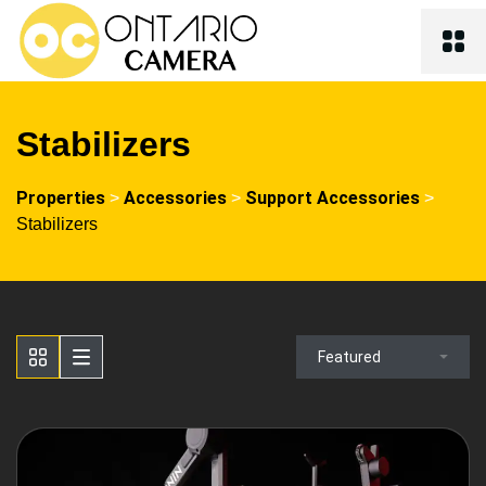
Stabilizers
Properties
Accessories
Support Accessories
>
>
>
Stabilizers
Featured