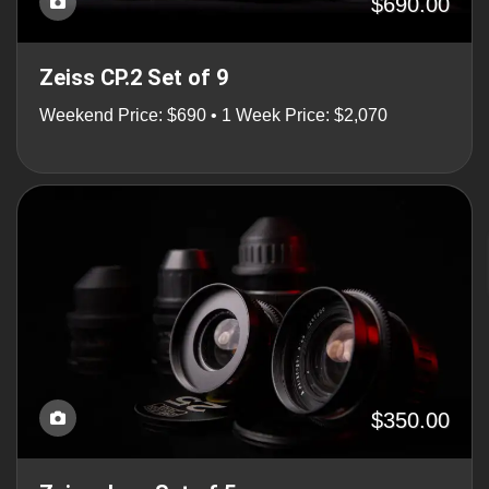
$690.00
Zeiss CP.2 Set of 9
Weekend Price: $690 • 1 Week Price: $2,070
$350.00