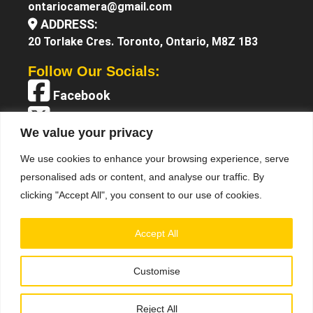
ontariocamera@gmail.com
ADDRESS:
20 Torlake Cres. Toronto, Ontario, M8Z 1B3
Follow Our Socials:
Facebook
X (Twitter)
We value your privacy
Instagram
We use cookies to enhance your browsing experience, serve
YouTube
personalised ads or content, and analyse our traffic. By
clicking "Accept All", you consent to our use of cookies.
Accept All
Customise
Terms &
© 2025 Ontario Camera. All Right Reserved.
Conditions
Privacy Policy
•
Reject All