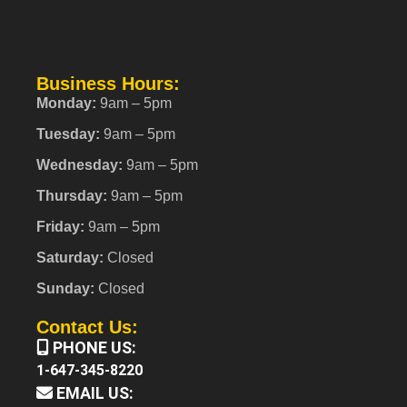
Business Hours:
Monday:
9am – 5pm
Tuesday:
9am – 5pm
Wednesday:
9am – 5pm
Thursday:
9am – 5pm
Friday:
9am – 5pm
Saturday:
Closed
Sunday:
Closed
Contact Us:
PHONE US:
1-647-345-8220
EMAIL US: