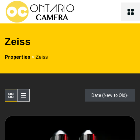
Zeiss
Properties
>
Zeiss
Date (New to Old)