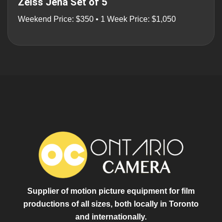
Zeiss Jena Set of 5
Weekend Price: $350 • 1 Week Price: $1,050
Supplier of motion picture equipment for film
productions of all sizes, both locally in Toronto
and internationally.