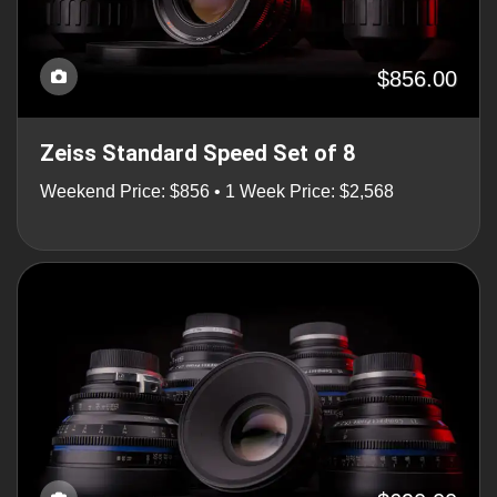
$856.00
Zeiss Standard Speed Set of 8
Weekend Price: $856 • 1 Week Price: $2,568