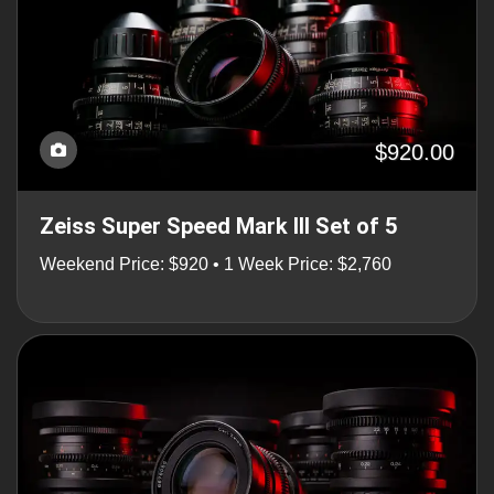
$920.00
Zeiss Super Speed Mark III Set of 5
Weekend Price: $920 • 1 Week Price: $2,760