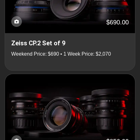
$690.00
Zeiss CP.2 Set of 9
Weekend Price: $690 • 1 Week Price: $2,070