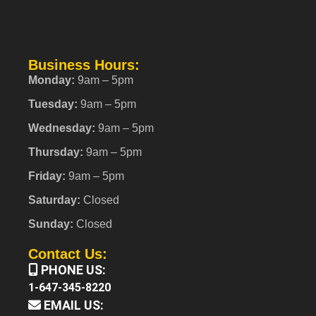
Business Hours:
Monday:
9am – 5pm
Tuesday:
9am – 5pm
Wednesday:
9am – 5pm
Thursday:
9am – 5pm
Friday:
9am – 5pm
Saturday:
Closed
Sunday:
Closed
Contact Us:
PHONE US:
1-647-345-8220
EMAIL US: