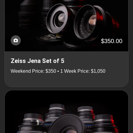
$350.00
Zeiss Jena Set of 5
Weekend Price: $350 • 1 Week Price: $1,050