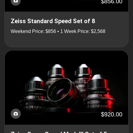
$856.00
Zeiss Standard Speed Set of 8
Weekend Price: $856 • 1 Week Price: $2,568
$920.00