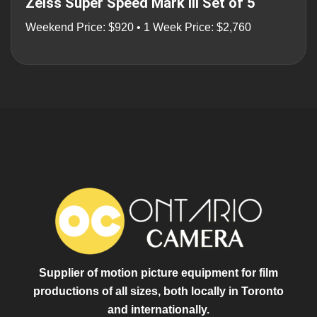
Zeiss Super Speed Mark III Set of 5
Weekend Price: $920 • 1 Week Price: $2,760
Supplier of motion picture equipment for film
productions of all sizes, both locally in Toronto
and internationally.