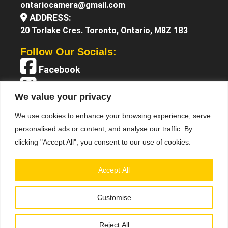
ontariocamera@gmail.com
ADDRESS:
20 Torlake Cres. Toronto, Ontario, M8Z 1B3
Follow Our Socials:
Facebook
X (Twitter)
We value your privacy
Instagram
We use cookies to enhance your browsing experience, serve
YouTube
personalised ads or content, and analyse our traffic. By
clicking "Accept All", you consent to our use of cookies.
Accept All
Customise
Terms &
© 2025 Ontario Camera. All Right Reserved.
Conditions
Privacy Policy
•
Reject All