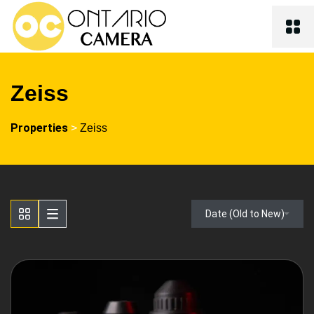
Zeiss
Properties
>
Zeiss
Date (Old to New)