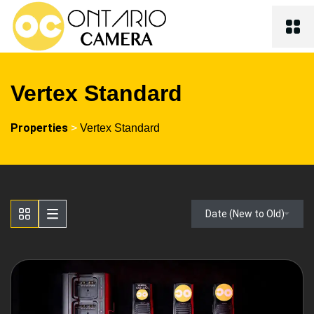
Vertex Standard
Properties
>
Vertex Standard
Date (New to Old)