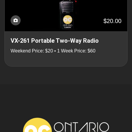
$20.00
VX-261 Portable Two-Way Radio
Weekend Price: $20 • 1 Week Price: $60