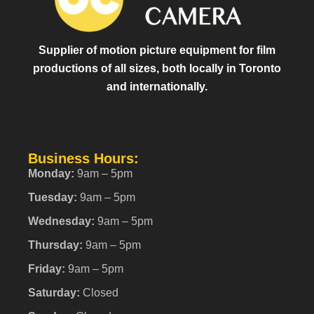
Supplier of motion picture equipment for film
productions of all sizes, both locally in Toronto
and internationally.
Business Hours:
Monday:
9am – 5pm
Tuesday:
9am – 5pm
Wednesday:
9am – 5pm
Thursday:
9am – 5pm
Friday:
9am – 5pm
Saturday:
Closed