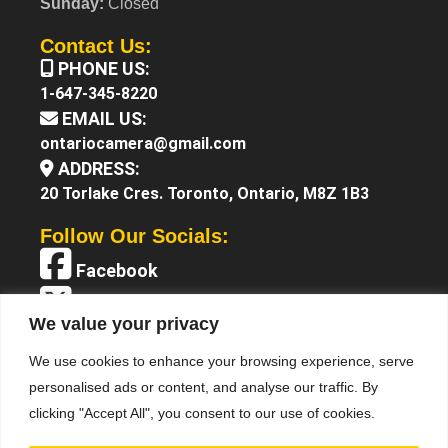
Sunday:
Closed
Contact Us:
PHONE US:
1-647-345-8220
EMAIL US:
ontariocamera@gmail.com
ADDRESS:
20 Torlake Cres. Toronto, Ontario, M8Z 1B3
Follow Our Socials:
Facebook
X (Twitter)
We value your privacy
Instagram
We use cookies to enhance your browsing experience, serve
YouTube
personalised ads or content, and analyse our traffic. By
clicking "Accept All", you consent to our use of cookies.