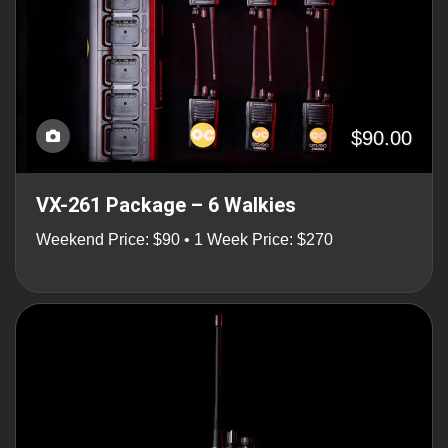
$90.00
VX-261 Package – 6 Walkies
Weekend Price: $90 • 1 Week Price: $270