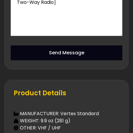
Send Message
Product Details
MANUFACTURER: Vertex Standard
WEIGHT: 9.9 oz (281 g)
OTHER: VHF / UHF