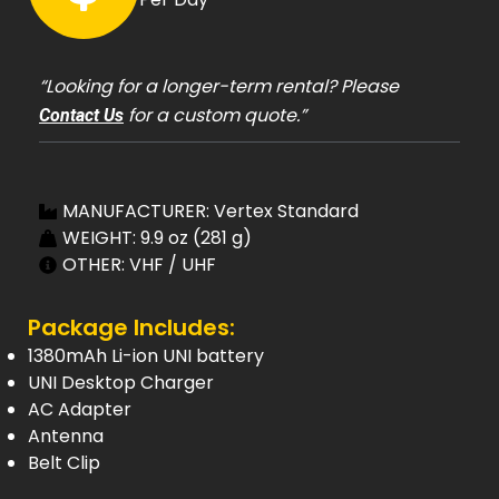
“Looking for a longer-term rental? Please
for a custom quote.”
Contact Us
MANUFACTURER: Vertex Standard
WEIGHT: 9.9 oz (281 g)
OTHER: VHF / UHF
Package Includes:
1380mAh Li-ion UNI battery
UNI Desktop Charger
AC Adapter
Antenna
Belt Clip