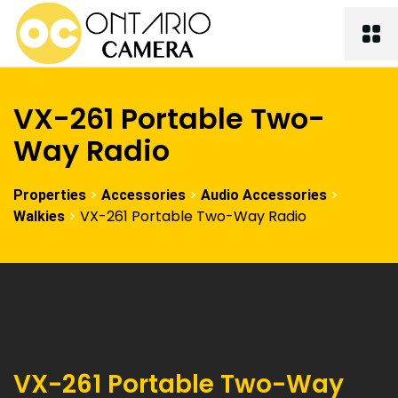
VX-261 Portable Two-
Way Radio
>
>
>
Properties
Accessories
Audio Accessories
>
VX-261 Portable Two-Way Radio
Walkies
VX-261 Portable Two-Way