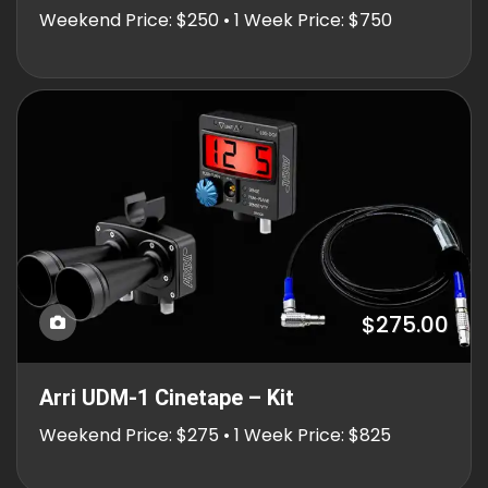
Weekend Price: $250 • 1 Week Price: $750
$275.00
Arri UDM-1 Cinetape – Kit
Weekend Price: $275 • 1 Week Price: $825