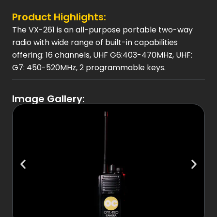
Product Highlights:
The VX-261 is an all-purpose portable two-way
radio with wide range of built-in capabilities
offering: 16 channels, UHF G6:403-470MHz, UHF:
G7: 450-520MHz, 2 programmable keys.
Image Gallery: