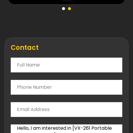
Contact