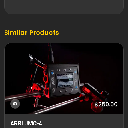
Similar Products
$250.00
ARRI UMC-4