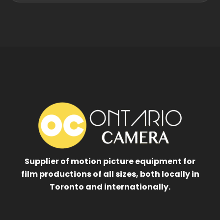
Supplier of motion picture equipment for
film productions of all sizes, both locally in
Toronto and internationally.