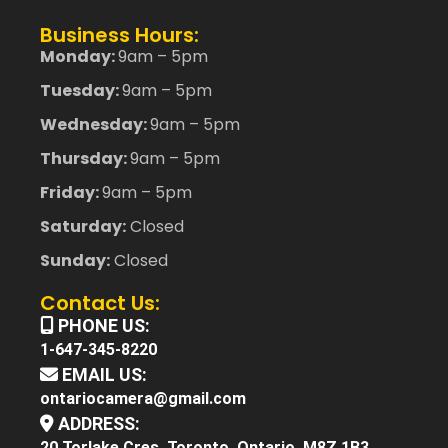
Business Hours:
Monday:
9am – 5pm
Tuesday:
9am – 5pm
Wednesday:
9am – 5pm
Thursday:
9am – 5pm
Friday:
9am – 5pm
Saturday:
Closed
Sunday:
Closed
Contact Us:
PHONE US:
1-647-345-8220
EMAIL US:
ontariocamera@gmail.com
ADDRESS:
20 Torlake Cres. Toronto, Ontario, M8Z 1B3