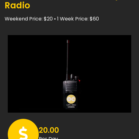
Radio
Weekend Price: $20 • 1 Week Price: $60
20.00
Per Day