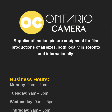
Supplier of motion picture equipment for film
productions of all sizes, both locally in Toronto
and internationally.
Business Hours:
Monday:
9am – 5pm
Tuesday:
9am – 5pm
Wednesday:
9am – 5pm
Thursday:
9am – 5pm