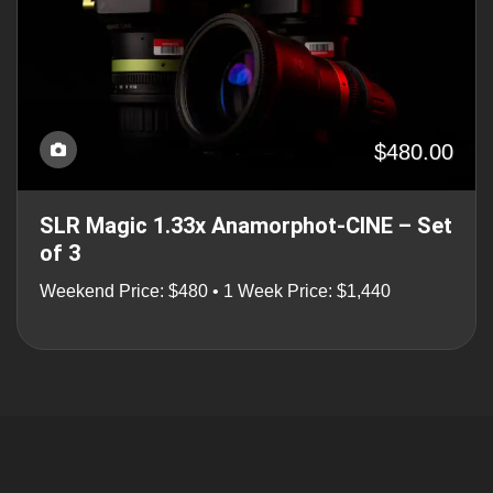
$480.00
SLR Magic 1.33x Anamorphot-CINE – Set
of 3
Weekend Price: $480 • 1 Week Price: $1,440