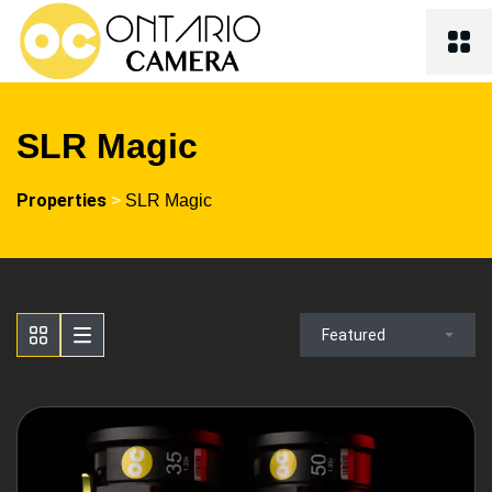
SLR Magic
Properties
>
SLR Magic
Featured