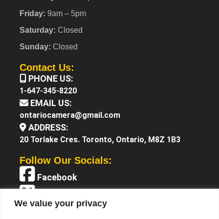
Friday:
9am – 5pm
Saturday:
Closed
Sunday:
Closed
Contact Us:
PHONE US:
1-647-345-8220
EMAIL US:
ontariocamera@gmail.com
ADDRESS:
20 Torlake Cres. Toronto, Ontario, M8Z 1B3
Follow Our Socials:
Facebook
X (Twitter)
We value your privacy
Instagram