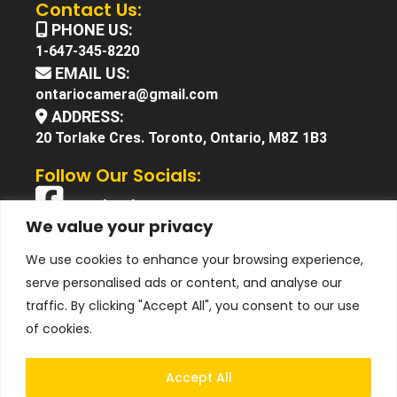
Contact Us:
PHONE US:
1-647-345-8220
EMAIL US:
ontariocamera@gmail.com
ADDRESS:
20 Torlake Cres. Toronto, Ontario, M8Z 1B3
Follow Our Socials:
Facebook
We value your privacy
X (Twitter)
We use cookies to enhance your browsing experience,
Instagram
serve personalised ads or content, and analyse our
YouTube
traffic. By clicking "Accept All", you consent to our use
of cookies.
Accept All