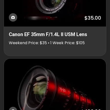
$35.00
Canon EF 35mm F/1.4L II USM Lens
Weekend Price: $35 • 1 Week Price: $105