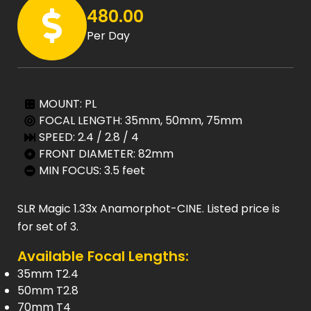
480.00
Per Day
MOUNT: PL
FOCAL LENGTH: 35mm, 50mm, 75mm
SPEED: 2.4 / 2.8 / 4
FRONT DIAMETER: 82mm
MIN FOCUS: 3.5 feet
SLR Magic 1.33x Anamorphot-CINE. Listed price is
for set of 3.
Available Focal Lengths:
35mm T2.4
50mm T2.8
70mm T4