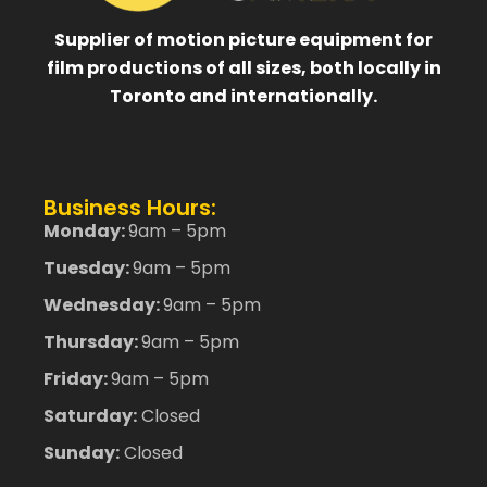
Supplier of motion picture equipment for
film productions of all sizes, both locally in
Toronto and internationally.
Business Hours:
Monday:
9am – 5pm
Tuesday:
9am – 5pm
Wednesday:
9am – 5pm
Thursday:
9am – 5pm
Friday:
9am – 5pm
Saturday:
Closed
Sunday:
Closed