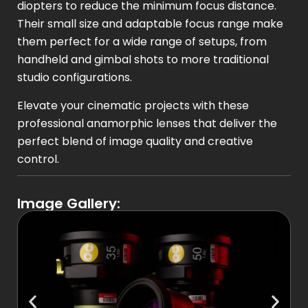
diopters to reduce the minimum focus distance.
Their small size and adaptable focus range make
them perfect for a wide range of setups, from
handheld and gimbal shots to more traditional
studio configurations.
Elevate your cinematic projects with these
professional anamorphic lenses that deliver the
perfect blend of image quality and creative
control.
Image Gallery: