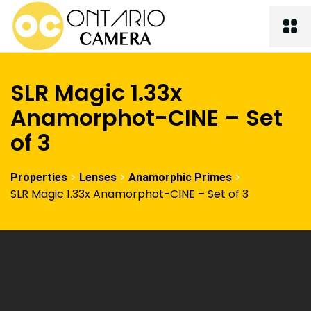
SLR Magic 1.33x
Anamorphot-CINE – Set
of 3
>
>
>
Properties
Lenses
Anamorphic Primes
SLR Magic 1.33x Anamorphot-CINE – Set of 3