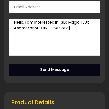
Send Message
Product Details