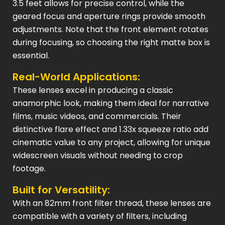
3.5 feet allows for precise control, while the
geared focus and aperture rings provide smooth
adjustments. Note that the front element rotates
during focusing, so choosing the right matte box is
essential.
Real-World Applications:
These lenses excel in producing a classic
anamorphic look, making them ideal for narrative
films, music videos, and commercials. Their
distinctive flare effect and 1.33x squeeze ratio add
cinematic value to any project, allowing for unique
widescreen visuals without needing to crop
footage.
Built for Versatility:
With an 82mm front filter thread, these lenses are
compatible with a variety of filters, including