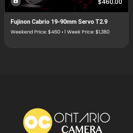
$460.00
Fujinon Cabrio 19-90mm Servo T2.9
Weekend Price: $460 • 1 Week Price: $1,380