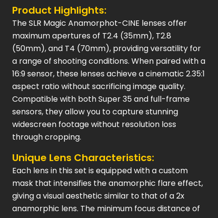
Product Highlights:
The SLR Magic Anamorphot-CINE lenses offer
maximum apertures of T2.4 (35mm), T2.8
(50mm), and T4 (70mm), providing versatility for
a range of shooting conditions. When paired with a
16:9 sensor, these lenses achieve a cinematic 2.35:1
aspect ratio without sacrificing image quality.
Compatible with both Super 35 and full-frame
sensors, they allow you to capture stunning
widescreen footage without resolution loss
through cropping.
Unique Lens Characteristics:
Each lens in this set is equipped with a custom
mask that intensifies the anamorphic flare effect,
giving a visual aesthetic similar to that of a 2x
anamorphic lens. The minimum focus distance of