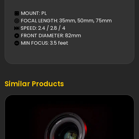
MOUNT: PL
FOCAL LENGTH: 35mm, 50mm, 75mm
SPEED: 2.4 / 2.8 / 4
FRONT DIAMETER: 82mm
MIN FOCUS: 3.5 feet
Similar Products