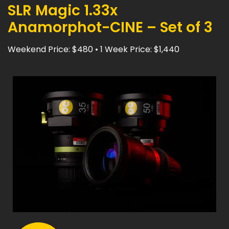
SLR Magic 1.33x
Anamorphot-CINE – Set of 3
Weekend Price: $480 • 1 Week Price: $1,440