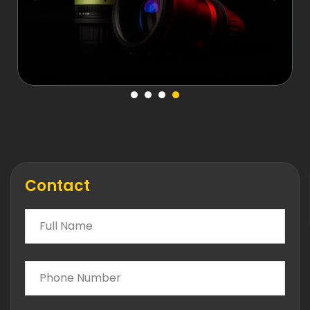
Contact