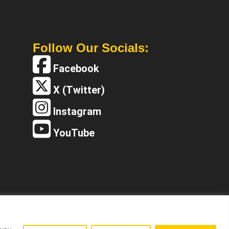
Follow Our Socials:
Facebook
X (Twitter)
Instagram
YouTube