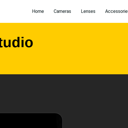
Home
Cameras
Lenses
Accessorie
tudio