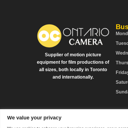
Bus
Mond
Tues
Wedn
Supplier of motion picture
equipment for film productions of
Thur
all sizes, both locally in Toronto
Frida
and internationally.
Satur
Sund
We value your privacy