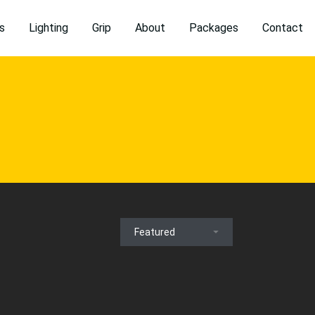
s
Lighting
Grip
About
Packages
Contact
Featured