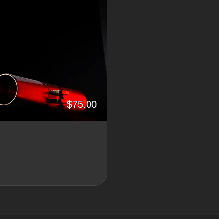
$75.00