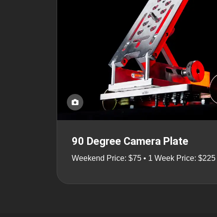
90 Degree Camera Plate
Weekend Price: $75 • 1 Week Price: $225