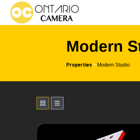
Modern S
Properties
>
Modern Studio