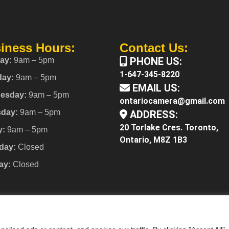
iness Hours:
Contact Us:
PHONE US:
ay:
9am – 5pm
1-647-345-8220
day:
9am – 5pm
EMAIL US:
esday:
9am – 5pm
ontariocamera@gmail.com
sday:
9am – 5pm
ADDRESS:
20 Torlake Cres. Toronto,
y:
9am – 5pm
Ontario, M8Z 1B3
day:
Closed
ay:
Closed