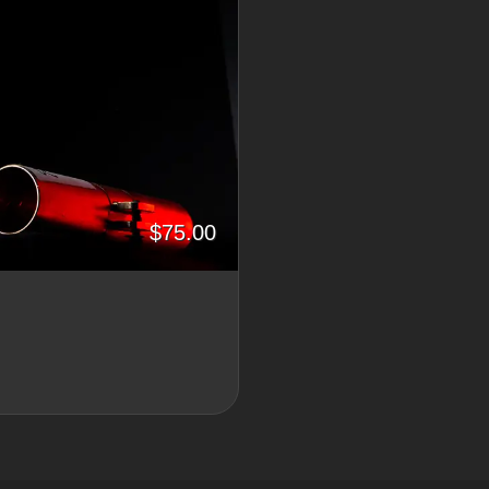
$75.00