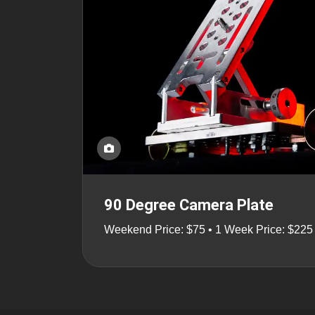
90 Degree Camera Plate
Weekend Price: $75 • 1 Week Price: $225