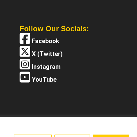
Follow Our Socials:
Facebook
X (Twitter)
Instagram
YouTube