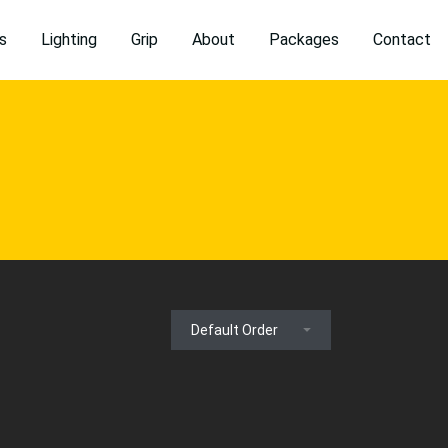
s
Lighting
Grip
About
Packages
Contact
Default Order