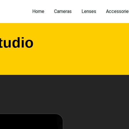
Home
Cameras
Lenses
Accessorie
tudio