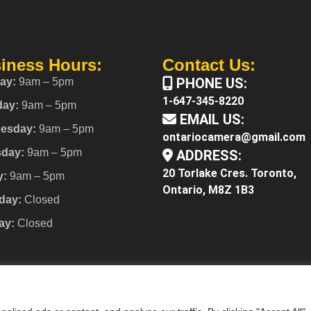
iness Hours:
Contact Us:
PHONE US:
ay:
9am – 5pm
1-647-345-8220
day:
9am – 5pm
EMAIL US:
esday:
9am – 5pm
ontariocamera@gmail.com
sday:
9am – 5pm
ADDRESS:
20 Torlake Cres. Toronto,
y:
9am – 5pm
Ontario, M8Z 1B3
day:
Closed
ay:
Closed