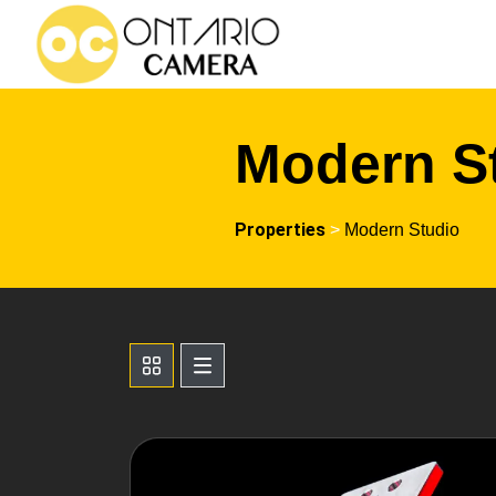
Modern S
Properties
>
Modern Studio