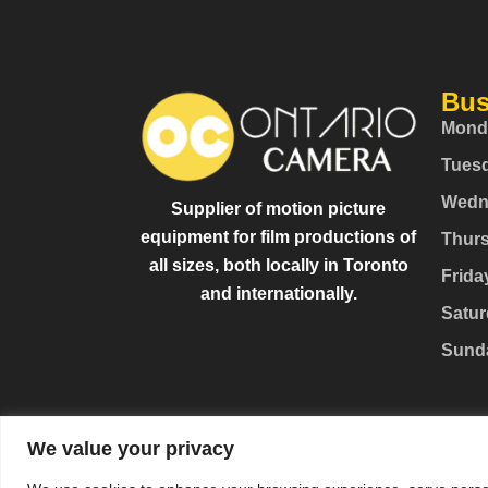
Bus
Mond
Tues
Wedn
Supplier of motion picture
equipment for film productions of
Thur
all sizes, both locally in Toronto
Frida
and internationally.
Satur
Sund
We value your privacy