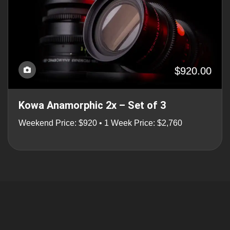
$920.00
Kowa Anamorphic 2x – Set of 3
Weekend Price: $920 • 1 Week Price: $2,760