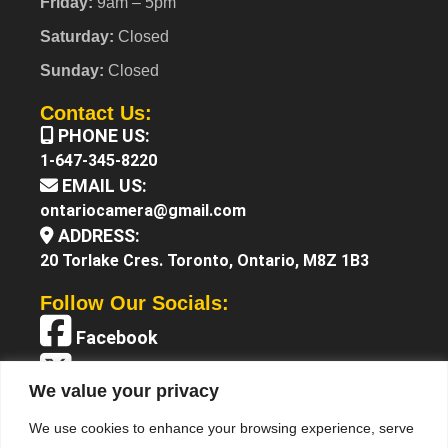
Friday:
9am – 5pm
Saturday:
Closed
Sunday:
Closed
Contact Us:
PHONE US:
1-647-345-8220
EMAIL US:
ontariocamera@gmail.com
ADDRESS:
20 Torlake Cres. Toronto, Ontario, M8Z 1B3
Follow Our Socials:
Facebook
X (Twitter)
We value your privacy
Instagram
We use cookies to enhance your browsing experience, serve