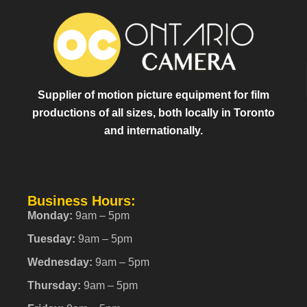
Supplier of motion picture equipment for film
productions of all sizes, both locally in Toronto
and internationally.
Business Hours:
Monday:
9am – 5pm
Tuesday:
9am – 5pm
Wednesday:
9am – 5pm
Thursday:
9am – 5pm