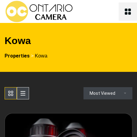
Kowa
Properties
>
Kowa
Most Viewed