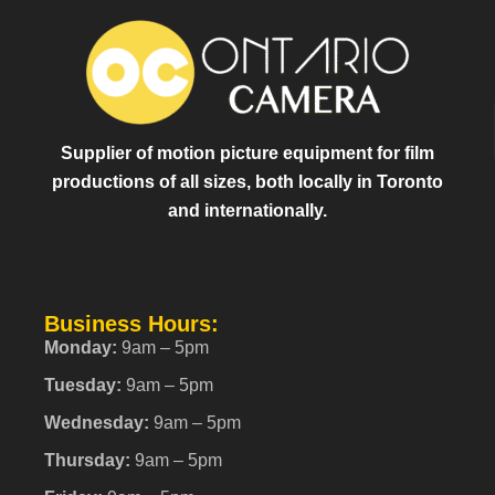
Supplier of motion picture equipment for film
productions of all sizes, both locally in Toronto
and internationally.
Business Hours:
Monday:
9am – 5pm
Tuesday:
9am – 5pm
Wednesday:
9am – 5pm
Thursday:
9am – 5pm