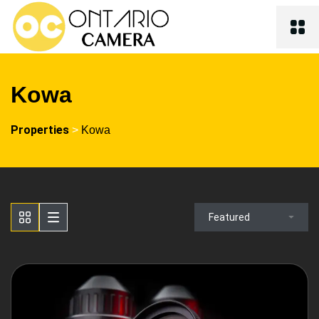
Kowa
Properties
>
Kowa
Featured