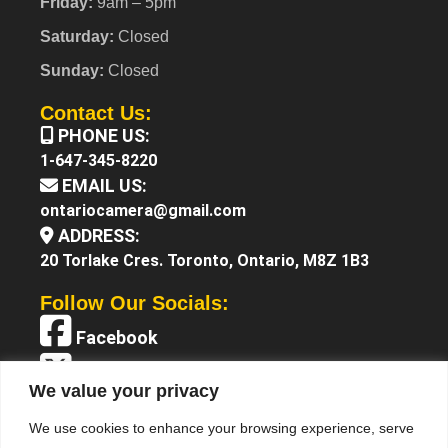
Friday:
9am – 5pm
Saturday:
Closed
Sunday:
Closed
Contact Us:
PHONE US:
1-647-345-8220
EMAIL US:
ontariocamera@gmail.com
ADDRESS:
20 Torlake Cres. Toronto, Ontario, M8Z 1B3
Follow Our Socials:
Facebook
X (Twitter)
We value your privacy
Instagram
We use cookies to enhance your browsing experience, serve