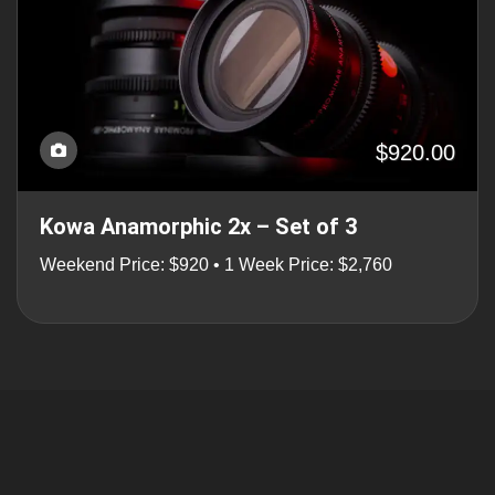
$920.00
Kowa Anamorphic 2x – Set of 3
Weekend Price: $920 • 1 Week Price: $2,760