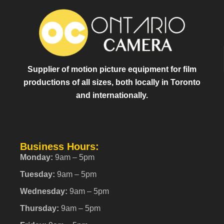
Supplier of motion picture equipment for film
productions of all sizes, both locally in Toronto
and internationally.
Business Hours:
Monday:
9am – 5pm
Tuesday:
9am – 5pm
Wednesday:
9am – 5pm
Thursday:
9am – 5pm