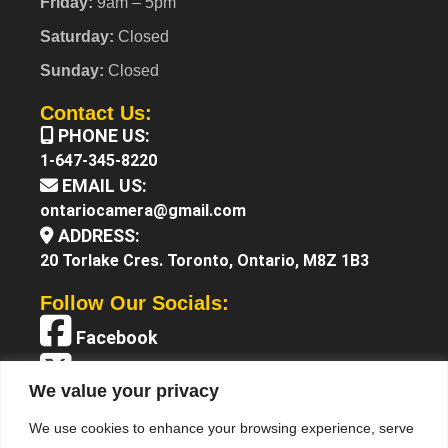
Friday:
9am – 5pm
Saturday:
Closed
Sunday:
Closed
Contact Us:
PHONE US:
1-647-345-8220
EMAIL US:
ontariocamera@gmail.com
ADDRESS:
20 Torlake Cres. Toronto, Ontario, M8Z 1B3
Follow Our Socials:
Facebook
X (Twitter)
We value your privacy
Instagram
We use cookies to enhance your browsing experience, serve