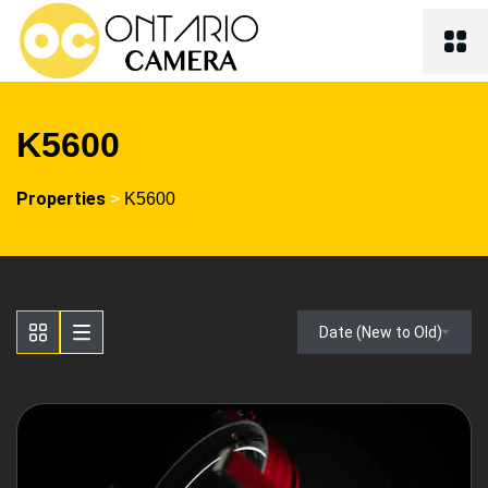
K5600
Properties
>
K5600
Date (New to Old)