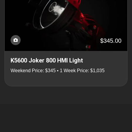
$345.00
K5600 Joker 800 HMI Light
Weekend Price: $345 • 1 Week Price: $1,035