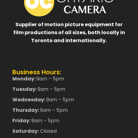
Supplier of motion picture equipment for
film productions of all sizes, both locally in
Toronto and internationally.
Business Hours:
Monday:
9am – 5pm
Tuesday:
9am – 5pm
Wednesday:
9am – 5pm
Thursday:
9am – 5pm
Friday:
9am – 5pm
Saturday:
Closed