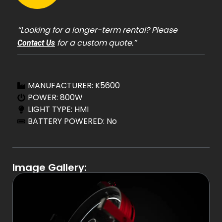
“Looking for a longer-term rental? Please
for a custom quote.”
Contact Us
MANUFACTURER: K5600
POWER: 800W
LIGHT TYPE: HMI
BATTERY POWERED: No
Image Gallery: