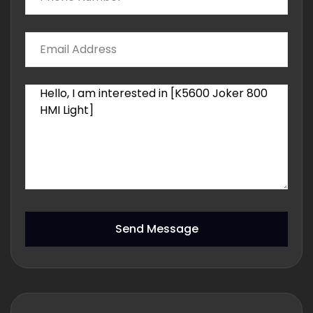
Send Message