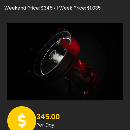
Weekend Price: $345 • 1 Week Price: $1,035
345.00
Per Day