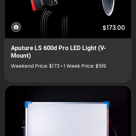
$173.00
Aputure LS 600d Pro LED Light (V-
Mount)
Weekend Price: $173 • 1 Week Price: $519