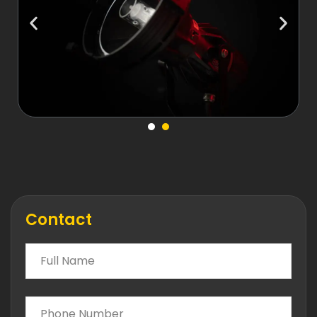
Contact