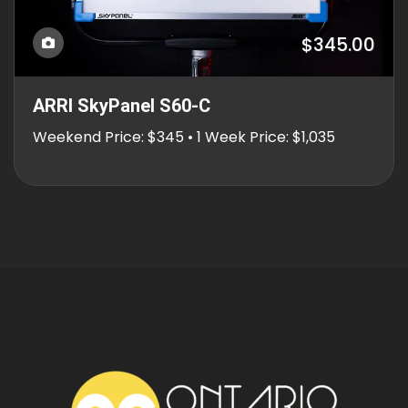
$345.00
ARRI SkyPanel S60-C
Weekend Price: $345 • 1 Week Price: $1,035