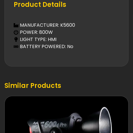
Product Details
MANUFACTURER: K5600
POWER: 800W
LIGHT TYPE: HMI
BATTERY POWERED: No
Similar Products