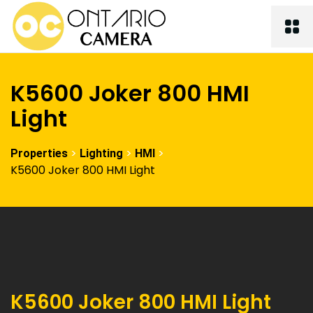
K5600 Joker 800 HMI
Light
>
>
>
Properties
Lighting
HMI
K5600 Joker 800 HMI Light
K5600 Joker 800 HMI Light