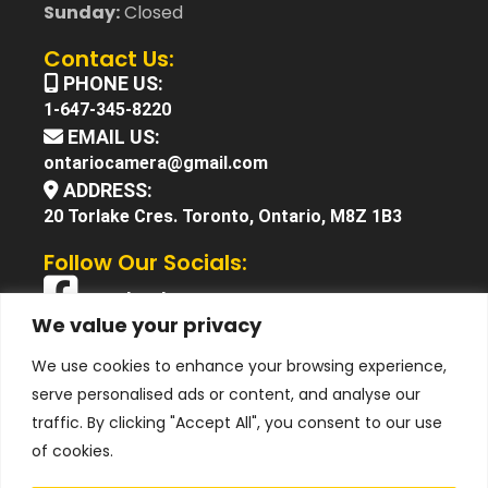
Sunday:
Closed
Contact Us:
PHONE US:
1-647-345-8220
EMAIL US:
ontariocamera@gmail.com
ADDRESS:
20 Torlake Cres. Toronto, Ontario, M8Z 1B3
Follow Our Socials:
Facebook
We value your privacy
X (Twitter)
We use cookies to enhance your browsing experience,
Instagram
serve personalised ads or content, and analyse our
YouTube
traffic. By clicking "Accept All", you consent to our use
of cookies.