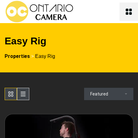
Easy Rig
Properties
>
Easy Rig
Featured