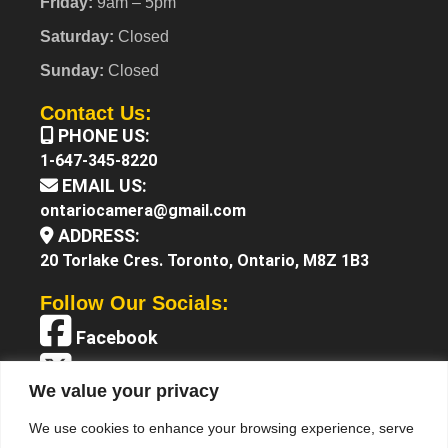
Friday:
9am – 5pm
Saturday:
Closed
Sunday:
Closed
Contact Us:
PHONE US:
1-647-345-8220
EMAIL US:
ontariocamera@gmail.com
ADDRESS:
20 Torlake Cres. Toronto, Ontario, M8Z 1B3
Follow Our Socials:
Facebook
X (Twitter)
We value your privacy
Instagram
We use cookies to enhance your browsing experience, serve