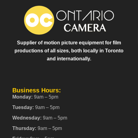
Supplier of motion picture equipment for film
productions of all sizes, both locally in Toronto
and internationally.
Business Hours:
Monday:
9am – 5pm
Tuesday:
9am – 5pm
Wednesday:
9am – 5pm
Thursday:
9am – 5pm