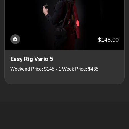
$145.00
Easy Rig Vario 5
Weekend Price: $145 • 1 Week Price: $435