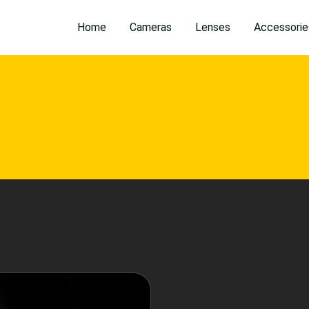
Home
Cameras
Lenses
Accessorie