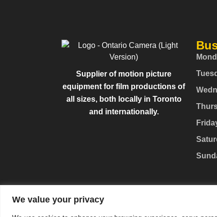
Bus
Mond
Tues
Supplier of motion picture
equipment for film productions of
Wedn
all sizes, both locally in Toronto
Thur
and internationally.
Frida
Satur
Sund
We value your privacy