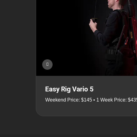
Easy Rig Vario 5
Weekend Price: $145 • 1 Week Price: $43