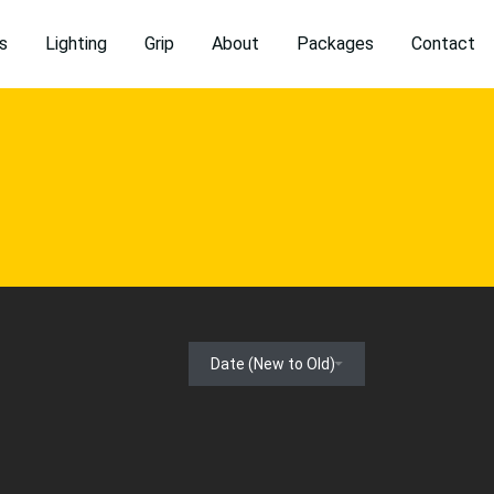
s
Lighting
Grip
About
Packages
Contact
Date (New to Old)