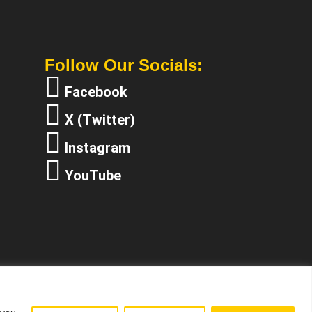
Follow Our Socials:
Facebook
X (Twitter)
Instagram
YouTube