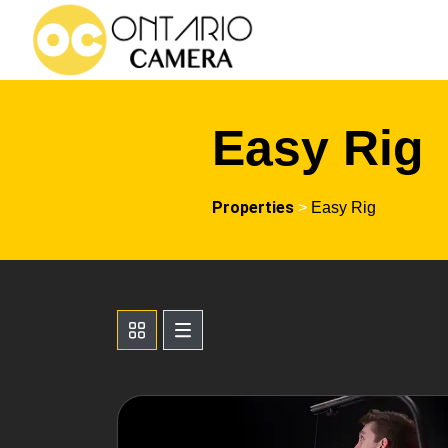
Easy Rig
Properties
>
Easy Rig