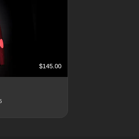
$145.00
5