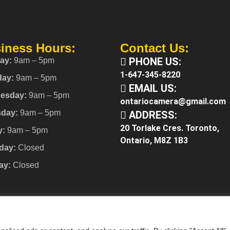
iness Hours:
Contact Us:
PHONE US:
ay:
9am – 5pm
1-647-345-8220
day:
9am – 5pm
EMAIL US:
esday:
9am – 5pm
ontariocamera@gmail.com
sday:
9am – 5pm
ADDRESS:
20 Torlake Cres. Toronto,
y:
9am – 5pm
Ontario, M8Z 1B3
day:
Closed
ay:
Closed