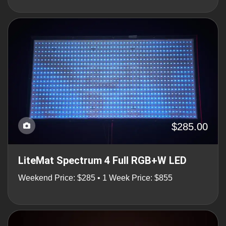
$285.00
LiteMat Spectrum 4 Full RGB+W LED
Weekend Price: $285 • 1 Week Price: $855