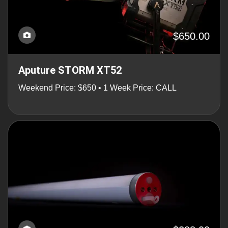
$650.00
Aputure STORM XT52
Weekend Price: $650 • 1 Week Price: CALL