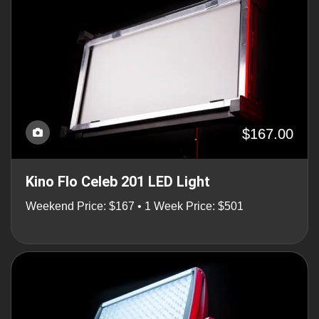
$167.00
Kino Flo Celeb 201 LED Light
Weekend Price: $167 • 1 Week Price: $501