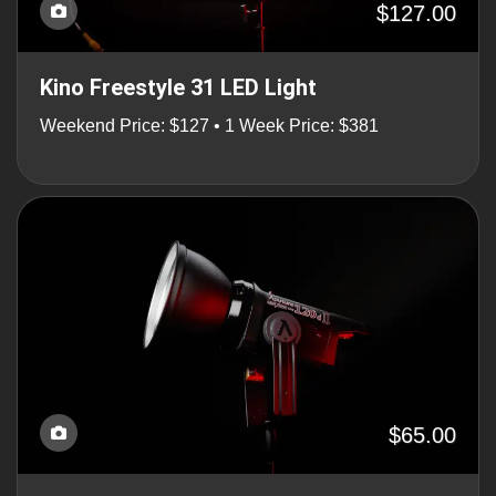
$127.00
Kino Freestyle 31 LED Light
Weekend Price: $127 • 1 Week Price: $381
$65.00