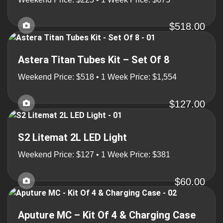
$518.00
Astera Titan Tubes Kit – Set Of 8
Weekend Price: $518 • 1 Week Price: $1,554
$127.00
S2 Litemat 2L LED Light
Weekend Price: $127 • 1 Week Price: $381
$60.00
Aputure MC – Kit Of 4 & Charging Case