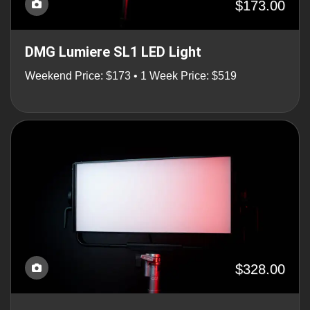
$173.00
DMG Lumiere SL1 LED Light
Weekend Price: $173 • 1 Week Price: $519
$328.00