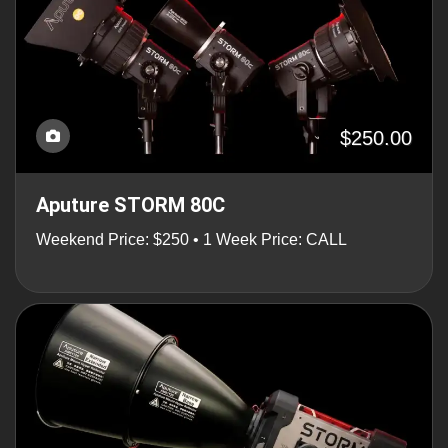
$250.00
Aputure STORM 80C
Weekend Price: $250 • 1 Week Price: CALL