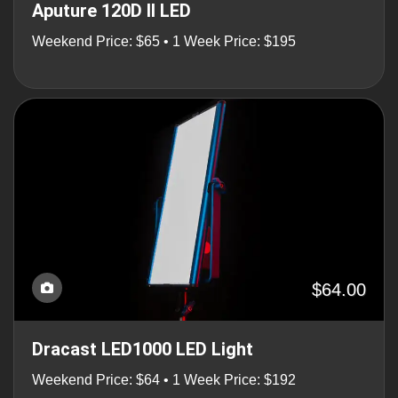
Aputure 120D II LED
Weekend Price: $65 • 1 Week Price: $195
$64.00
Dracast LED1000 LED Light
Weekend Price: $64 • 1 Week Price: $192