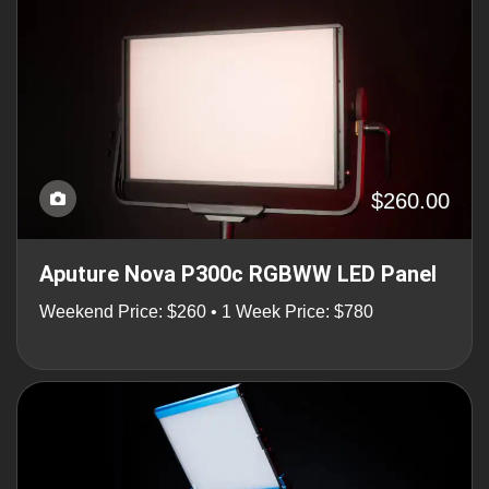
$260.00
Aputure Nova P300c RGBWW LED Panel
Weekend Price: $260 • 1 Week Price: $780