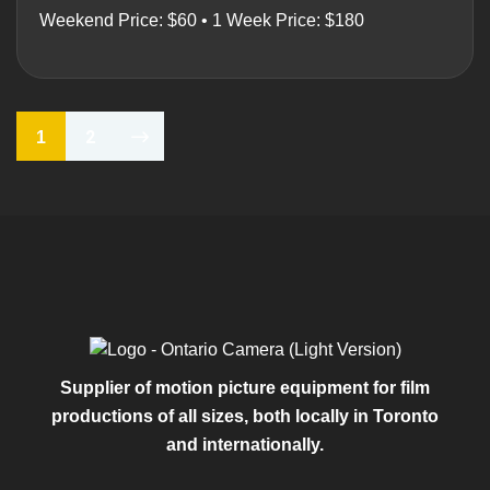
Weekend Price: $60 • 1 Week Price: $180
2
1
Supplier of motion picture equipment for film
productions of all sizes, both locally in Toronto
and internationally.