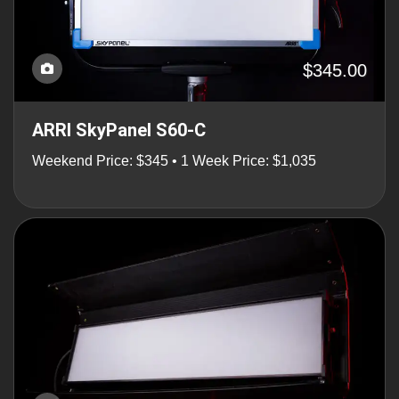
$345.00
ARRI SkyPanel S60-C
Weekend Price: $345 • 1 Week Price: $1,035