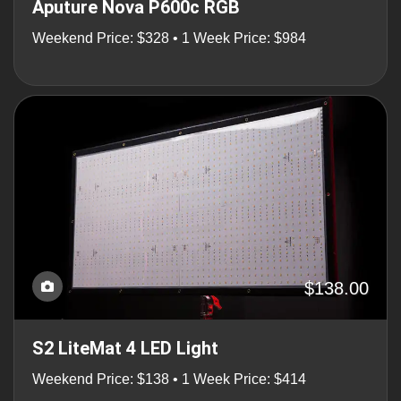
Aputure Nova P600c RGB
Weekend Price: $328 • 1 Week Price: $984
$138.00
S2 LiteMat 4 LED Light
Weekend Price: $138 • 1 Week Price: $414