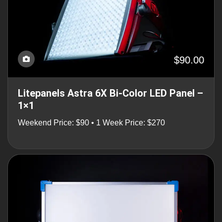
$90.00
Litepanels Astra 6X Bi-Color LED Panel –
1×1
Weekend Price: $90 • 1 Week Price: $270