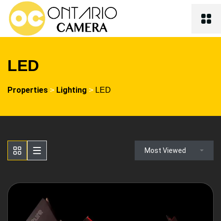
LED
Properties
Lighting
>
>
LED
Most Viewed