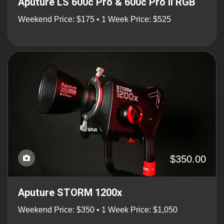
Aputure LS 600c Pro & 600c Pro II RGB
Weekend Price: $175 • 1 Week Price: $525
$350.00
Aputure STORM 1200x
Weekend Price: $350 • 1 Week Price: $1,050