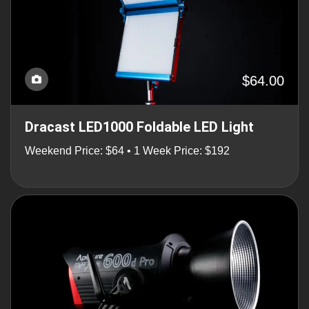
$64.00
Dracast LED1000 Foldable LED Light
Weekend Price: $64 • 1 Week Price: $192