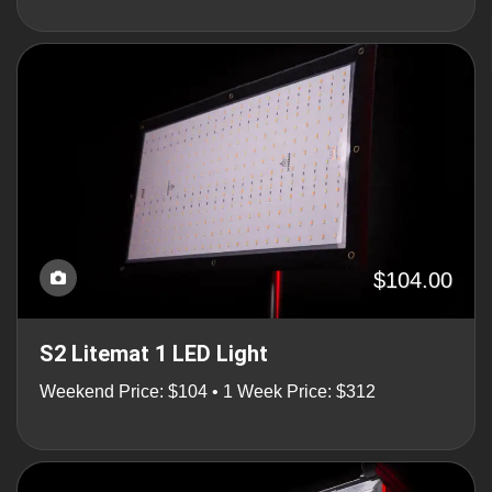
$104.00
S2 Litemat 1 LED Light
Weekend Price: $104 • 1 Week Price: $312