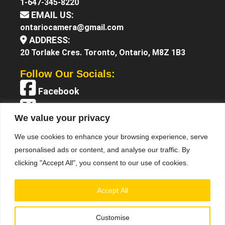
1-647-345-8220
EMAIL US:
ontariocamera@gmail.com
ADDRESS:
20 Torlake Cres. Toronto, Ontario, M8Z 1B3
Follow Our Socials:
Facebook
X (Twitter)
We value your privacy
Instagram
We use cookies to enhance your browsing experience, serve
YouTube
personalised ads or content, and analyse our traffic. By
clicking "Accept All", you consent to our use of cookies.
Accept All
Customise