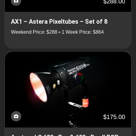
$288.00
AX1 – Astera Pixeltubes – Set of 8
Weekend Price: $288 • 1 Week Price: $864
$175.00