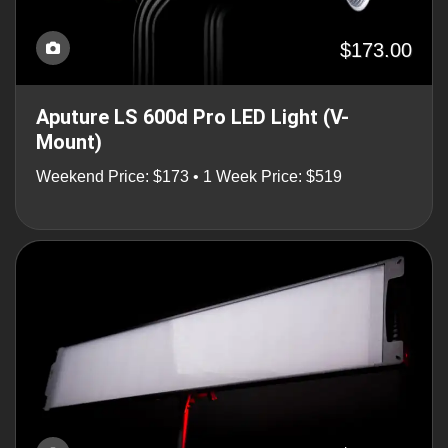
$173.00
Aputure LS 600d Pro LED Light (V-
Mount)
Weekend Price: $173 • 1 Week Price: $519