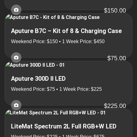
$150.00
Aputure B7C – Kit of 8 & Charging Case
Weekend Price: $150 • 1 Week Price: $450
$75.00
Aputure 300D II LED
Weekend Price: $75 • 1 Week Price: $225
$225.00
LiteMat Spectrum 2L Full RGB+W LED
Weekend Price: $225 • 1 Week Price: $675