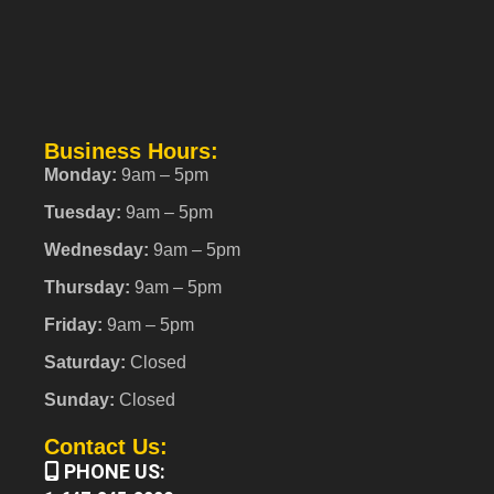
Business Hours:
Monday:
9am – 5pm
Tuesday:
9am – 5pm
Wednesday:
9am – 5pm
Thursday:
9am – 5pm
Friday:
9am – 5pm
Saturday:
Closed
Sunday:
Closed
Contact Us:
PHONE US: