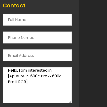
Contact