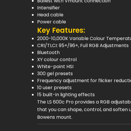
Ballest with Vmount connection
Intensifier
Head cable
Power cable
Key Features:
2000-10,000K Variable Colour Temperat
CRI/TLCI: 95+/96+, Full RGB Adjustments
Bluetooth
XY colour control
White-point HSI
300 gel presets
Frequency adjustment for flicker reducti
10 user presets
15 built-in lighting effects
The LS 600c Pro provides a RGB adjustable
that you can shape, control, and soften u
Bowens mount.