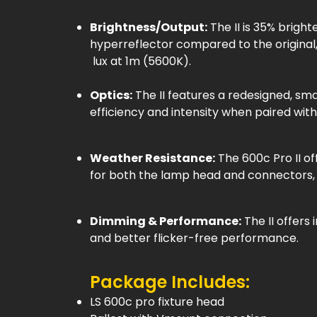
Brightness/Output:
The II is 35% brigh
hyperreflector compared to the original
lux at 1m (5600K).
Optics:
The II features a redesigned, sm
efficiency and intensity when paired with
Weather Resistance:
The 600c Pro II o
for both the lamp head and connectors, a
Dimming & Performance:
The II offers
and better flicker-free performance.
Package Includes:
LS 600c pro fixture head