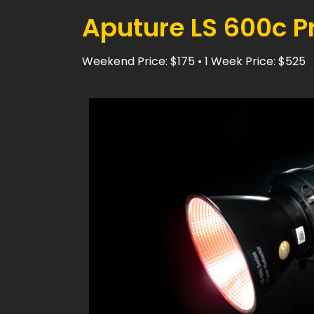
Aputure LS 600c Pr
Weekend Price: $175 • 1 Week Price: $525