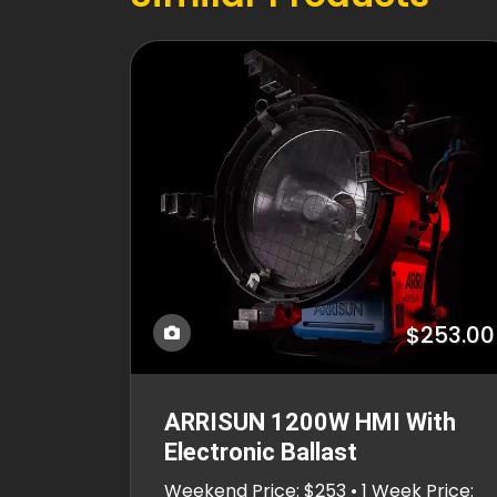
$253.00
ARRISUN 1200W HMI With
Electronic Ballast
Weekend Price: $253 • 1 Week Price: