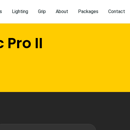
s
Lighting
Grip
About
Packages
Contact
Pro II