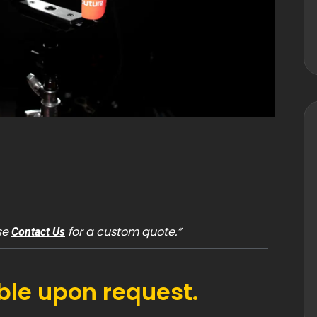
ase
for a custom quote.”
Contact Us
able upon request.