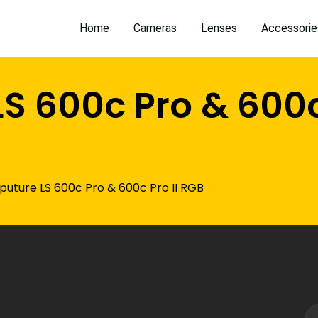
Home
Cameras
Lenses
Accessorie
S 600c Pro & 600c 
puture LS 600c Pro & 600c Pro II RGB