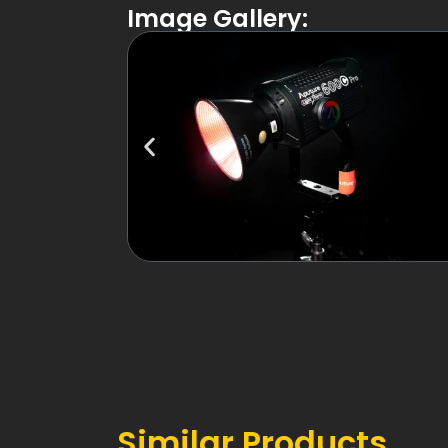
Image Gallery:
Similar Products