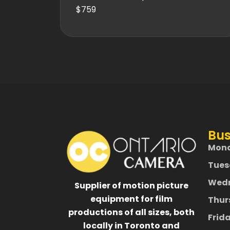
$759
Bus
Mon
Tues
Wed
Supplier of motion picture
equipment for film
Thur
productions of all sizes, both
Frid
locally in Toronto and