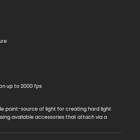
ure
on up to 2000 fps
 point-source of light for creating hard light
sing available accessories that attach via a