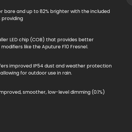
ter bare and up to 82% brighter with the included
, providing
aller LED chip (COB) that provides better
 modifiers like the Aputure F10 Fresnel.
ffers improved IP54 dust and weather protection
llowing for outdoor use in rain.
 improved, smoother, low-level dimming (0.1%)