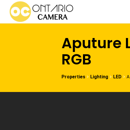
Aputure L
RGB
>
>
>
A
Properties
Lighting
LED