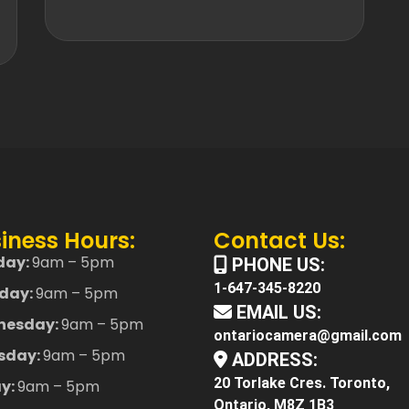
iness Hours:
Contact Us:
day:
9am – 5pm
PHONE US:
1-647-345-8220
day:
9am – 5pm
EMAIL US:
nesday:
9am – 5pm
ontariocamera@gmail.com
sday:
9am – 5pm
ADDRESS:
20 Torlake Cres. Toronto,
ay:
9am – 5pm
Ontario, M8Z 1B3