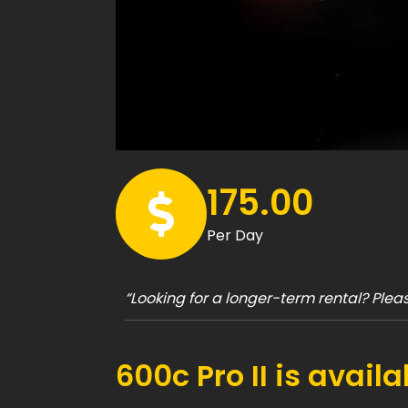
175.00
Per Day
“Looking for a longer-term rental? Ple
600c Pro II is avail