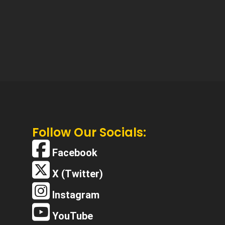
Follow Our Socials:
Facebook
X (Twitter)
Instagram
YouTube