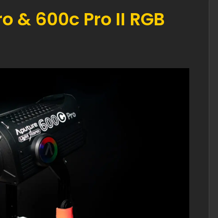
o & 600c Pro II RGB