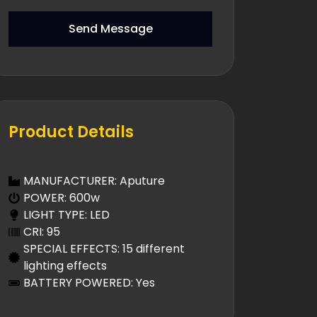
Send Message
Product Details
MANUFACTURER: Aputure
POWER: 600w
LIGHT TYPE: LED
CRI: 95
SPECIAL EFFECTS: 15 different
lighting effects
BATTERY POWERED: Yes