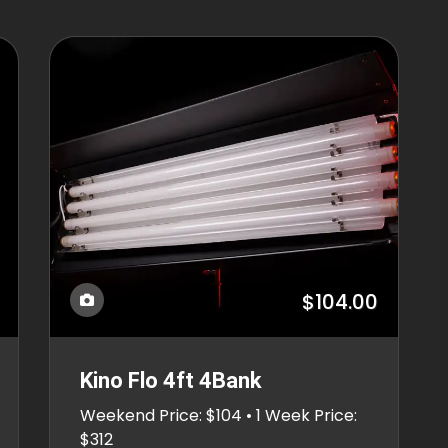
$104.00
Kino Flo 4ft 4Bank
Weekend Price: $104 • 1 Week Price:
$312