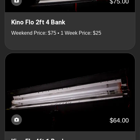
$75.00
Kino Flo 2ft 4 Bank
Weekend Price: $75 • 1 Week Price: $25
$64.00