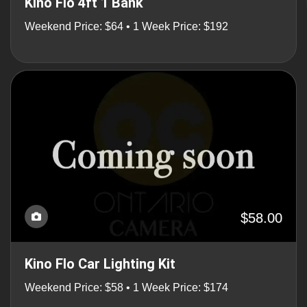
Kino Flo 4ft 1 Bank
Weekend Price: $64 • 1 Week Price: $192
$58.00
Kino Flo Car Lighting Kit
Weekend Price: $58 • 1 Week Price: $174