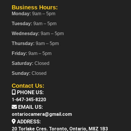
Business Hours:
Monday:
9am – 5pm
Tuesday:
9am – 5pm
Wednesday:
9am – 5pm
Thursday:
9am – 5pm
Friday:
9am – 5pm
Saturday:
Closed
Sunday:
Closed
Contact Us:
PHONE US:
1-647-345-8220
EMAIL US:
ontariocamera@gmail.com
ADDRESS:
20 Torlake Cres. Toronto, Ontario, M8Z 1B3