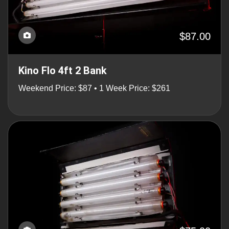
$87.00
Kino Flo 4ft 2 Bank
Weekend Price: $87 • 1 Week Price: $261