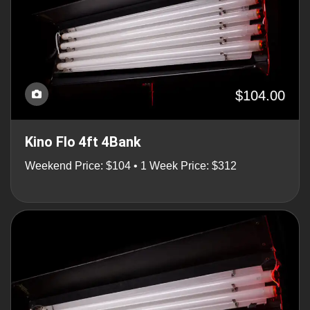
$104.00
Kino Flo 4ft 4Bank
Weekend Price: $104 • 1 Week Price: $312