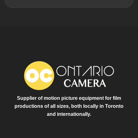
Supplier of motion picture equipment for film
productions of all sizes, both locally in Toronto
and internationally.