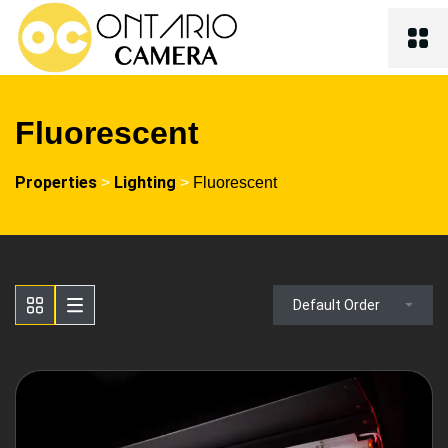
Fluorescent
Properties
Lighting
>
>
Fluorescent
Default Order