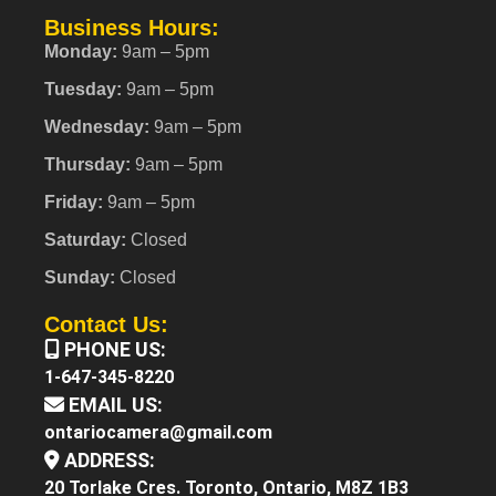
Business Hours:
Monday:
9am – 5pm
Tuesday:
9am – 5pm
Wednesday:
9am – 5pm
Thursday:
9am – 5pm
Friday:
9am – 5pm
Saturday:
Closed
Sunday:
Closed
Contact Us:
PHONE US:
1-647-345-8220
EMAIL US:
ontariocamera@gmail.com
ADDRESS:
20 Torlake Cres. Toronto, Ontario, M8Z 1B3