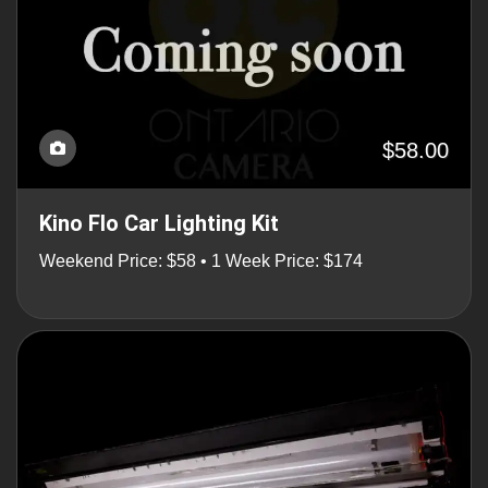
$58.00
Kino Flo Car Lighting Kit
Weekend Price: $58 • 1 Week Price: $174