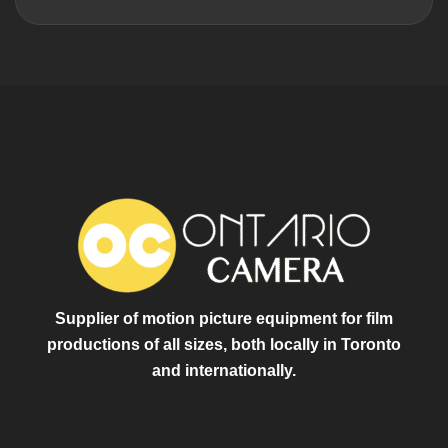
Supplier of motion picture equipment for film
productions of all sizes, both locally in Toronto
and internationally.