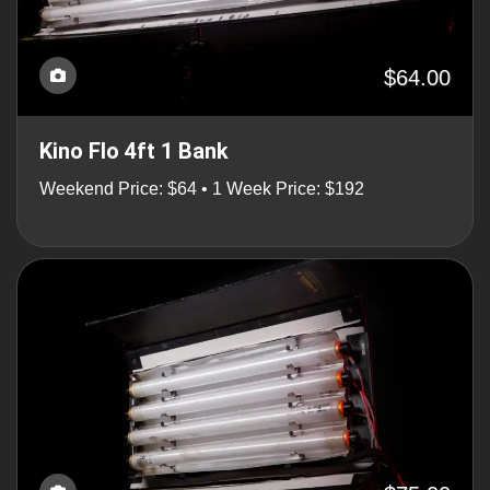
$64.00
Kino Flo 4ft 1 Bank
Weekend Price: $64 • 1 Week Price: $192