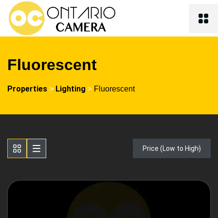
Fluorescent
Properties
Lighting
>
>
Fluorescent
Price (Low to High)