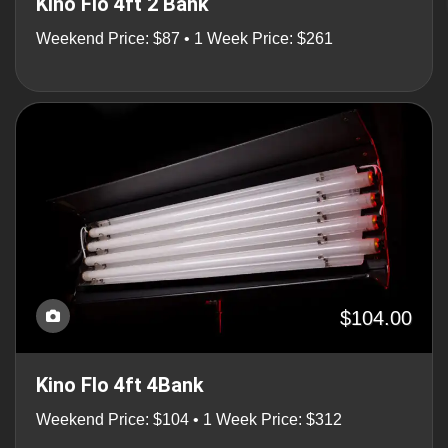
Kino Flo 4ft 2 Bank
Weekend Price: $87 • 1 Week Price: $261
$104.00
Kino Flo 4ft 4Bank
Weekend Price: $104 • 1 Week Price: $312