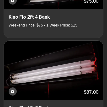
$75.00
Kino Flo 2ft 4 Bank
Weekend Price: $75 • 1 Week Price: $25
$87.00