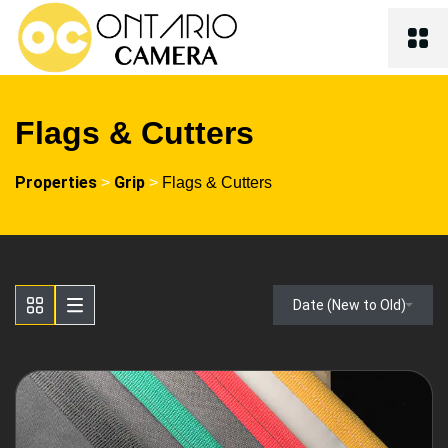
Flags & Cutters
Properties
Grip
>
>
Flags & Cutters
Date (New to Old)