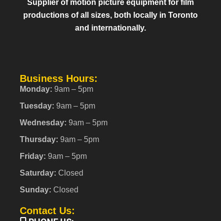
Supplier of motion picture equipment for film
productions of all sizes, both locally in Toronto
and internationally.
Business Hours:
Monday:
9am – 5pm
Tuesday:
9am – 5pm
Wednesday:
9am – 5pm
Thursday:
9am – 5pm
Friday:
9am – 5pm
Saturday:
Closed
Sunday:
Closed
Contact Us: