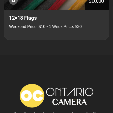
$10.00
12×18 Flags
Weekend Price: $10 • 1 Week Price: $30