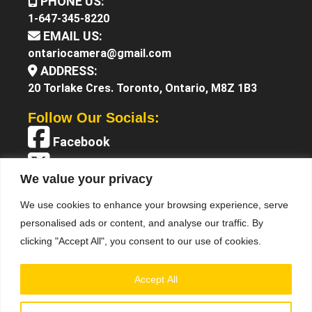
PHONE US:
1-647-345-8220
EMAIL US:
ontariocamera@gmail.com
ADDRESS:
20 Torlake Cres. Toronto, Ontario, M8Z 1B3
Follow Our Socials:
Facebook
X (Twitter)
We value your privacy
Instagram
We use cookies to enhance your browsing experience, serve
YouTube
personalised ads or content, and analyse our traffic. By
clicking "Accept All", you consent to our use of cookies.
Accept All