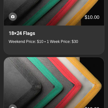
$10.00
18×24 Flags
Weekend Price: $10 • 1 Week Price: $30