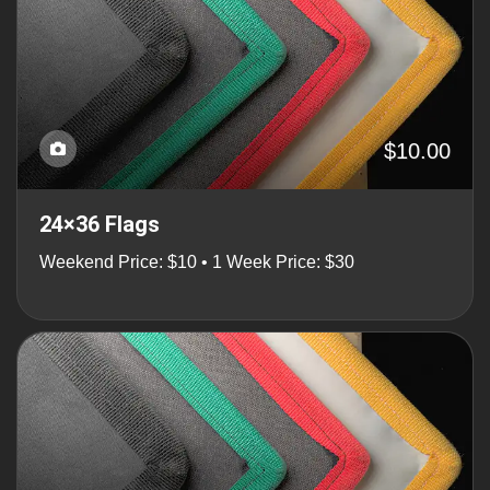
$10.00
24×36 Flags
Weekend Price: $10 • 1 Week Price: $30