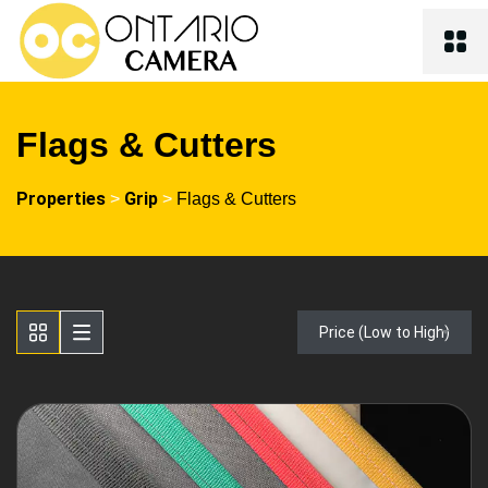
Flags & Cutters
Properties
Grip
>
>
Flags & Cutters
Price (Low to High)