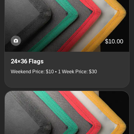
$10.00
24×36 Flags
Weekend Price: $10 • 1 Week Price: $30