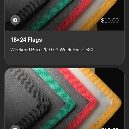
$10.00
18×24 Flags
Weekend Price: $10 • 1 Week Price: $30