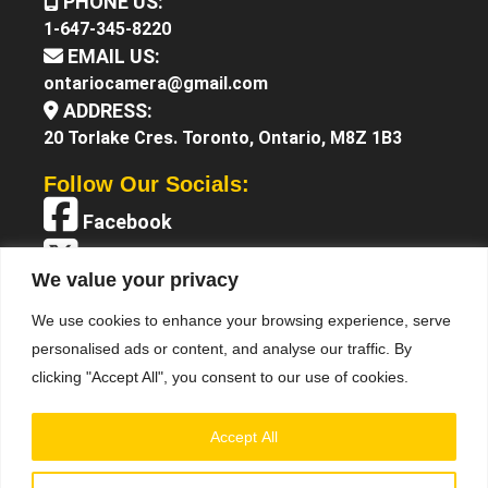
PHONE US:
1-647-345-8220
EMAIL US:
ontariocamera@gmail.com
ADDRESS:
20 Torlake Cres. Toronto, Ontario, M8Z 1B3
Follow Our Socials:
Facebook
X (Twitter)
We value your privacy
Instagram
We use cookies to enhance your browsing experience, serve
YouTube
personalised ads or content, and analyse our traffic. By
clicking "Accept All", you consent to our use of cookies.
Accept All