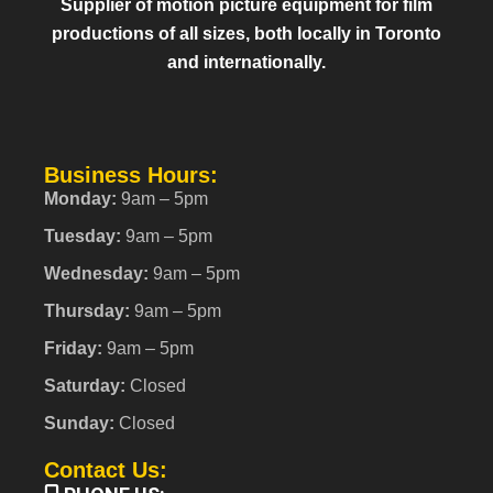
Supplier of motion picture equipment for film
productions of all sizes, both locally in Toronto
and internationally.
Business Hours:
Monday:
9am – 5pm
Tuesday:
9am – 5pm
Wednesday:
9am – 5pm
Thursday:
9am – 5pm
Friday:
9am – 5pm
Saturday:
Closed
Sunday:
Closed
Contact Us: