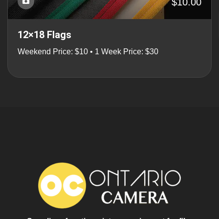
$10.00
12×18 Flags
Weekend Price: $10 • 1 Week Price: $30