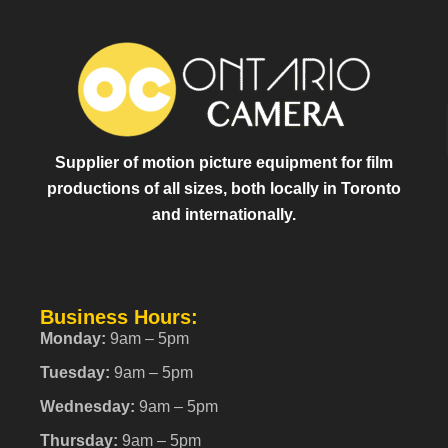
Supplier of motion picture equipment for film
productions of all sizes, both locally in Toronto
and internationally.
Business Hours:
Monday:
9am – 5pm
Tuesday:
9am – 5pm
Wednesday:
9am – 5pm
Thursday:
9am – 5pm