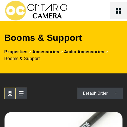
Booms & Support
Properties
Accessories
Audio Accessories
>
>
>
Booms & Support
Default Order