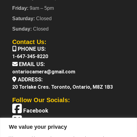
Friday:
9am – 5pm
Saturday:
Closed
Sunday:
Closed
Contact Us:
PHONE US:
1-647-345-8220
EMAIL US:
ontariocamera@gmail.com
ADDRESS:
20 Torlake Cres. Toronto, Ontario, M8Z 1B3
Follow Our Socials:
Facebook
X (Twitter)
We value your privacy
Instagram