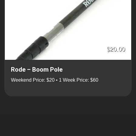
$20.00
Rode – Boom Pole
Weekend Price: $20 • 1 Week Price: $60