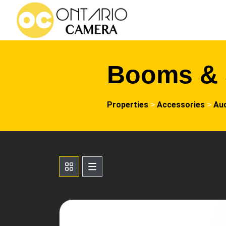
Booms & 
Properties
Accessories
Au
>
>