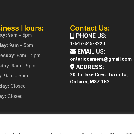
iness Hours:
Contact Us:
PHONE US:
ay:
9am – 5pm
1-647-345-8220
day:
9am – 5pm
EMAIL US:
esday:
9am – 5pm
ontariocamera@gmail.com
sday:
9am – 5pm
ADDRESS:
20 Torlake Cres. Toronto,
y:
9am – 5pm
Ontario, M8Z 1B3
day:
Closed
ay:
Closed