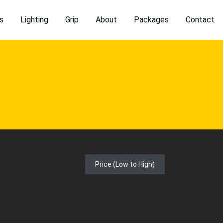
s
Lighting
Grip
About
Packages
Contact
Price (Low to High)