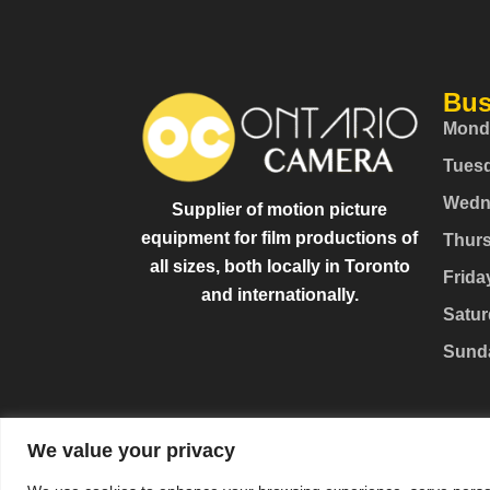
Bus
Mond
Tues
Wedn
Supplier of motion picture
equipment for film productions of
Thur
all sizes, both locally in Toronto
Frida
and internationally.
Satur
Sund
We value your privacy