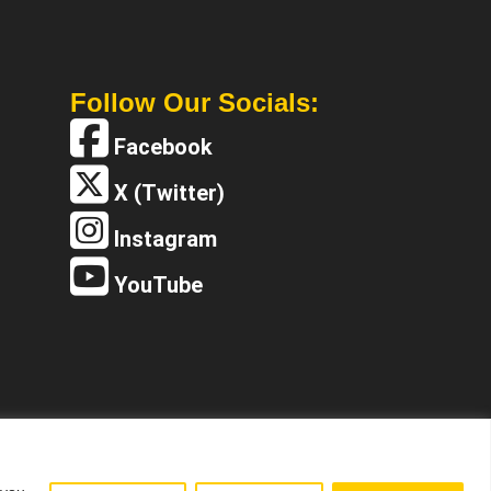
Follow Our Socials:
Facebook
X (Twitter)
Instagram
YouTube