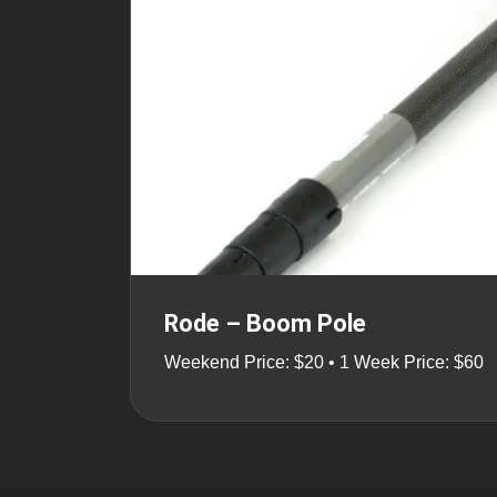
Rode – Boom Pole
Weekend Price: $20 • 1 Week Price: $60