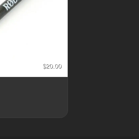
$20.00