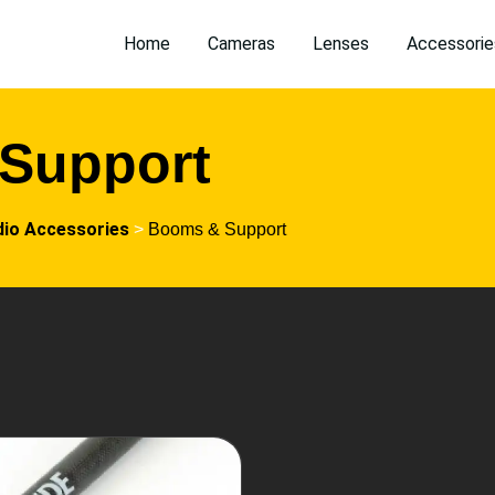
Home
Cameras
Lenses
Accessorie
Support
dio Accessories
>
Booms & Support