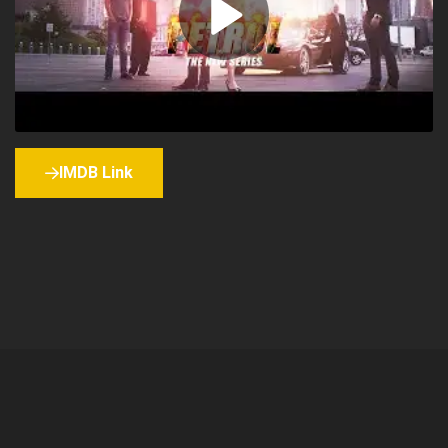
IMDB Link