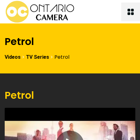
Petrol
>
>
Petrol
Videos
TV Series
Petrol