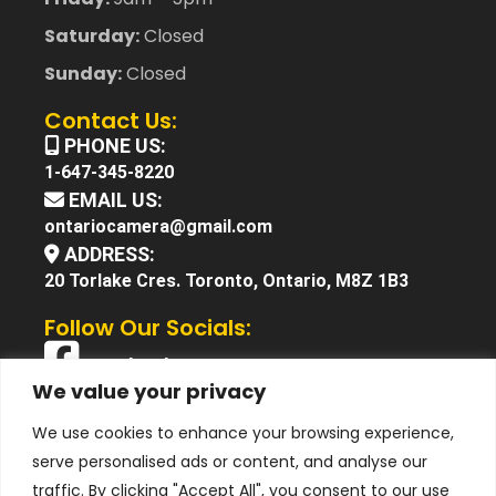
Saturday:
Closed
Sunday:
Closed
Contact Us:
PHONE US:
1-647-345-8220
EMAIL US:
ontariocamera@gmail.com
ADDRESS:
20 Torlake Cres. Toronto, Ontario, M8Z 1B3
Follow Our Socials:
Facebook
We value your privacy
X (Twitter)
We use cookies to enhance your browsing experience,
Instagram
serve personalised ads or content, and analyse our
YouTube
traffic. By clicking "Accept All", you consent to our use