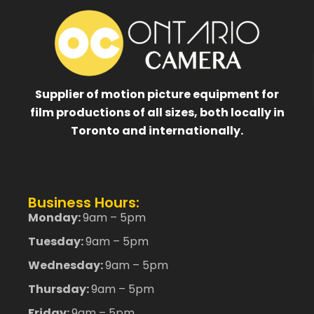
Supplier of motion picture equipment for
film productions of all sizes, both locally in
Toronto and internationally.
Business Hours:
Monday:
9am – 5pm
Tuesday:
9am – 5pm
Wednesday:
9am – 5pm
Thursday:
9am – 5pm
Friday:
9am – 5pm