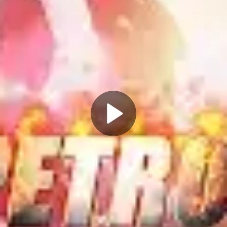
Play
Video