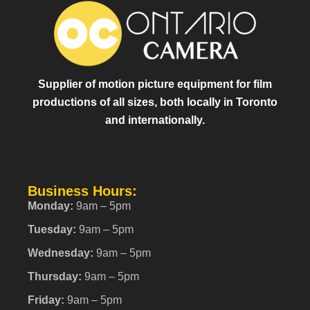
Supplier of motion picture equipment for film
productions of all sizes, both locally in Toronto
and internationally.
Business Hours:
Monday:
9am – 5pm
Tuesday:
9am – 5pm
Wednesday:
9am – 5pm
Thursday:
9am – 5pm
Friday:
9am – 5pm