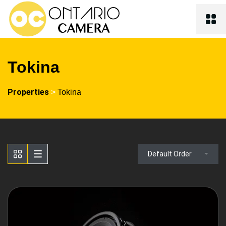
Tokina
Properties
>
Tokina
Default Order