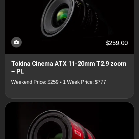
$259.00
Tokina Cinema ATX 11-20mm T2.9 zoom
– PL
Weekend Price: $259 • 1 Week Price: $777