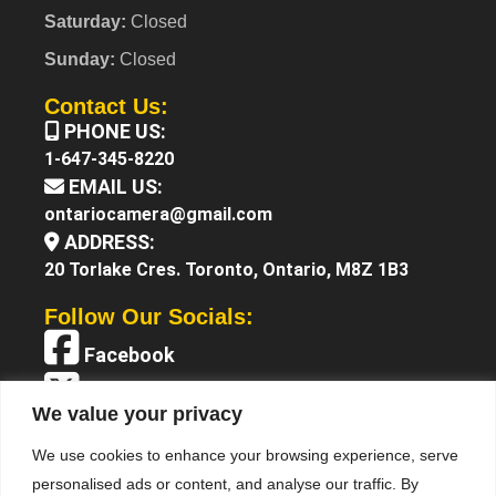
Saturday:
Closed
Sunday:
Closed
Contact Us:
PHONE US:
1-647-345-8220
EMAIL US:
ontariocamera@gmail.com
ADDRESS:
20 Torlake Cres. Toronto, Ontario, M8Z 1B3
Follow Our Socials:
Facebook
X (Twitter)
We value your privacy
Instagram
We use cookies to enhance your browsing experience, serve
YouTube
personalised ads or content, and analyse our traffic. By