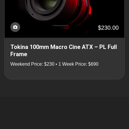
$230.00
Tokina 100mm Macro Cine ATX – PL Full
Frame
Weekend Price: $230 • 1 Week Price: $690