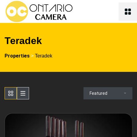
Teradek
Properties
>
Teradek
Featured