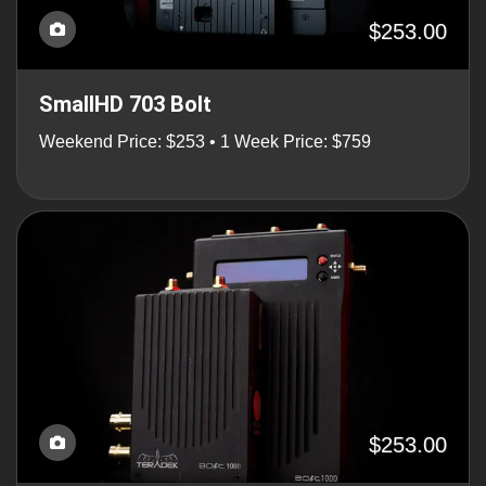
$253.00
SmallHD 703 Bolt
Weekend Price: $253 • 1 Week Price: $759
$253.00