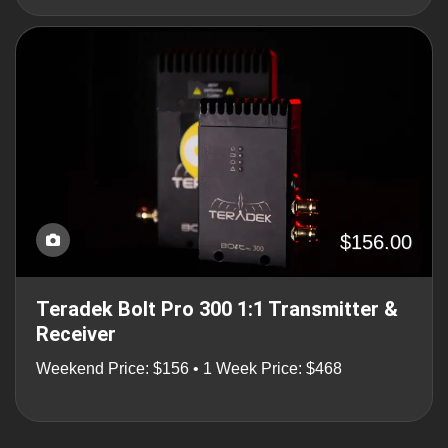
$156.00
Teradek Bolt Pro 300 1:1 Transmitter &
Receiver
Weekend Price: $156 • 1 Week Price: $468