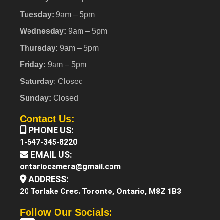
Tuesday:
9am – 5pm
Wednesday:
9am – 5pm
Thursday:
9am – 5pm
Friday:
9am – 5pm
Saturday:
Closed
Sunday:
Closed
Contact Us:
PHONE US:
1-647-345-8220
EMAIL US:
ontariocamera@gmail.com
ADDRESS:
20 Torlake Cres. Toronto, Ontario, M8Z 1B3
Follow Our Socials: