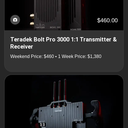
$460.00
Teradek Bolt Pro 3000 1:1 Transmitter &
Receiver
Weekend Price: $460 • 1 Week Price: $1,380