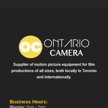
Supplier of motion picture equipment for film
productions of all sizes, both locally in Toronto
and internationally.
Business Hours:
Monday:
9am – 5pm