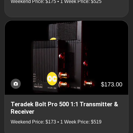
Weekend Price: $175 • 1 Week Price: $525
$173.00
Teradek Bolt Pro 500 1:1 Transmitter &
Receiver
Weekend Price: $173 • 1 Week Price: $519