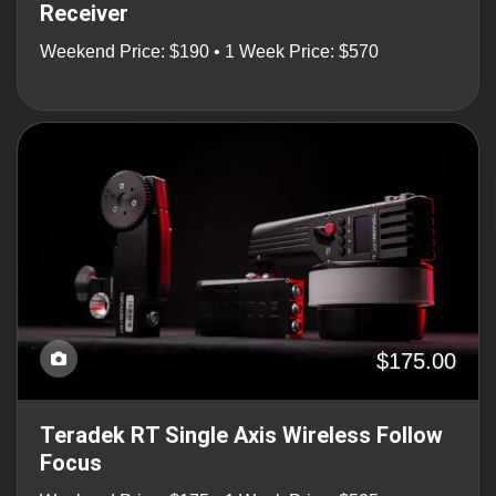
Receiver
Weekend Price: $190 • 1 Week Price: $570
$175.00
Teradek RT Single Axis Wireless Follow
Focus