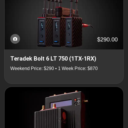
$290.00
Teradek Bolt 6 LT 750 (1TX-1RX)
Weekend Price: $290 • 1 Week Price: $870