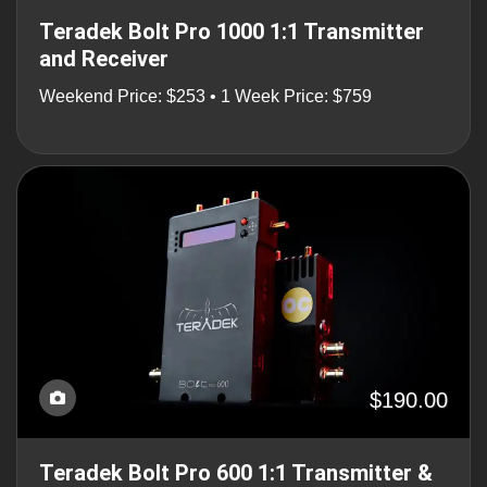
Teradek Bolt Pro 1000 1:1 Transmitter
and Receiver
Weekend Price: $253 • 1 Week Price: $759
$190.00
Teradek Bolt Pro 600 1:1 Transmitter &