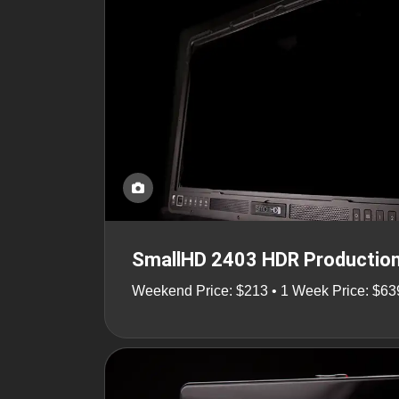
SmallHD 2403 HDR Production
Weekend Price: $213 • 1 Week Price: $63