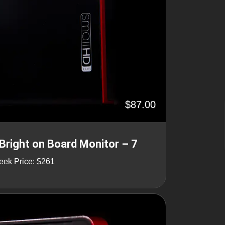
$87.00
Bright on Board Monitor – 7
eek Price: $261