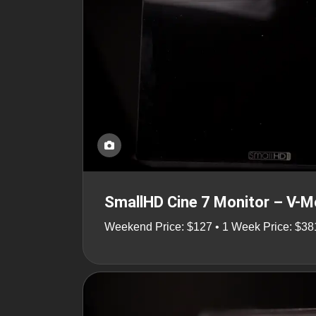
SmallHD Cine 7 Monitor – V-
Weekend Price: $127 • 1 Week Price: $38