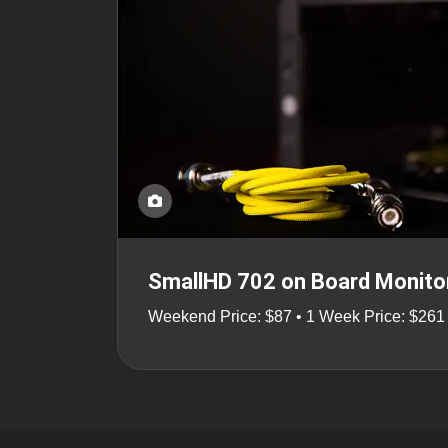
SmallHD 702 on Board Monito
Weekend Price: $87 • 1 Week Price: $261