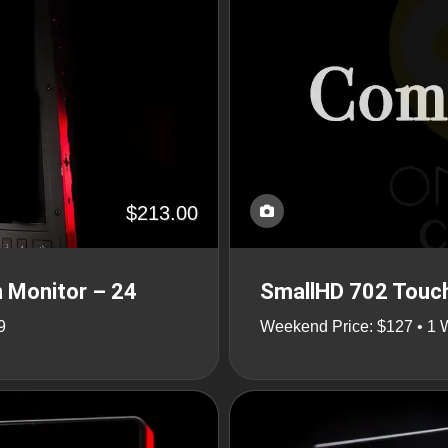
$213.00
 Monitor – 24
SmallHD 702 Touch
9
Weekend Price: $127 • 1 