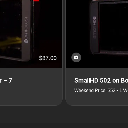
$87.00
r – 7
SmallHD 502 on Bo
Weekend Price: $52 • 1 W