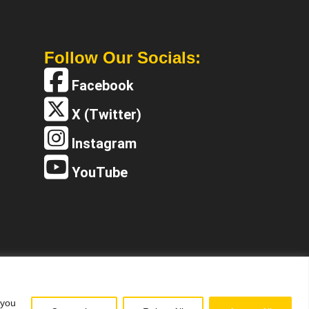
Follow Our Socials:
Facebook
X (Twitter)
Instagram
YouTube
 you