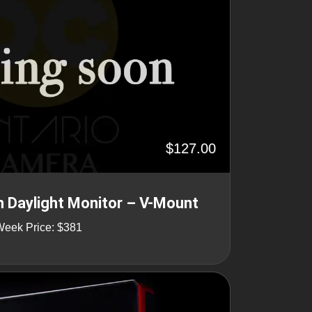
$127.00
 Daylight Monitor – V-Mount
Week Price: $381