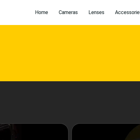
Home
Cameras
Lenses
Accessorie