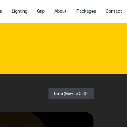
s
Lighting
Grip
About
Packages
Contact
Date (New to Old)