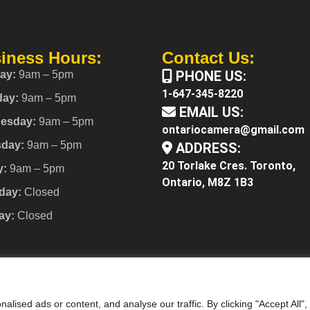
iness Hours:
Contact Us:
PHONE US:
ay:
9am – 5pm
1-647-345-8220
day:
9am – 5pm
EMAIL US:
esday:
9am – 5pm
ontariocamera@gmail.com
sday:
9am – 5pm
ADDRESS:
20 Torlake Cres. Toronto,
y:
9am – 5pm
Ontario, M8Z 1B3
day:
Closed
ay:
Closed
ised ads or content, and analyse our traffic. By clicking "Accept All",