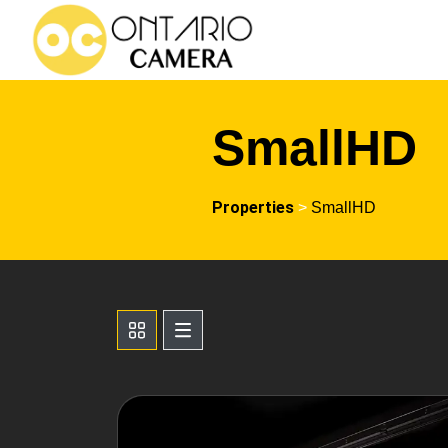
SmallHD
Properties
>
SmallHD