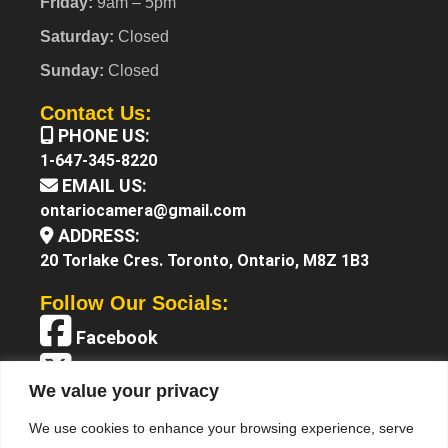
Friday:
9am – 5pm
Saturday:
Closed
Sunday:
Closed
Contact Us:
PHONE US:
1-647-345-8220
EMAIL US:
ontariocamera@gmail.com
ADDRESS:
20 Torlake Cres. Toronto, Ontario, M8Z 1B3
Follow Our Socials:
Facebook
X (Twitter)
We value your privacy
Instagram
We use cookies to enhance your browsing experience, serve