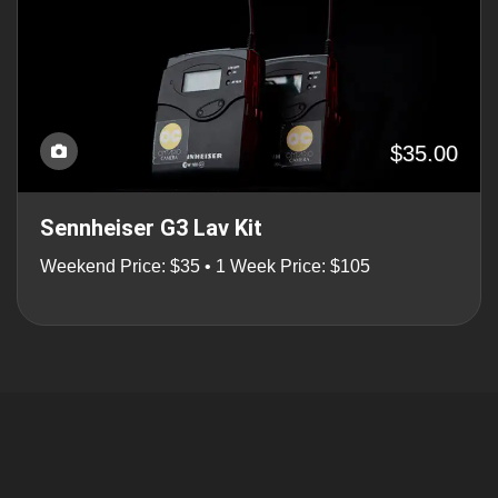
$35.00
Sennheiser G3 Lav Kit
Weekend Price: $35 • 1 Week Price: $105