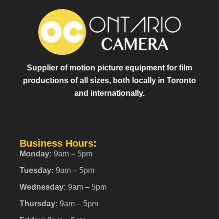
Supplier of motion picture equipment for film
productions of all sizes, both locally in Toronto
and internationally.
Business Hours:
Monday:
9am – 5pm
Tuesday:
9am – 5pm
Wednesday:
9am – 5pm
Thursday:
9am – 5pm