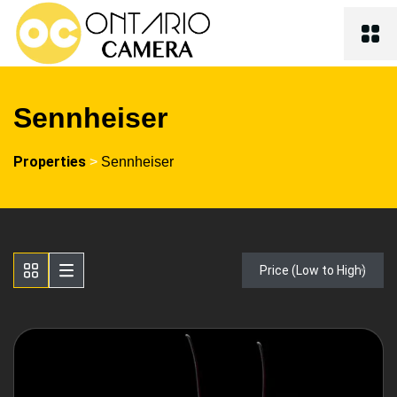
Sennheiser
Properties
>
Sennheiser
Price (Low to High)