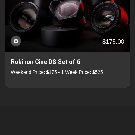
$175.00
Rokinon Cine DS Set of 6
Weekend Price: $175 • 1 Week Price: $525