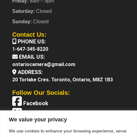
Friday:
9am – 5pm
Saturday:
Closed
Sunday:
Closed
Contact Us:
PHONE US:
1-647-345-8220
EMAIL US:
ontariocamera@gmail.com
ADDRESS:
20 Torlake Cres. Toronto, Ontario, M8Z 1B3
Follow Our Socials:
Facebook
X (Twitter)
We value your privacy
Instagram
We use cookies to enhance your browsing experience, serve