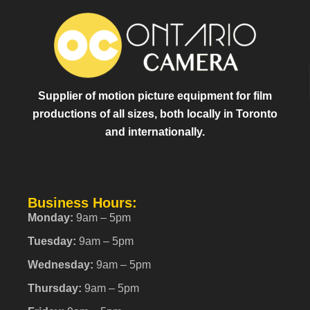
Supplier of motion picture equipment for film
productions of all sizes, both locally in Toronto
and internationally.
Business Hours:
Monday:
9am – 5pm
Tuesday:
9am – 5pm
Wednesday:
9am – 5pm
Thursday:
9am – 5pm