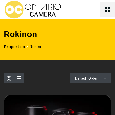
Rokinon
Properties
>
Rokinon
Default Order