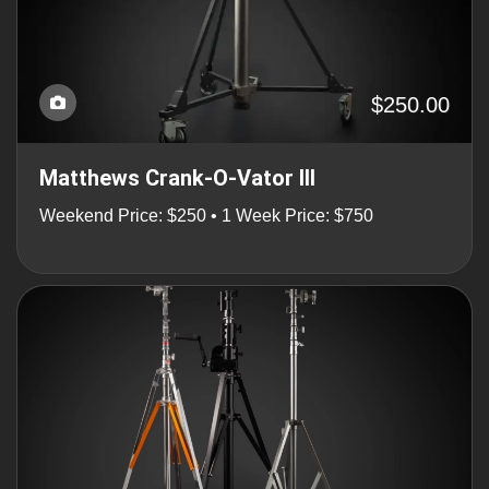
$250.00
Matthews Crank-O-Vator III
Weekend Price: $250 • 1 Week Price: $750