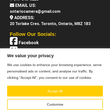
EMAIL US:
ontariocamera@gmail.com
ADDRESS:
20 Torlake Cres. Toronto, Ontario, M8Z 1B3
Follow Our Socials:
Facebook
X (Twitter)
We value your privacy
Instagram
We use cookies to enhance your browsing experience, serve
YouTube
personalised ads or content, and analyse our traffic. By
clicking "Accept All", you consent to our use of cookies.
Accept All
Customise