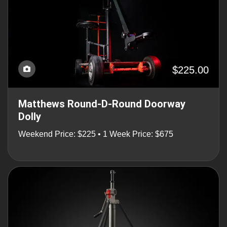
$225.00
Matthews Round-D-Round Doorway
Dolly
Weekend Price: $225 • 1 Week Price: $675