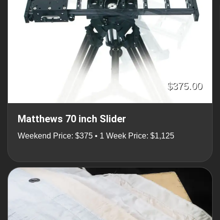
$375.00
Matthews 70 inch Slider
Weekend Price: $375 • 1 Week Price: $1,125