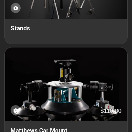
Stands
$110.00
Matthews Car Mount