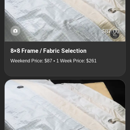
$87.00
8×8 Frame / Fabric Selection
Weekend Price: $87 • 1 Week Price: $261