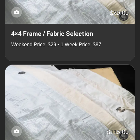
$29.00
4×4 Frame / Fabric Selection
Weekend Price: $29 • 1 Week Price: $87
$115.00