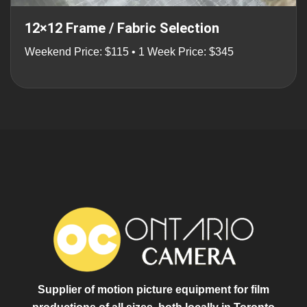
12×12 Frame / Fabric Selection
Weekend Price: $115 • 1 Week Price: $345
Supplier of motion picture equipment for film