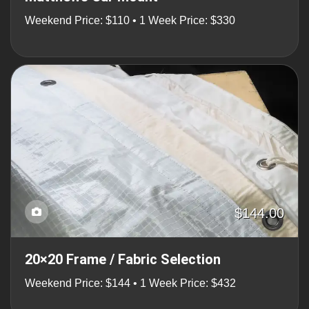
Weekend Price: $110 • 1 Week Price: $330
$144.00
20×20 Frame / Fabric Selection
Weekend Price: $144 • 1 Week Price: $432