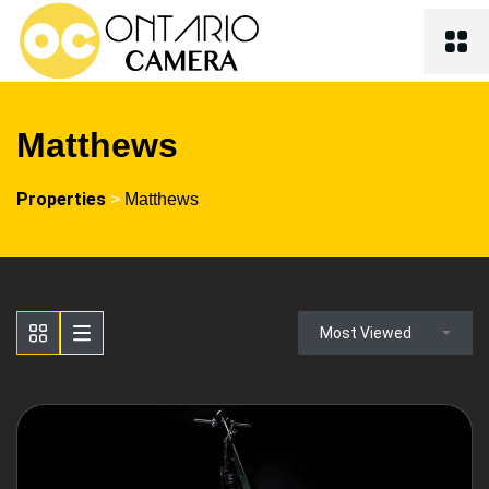
Matthews
Properties
>
Matthews
Most Viewed