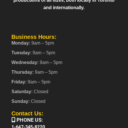
productions of all sizes, both locally in Toronto
and internationally.
Business Hours:
Monday:
9am – 5pm
Tuesday:
9am – 5pm
Wednesday:
9am – 5pm
Thursday:
9am – 5pm
Friday:
9am – 5pm
Saturday:
Closed
Sunday:
Closed
Contact Us:
PHONE US:
1-647-345-8220