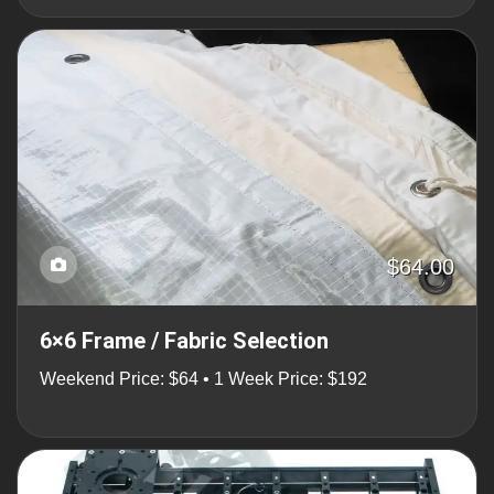
$64.00
6×6 Frame / Fabric Selection
Weekend Price: $64 • 1 Week Price: $192