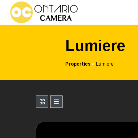
Lumiere
Properties
>
Lumiere