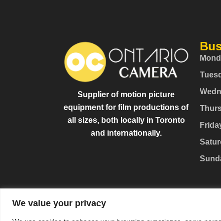
Bus
Mond
Tues
Wedn
Supplier of motion picture
equipment for film productions of
Thur
all sizes, both locally in Toronto
Frida
and internationally.
Satur
Sund
We value your privacy