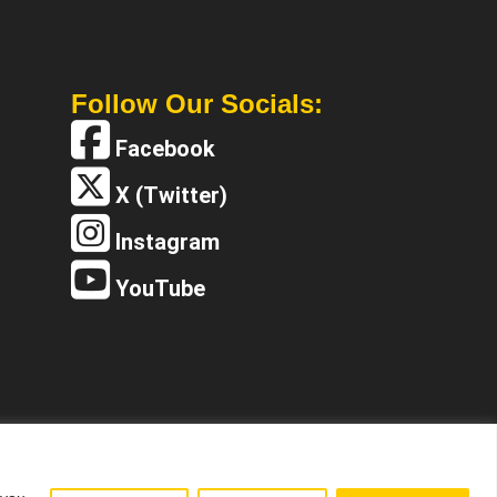
Follow Our Socials:
Facebook
X (Twitter)
Instagram
YouTube