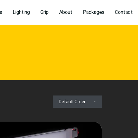
s
Lighting
Grip
About
Packages
Contact
Default Order