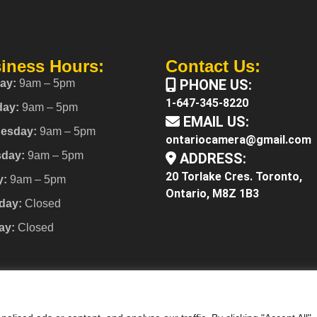
iness Hours:
Contact Us:
PHONE US:
ay:
9am – 5pm
1-647-345-8220
day:
9am – 5pm
EMAIL US:
esday:
9am – 5pm
ontariocamera@gmail.com
sday:
9am – 5pm
ADDRESS:
20 Torlake Cres. Toronto,
y:
9am – 5pm
Ontario, M8Z 1B3
day:
Closed
ay:
Closed