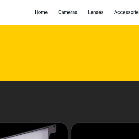
Home
Cameras
Lenses
Accessorie