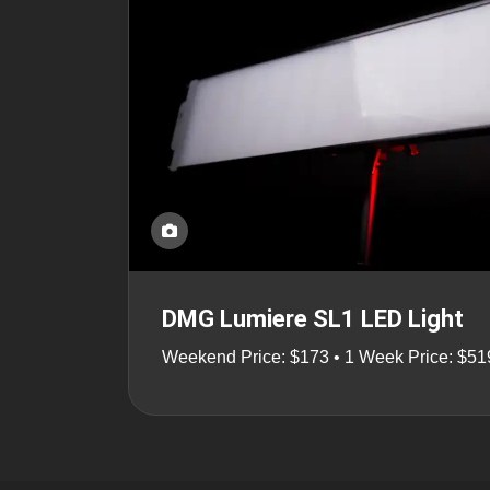
DMG Lumiere SL1 LED Light
Weekend Price: $173 • 1 Week Price: $51