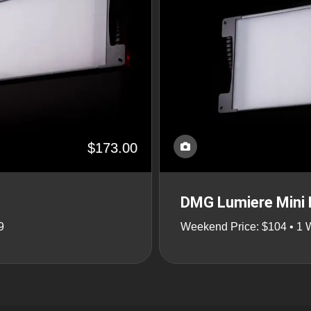
$173.00
DMG Lumiere Mini 
9
Weekend Price: $104 • 1 