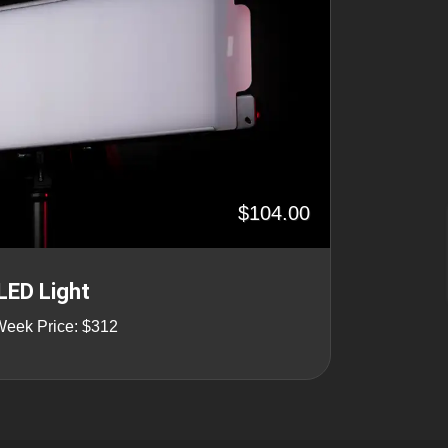
$104.00
LED Light
Week Price: $312