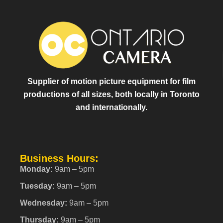
Supplier of motion picture equipment for film
productions of all sizes, both locally in Toronto
and internationally.
Business Hours:
Monday:
9am – 5pm
Tuesday:
9am – 5pm
Wednesday:
9am – 5pm
Thursday:
9am – 5pm