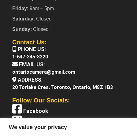
Friday:
9am – 5pm
Saturday:
Closed
Sunday:
Closed
Contact Us:
PHONE US:
1-647-345-8220
EMAIL US:
ontariocamera@gmail.com
ADDRESS:
20 Torlake Cres. Toronto, Ontario, M8Z 1B3
Follow Our Socials:
Facebook
X (Twitter)
We value your privacy
Instagram