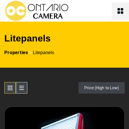
Litepanels
Properties
>
Litepanels
Price (High to Low)