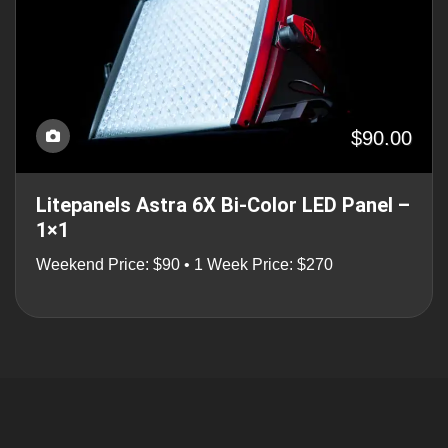
$90.00
Litepanels Astra 6X Bi-Color LED Panel –
1×1
Weekend Price: $90 • 1 Week Price: $270