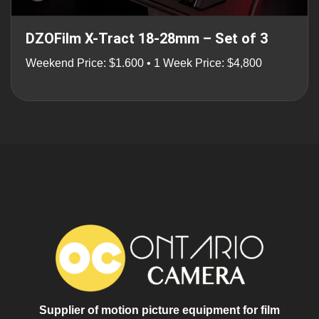
DZOFilm X-Tract 18-28mm – Set of 3
Weekend Price: $1.600 • 1 Week Price: $4,800
Supplier of motion picture equipment for film