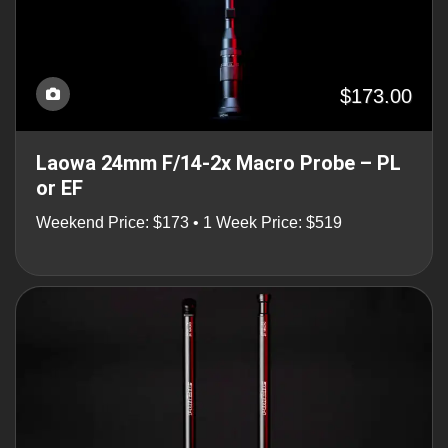
$173.00
Laowa 24mm F/14-2x Macro Probe – PL
or EF
Weekend Price: $173 • 1 Week Price: $519