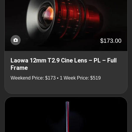
$173.00
Laowa 12mm T2.9 Cine Lens – PL – Full
Frame
Weekend Price: $173 • 1 Week Price: $519