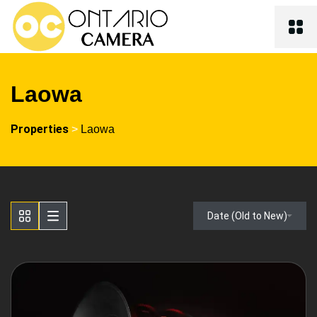
Laowa
Properties
>
Laowa
Date (Old to New)