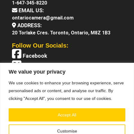
1-647-345-8220
EMAIL US:
ontariocamera@gmail.com
ADDRESS:
20 Torlake Cres. Toronto, Ontario, M8Z 1B3
Follow Our Socials:
Facebook
X (Twitter)
We value your privacy
Instagram
We use cookies to enhance your browsing experience, serve
YouTube
personalised ads or content, and analyse our traffic. By
clicking "Accept All", you consent to our use of cookies.
Accept All
Customise