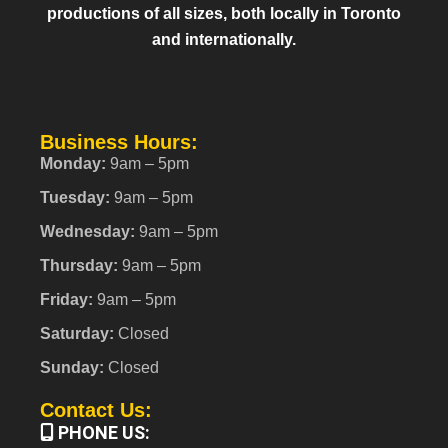
productions of all sizes, both locally in Toronto
and internationally.
Business Hours:
Monday:
9am – 5pm
Tuesday:
9am – 5pm
Wednesday:
9am – 5pm
Thursday:
9am – 5pm
Friday:
9am – 5pm
Saturday:
Closed
Sunday:
Closed
Contact Us:
PHONE US: