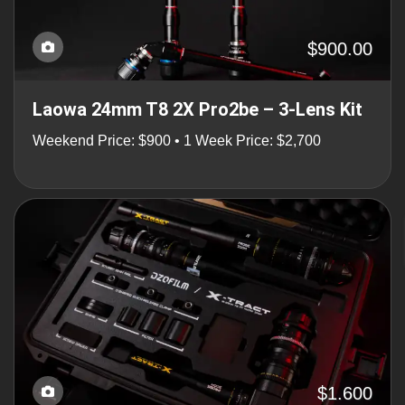
$900.00
Laowa 24mm T8 2X Pro2be – 3-Lens Kit
Weekend Price: $900 • 1 Week Price: $2,700
$1.600