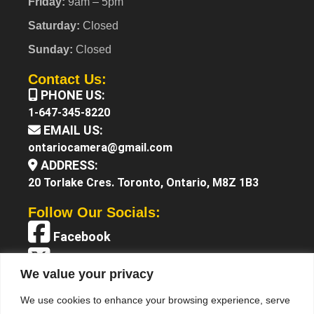
Friday:
9am – 5pm
Saturday:
Closed
Sunday:
Closed
Contact Us:
PHONE US:
1-647-345-8220
EMAIL US:
ontariocamera@gmail.com
ADDRESS:
20 Torlake Cres. Toronto, Ontario, M8Z 1B3
Follow Our Socials:
Facebook
X (Twitter)
We value your privacy
Instagram
We use cookies to enhance your browsing experience, serve