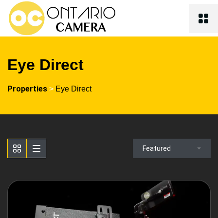
Eye Direct
Properties
>
Eye Direct
Featured