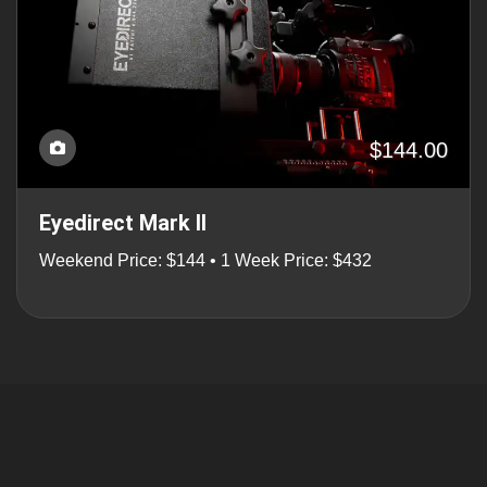
$144.00
Eyedirect Mark II
Weekend Price: $144 • 1 Week Price: $432