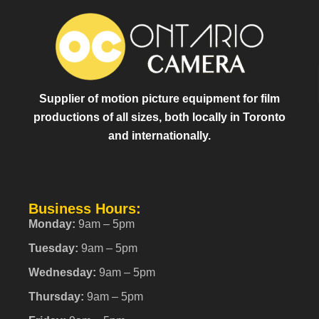
Supplier of motion picture equipment for film
productions of all sizes, both locally in Toronto
and internationally.
Business Hours:
Monday:
9am – 5pm
Tuesday:
9am – 5pm
Wednesday:
9am – 5pm
Thursday:
9am – 5pm