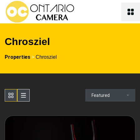
Chrosziel
Properties
>
Chrosziel
Featured