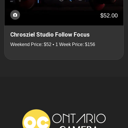
$52.00
Chrosziel Studio Follow Focus
Weekend Price: $52 • 1 Week Price: $156