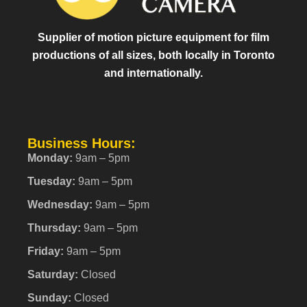
Supplier of motion picture equipment for film
productions of all sizes, both locally in Toronto
and internationally.
Business Hours:
Monday:
9am – 5pm
Tuesday:
9am – 5pm
Wednesday:
9am – 5pm
Thursday:
9am – 5pm
Friday:
9am – 5pm
Saturday:
Closed
Sunday:
Closed