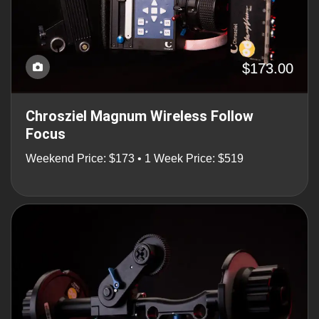
$173.00
Chrosziel Magnum Wireless Follow
Focus
Weekend Price: $173 • 1 Week Price: $519