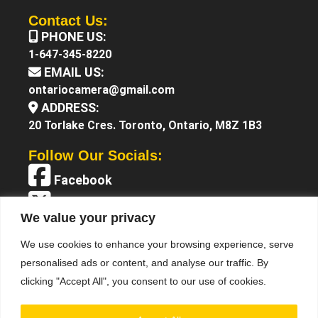
Contact Us:
PHONE US:
1-647-345-8220
EMAIL US:
ontariocamera@gmail.com
ADDRESS:
20 Torlake Cres. Toronto, Ontario, M8Z 1B3
Follow Our Socials:
Facebook
X (Twitter)
We value your privacy
Instagram
We use cookies to enhance your browsing experience, serve
YouTube
personalised ads or content, and analyse our traffic. By
clicking "Accept All", you consent to our use of cookies.