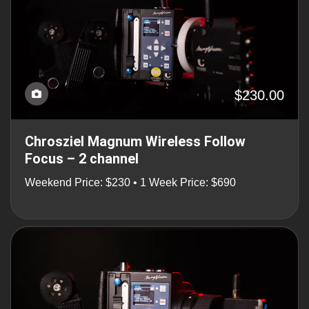
$230.00
Chrosziel Magnum Wireless Follow
Focus – 2 channel
Weekend Price: $230 • 1 Week Price: $690