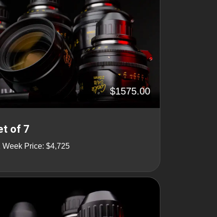
$1575.00
t of 7
1 Week Price: $4,725