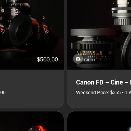
$500.00
Canon FD – Cine – 
500
Weekend Price: $355 • 1 