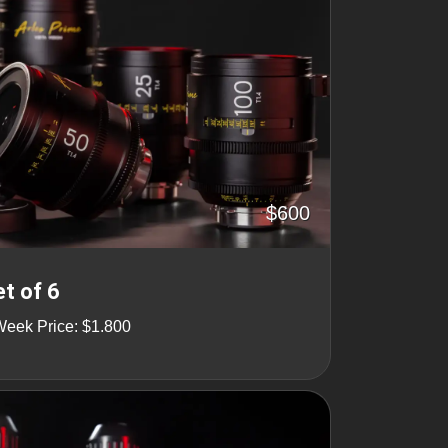
$600
t of 6
Week Price: $1.800