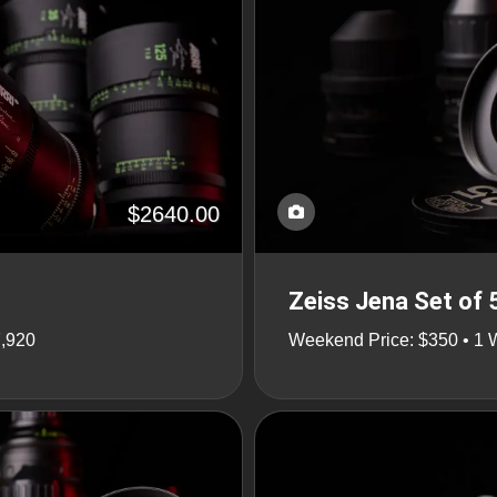
$2640.00
Zeiss Jena Set of 
7,920
Weekend Price: $350 • 1 