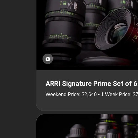
ARRI Signature Prime Set of 6
Weekend Price: $2,640 • 1 Week Price: $