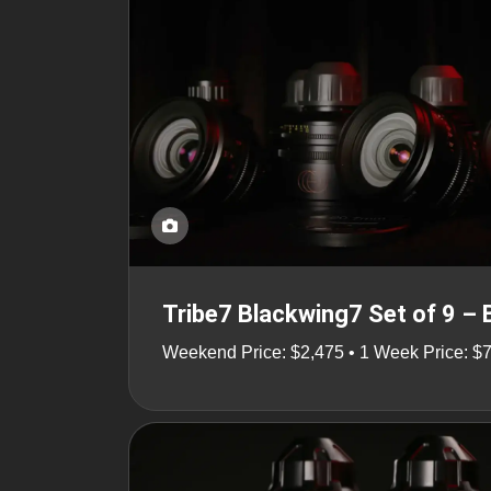
Tribe7 Blackwing7 Set of 9 –
Weekend Price: $2,475 • 1 Week Price: $