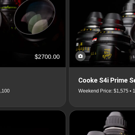
$2700.00
Cooke S4i Prime Se
8,100
Weekend Price: $1,575 • 