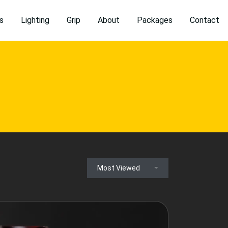
s
Lighting
Grip
About
Packages
Contact
Most Viewed