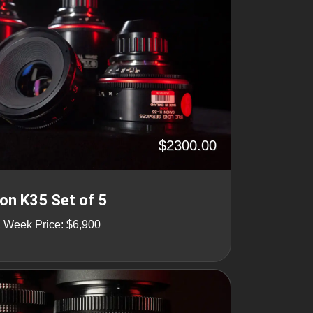
$2300.00
n K35 Set of 5
1 Week Price: $6,900