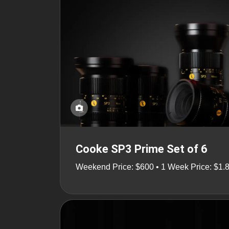
Cooke SP3 Prime Set of 6
Weekend Price: $600 • 1 Week Price: $1.