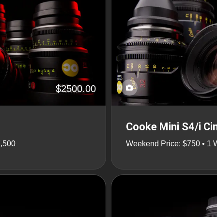
$2500.00
Cooke Mini S4/i Ci
7,500
Weekend Price: $750 • 1 