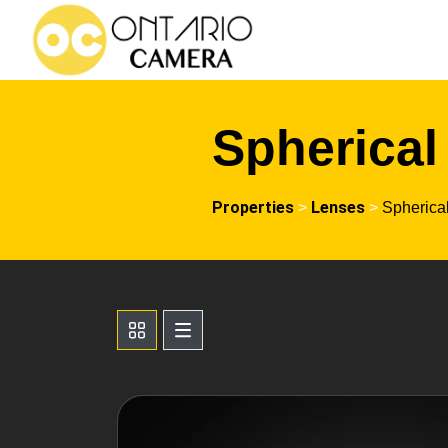
Spherical
Properties
Lenses
>
>
Spherica