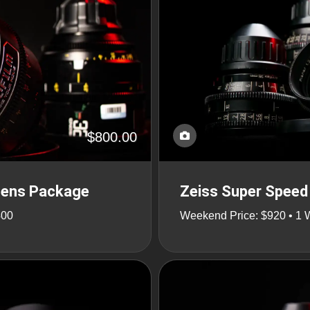
$800.00
Lens Package
Zeiss Super Speed 
400
Weekend Price: $920 • 1 