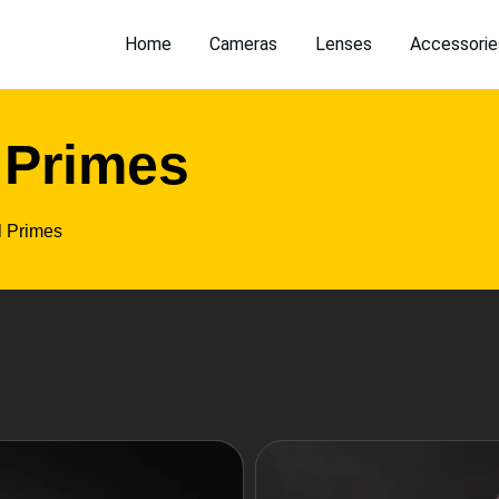
Home
Cameras
Lenses
Accessorie
 Primes
l Primes