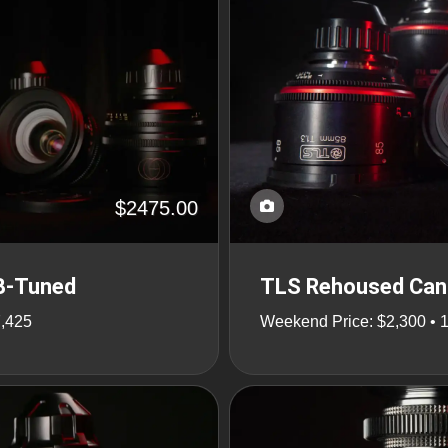
$2475.00
 B-Tuned
TLS Rehoused Cano
7,425
Weekend Price: $2,300 • 