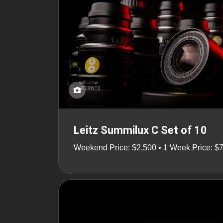
Leitz Summilux C Set of 10
Weekend Price: $2,500 • 1 Week Price: $