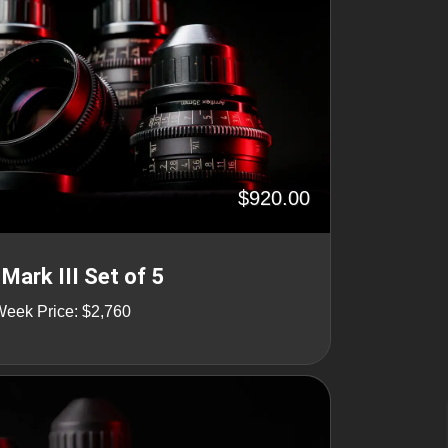
$920.00
Mark III Set of 5
Week Price: $2,760