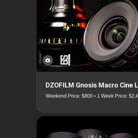
DZOFILM Gnosis Macro Cine 
Weekend Price: $800 • 1 Week Price: $2,