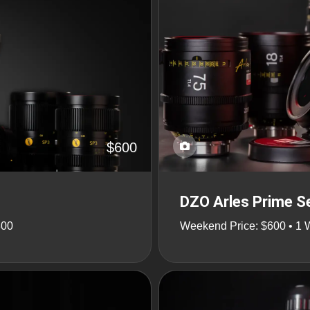
$600
DZO Arles Prime Se
800
Weekend Price: $600 • 1 