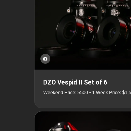
DZO Vespid II Set of 6
Weekend Price: $500 • 1 Week Price: $1,