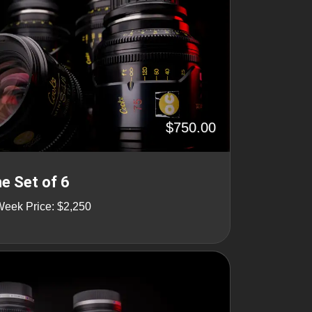
$750.00
ne Set of 6
Week Price: $2,250