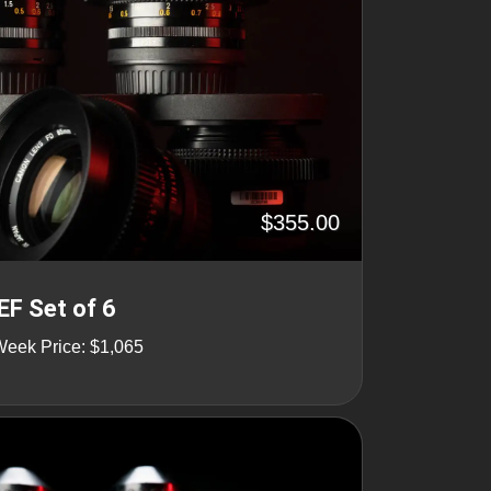
$355.00
EF Set of 6
Week Price: $1,065