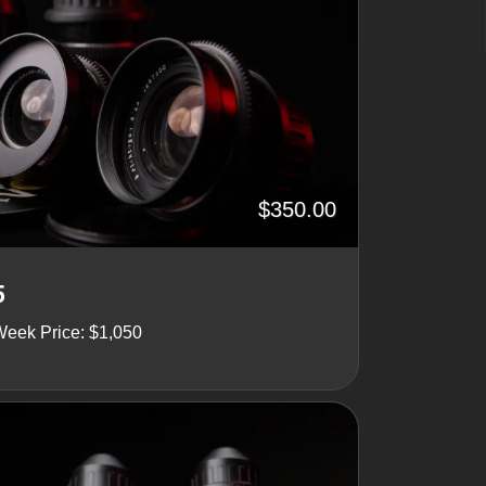
$350.00
5
Week Price: $1,050