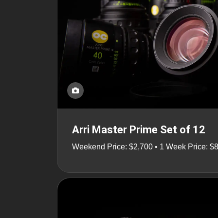
Arri Master Prime Set of 12
Weekend Price: $2,700 • 1 Week Price: $