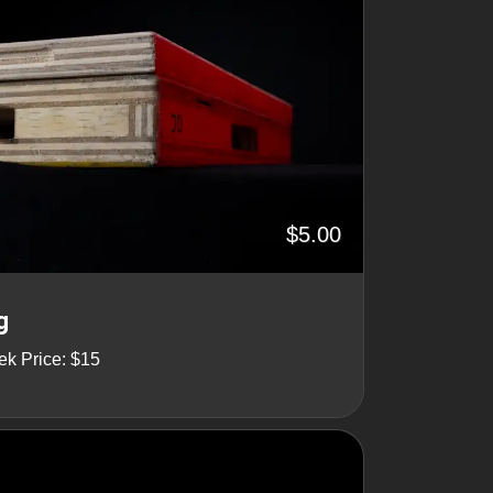
$5.00
g
ek Price: $15