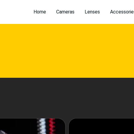
Home
Cameras
Lenses
Accessorie