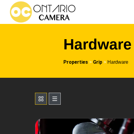
Hardware
Properties
Grip
>
>
Hardware