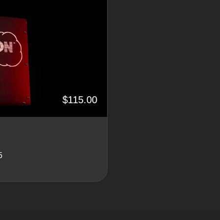
$115.00
5