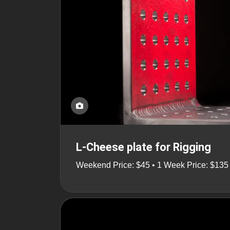
L-Cheese plate for Rigging
Weekend Price: $45 • 1 Week Price: $135