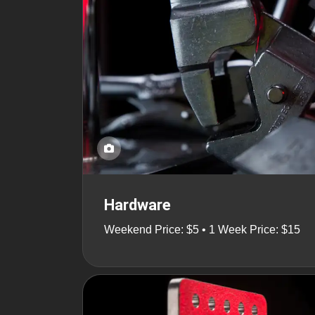
Hardware
Weekend Price: $5 • 1 Week Price: $15