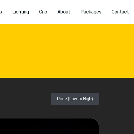
s
Lighting
Grip
About
Packages
Contact
Price (Low to High)