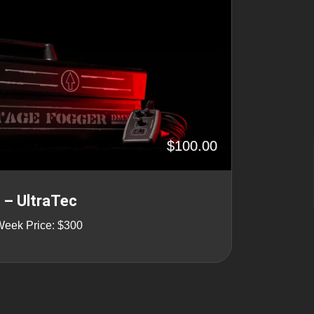
$100.00
– UltraTec
Week Price: $300