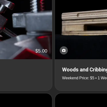
$5.00
Woods and Cribbin
Weekend Price: $5 • 1 We