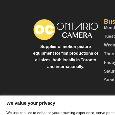
Bus
Mond
Tues
Wedn
Supplier of motion picture
equipment for film productions of
Thur
all sizes, both locally in Toronto
Frida
and internationally.
Satur
Sund
We value your privacy
We use cookies to enhance your browsing experience, serve personal