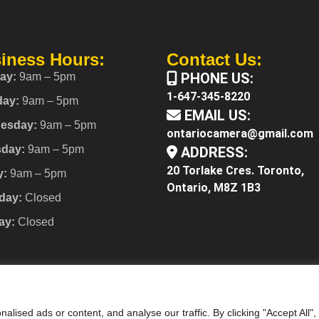
iness Hours:
Contact Us:
PHONE US:
ay:
9am – 5pm
1-647-345-8220
day:
9am – 5pm
EMAIL US:
esday:
9am – 5pm
ontariocamera@gmail.com
sday:
9am – 5pm
ADDRESS:
20 Torlake Cres. Toronto,
y:
9am – 5pm
Ontario, M8Z 1B3
day:
Closed
ay:
Closed
ised ads or content, and analyse our traffic. By clicking "Accept All",