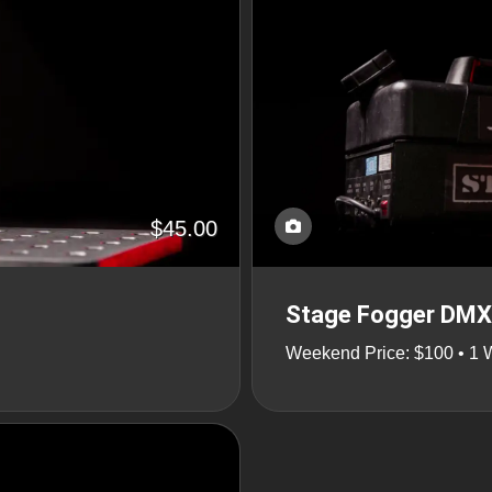
$45.00
Stage Fogger DMX 
Weekend Price: $100 • 1 