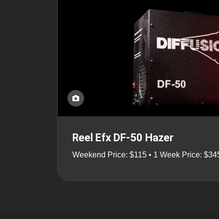
Reel Efx DF-50 Hazer
Weekend Price: $115 • 1 Week Price: $34