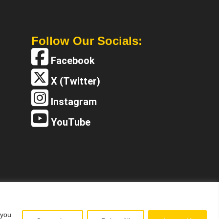
Follow Our Socials:
Facebook
X (Twitter)
Instagram
YouTube
 you