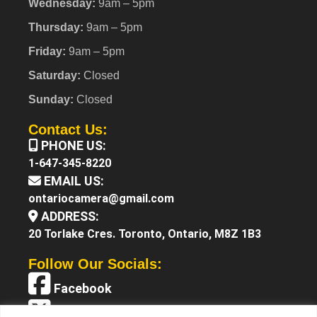
Wednesday:
9am – 5pm
Thursday:
9am – 5pm
Friday:
9am – 5pm
Saturday:
Closed
Sunday:
Closed
Contact Us:
PHONE US:
1-647-345-8220
EMAIL US:
ontariocamera@gmail.com
ADDRESS:
20 Torlake Cres. Toronto, Ontario, M8Z 1B3
Follow Our Socials:
Facebook
X (Twitter)