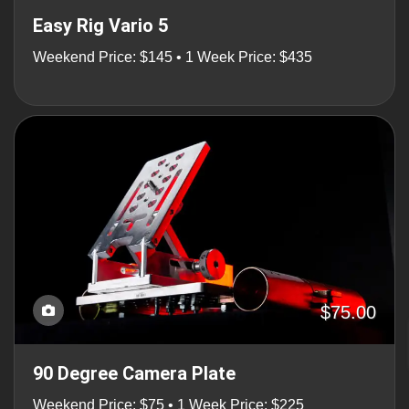
Easy Rig Vario 5
Weekend Price: $145 • 1 Week Price: $435
$75.00
90 Degree Camera Plate
Weekend Price: $75 • 1 Week Price: $225