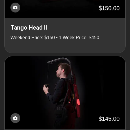
$150.00
Tango Head II
Weekend Price: $150 • 1 Week Price: $450
$145.00