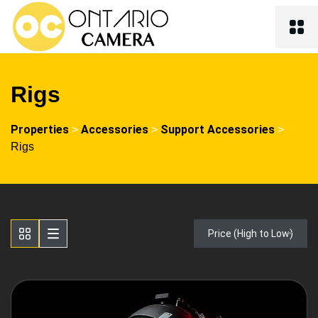
Rigs
Properties
Accessories
Support Accessories
>
>
>
Rigs
Price (High to Low)