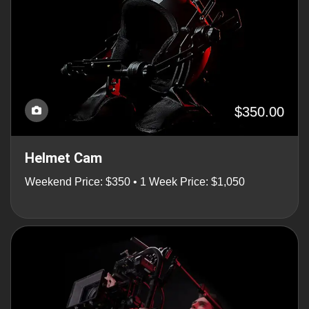
$350.00
Helmet Cam
Weekend Price: $350 • 1 Week Price: $1,050