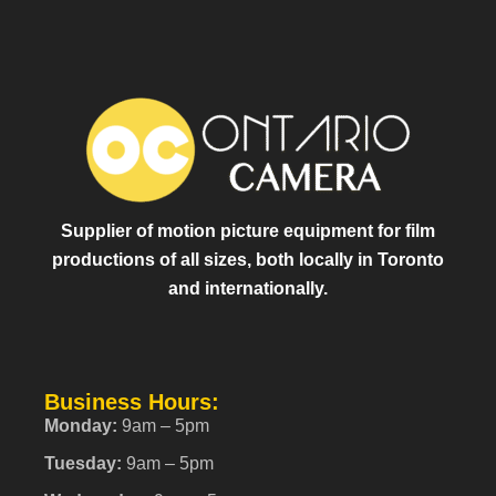
Supplier of motion picture equipment for film
productions of all sizes, both locally in Toronto
and internationally.
Business Hours:
Monday:
9am – 5pm
Tuesday:
9am – 5pm