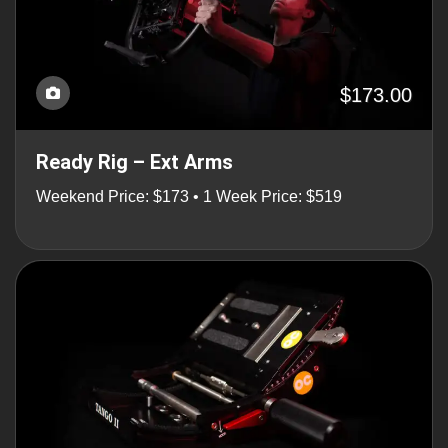
$173.00
Ready Rig – Ext Arms
Weekend Price: $173 • 1 Week Price: $519