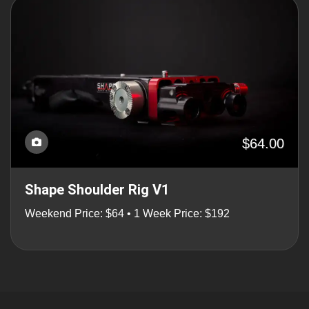
$64.00
Shape Shoulder Rig V1
Weekend Price: $64 • 1 Week Price: $192