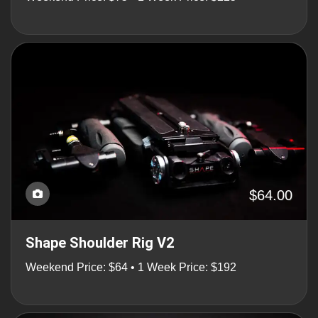
$64.00
Shape Shoulder Rig V2
Weekend Price: $64 • 1 Week Price: $192